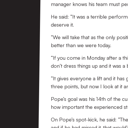
manager knows his team must perfo
He said: “It was a terrible perfor
deserve it.
“We will take that as the only p
better than we were today.
“If you come in Monday after a th
don’t dress things up and it was a
“It gives everyone a lift and it h
three points, but now I look at it an
Pope’s goal was his 14th of the cu
how important the experienced stri
On Pope’s spot-kick, he said: “The
and if he had missed it, that woul