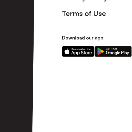
Terms of Use
Download our app
Download
Download
our
our
app
app
on
on
the
the
Apple
Android
app
app
store
store