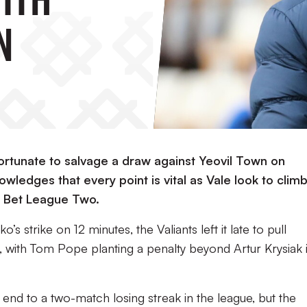
n
 fortunate to salvage a draw against Yeovil Town on
wledges that every point is vital as Vale look to clim
y Bet League Two.
’s strike on 12 minutes, the Valiants left it late to pull
 with Tom Pope planting a penalty beyond Artur Krysiak 
end to a two-match losing streak in the league, but the