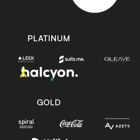
PLATINUM
GOLD