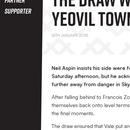
Yeovil Tow
Supporter
14TH JANUARY 2018
Neil Aspin insists his side were
Saturday afternoon, but he ackno
further away from danger in Sk
After falling behind to Francois Zoko
themselves back onto level terms,
the final moments.
The draw ensured that Vale put an 