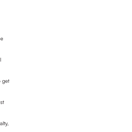
be
I
o get
st
lty,