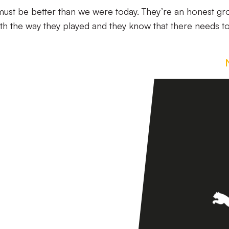
ust be better than we were today. They’re an honest gr
ith the way they played and they know that there needs t