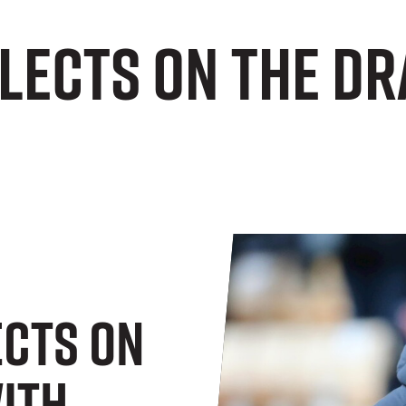
lects on the dr
ects On
ith