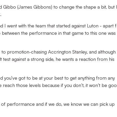
 Gibbo (James Gibbons) to change the shape a bit, but I
.
d I went with the team that started against Luton - apart
ce between the performance in that game to this one was
el to promotion-chasing Accrington Stanley, and although
ult test against a strong side, he wants a reaction from his
and you’ve got to be at your best to get anything from any
reach those levels because if you don’t, it won’t be go
el of performance and if we do, we know we can pick up