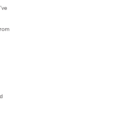
’ve
 from
od