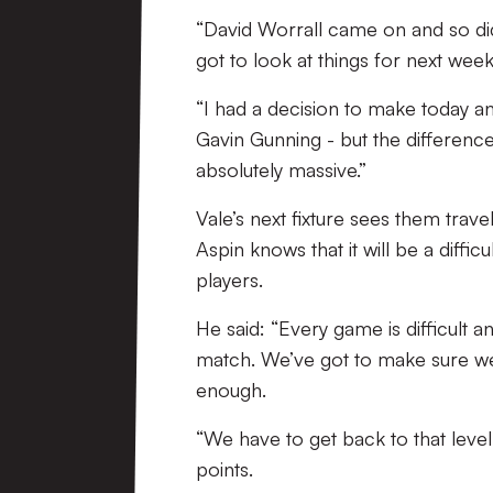
“David Worrall came on and so did
got to look at things for next week
“I had a decision to make today an
Gavin Gunning - but the differen
absolutely massive.”
Vale’s next fixture sees them trav
Aspin knows that it will be a diffic
players.
He said: “Every game is difficult 
match. We’ve got to make sure we 
enough.
“We have to get back to that lev
points.