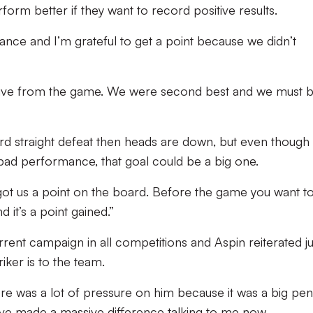
rm better if they want to record positive results.
mance and I’m grateful to get a point because we didn’t
ositive from the game. We were second best and we must 
ird straight defeat then heads are down, but even though 
 bad performance, that goal could be a big one.
as got us a point on the board. Before the game you want t
d it’s a point gained.”
rrent campaign in all competitions and Aspin reiterated ju
ker is to the team.
re was a lot of pressure on him because it was a big pena
d’ve made a massive difference talking to me now.