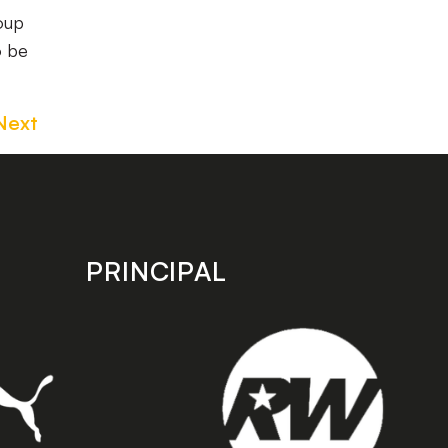
oup
o be
Next
PRINCIPAL