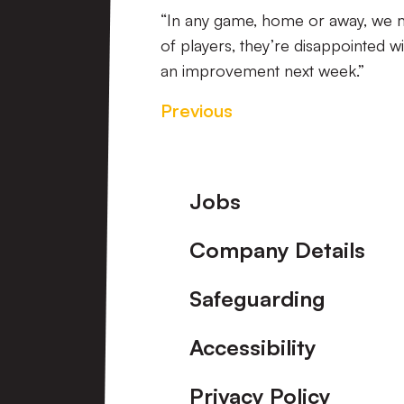
“In any game, home or away, we m
of players, they’re disappointed w
an improvement next week.”
Previous
Footer
Jobs
Company Details
Safeguarding
Accessibility
Privacy Policy