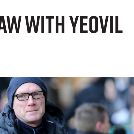
aw with Yeovil