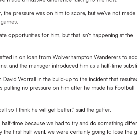
r, the pressure was on him to score, but we’ve not made
o games.
te opportunities for him, but that isn’t happening at the
afted in on loan from Wolverhampton Wanderers to ad
ne, and the manager introduced him as a half-time substi
 David Worrall in the build-up to the incident that resulte
is putting no pressure on him after he made his Football
l so I think he will get better,” said the gaffer.
half-time because we had to try and do something differ
the first half went, we were certainly going to lose the 