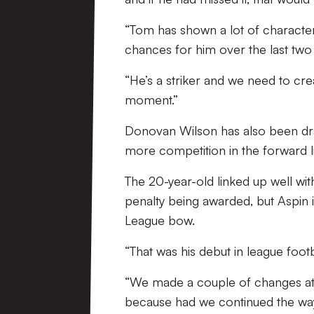
“Tom has shown a lot of characte
chances for him over the last tw
“He’s a striker and we need to crea
moment.”
Donovan Wilson has also been dr
more competition in the forward li
The 20-year-old linked up well with
penalty being awarded, but Aspin 
League bow.
“That was his debut in league footbal
“We made a couple of changes at 
because had we continued the way 