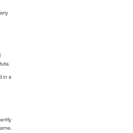
 any
d
tute.
d in a
ently
game.