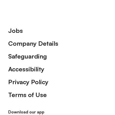
Footer
Jobs
Company Details
Safeguarding
Accessibility
Privacy Policy
Terms of Use
Download our app