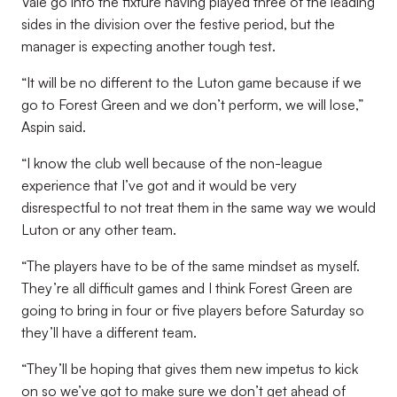
Vale go into the fixture having played three of the leading
sides in the division over the festive period, but the
manager is expecting another tough test.
“It will be no different to the Luton game because if we
go to Forest Green and we don’t perform, we will lose,”
Aspin said.
“I know the club well because of the non-league
experience that I’ve got and it would be very
disrespectful to not treat them in the same way we would
Luton or any other team.
“The players have to be of the same mindset as myself.
They’re all difficult games and I think Forest Green are
going to bring in four or five players before Saturday so
they’ll have a different team.
“They’ll be hoping that gives them new impetus to kick
on so we’ve got to make sure we don’t get ahead of