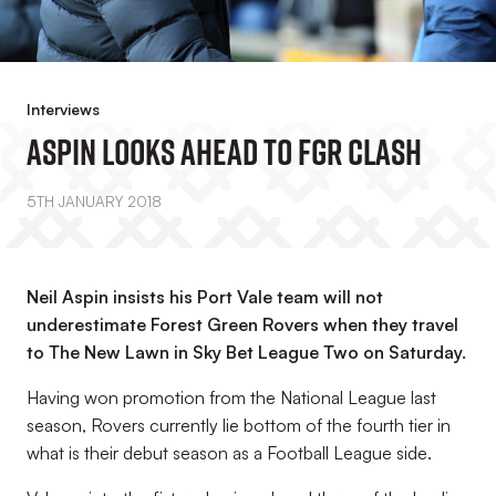
Interviews
Aspin Looks Ahead To FGR Clash
5TH JANUARY 2018
Neil Aspin insists his Port Vale team will not
underestimate Forest Green Rovers when they travel
to The New Lawn in Sky Bet League Two on Saturday.
Having won promotion from the National League last
season, Rovers currently lie bottom of the fourth tier in
what is their debut season as a Football League side.