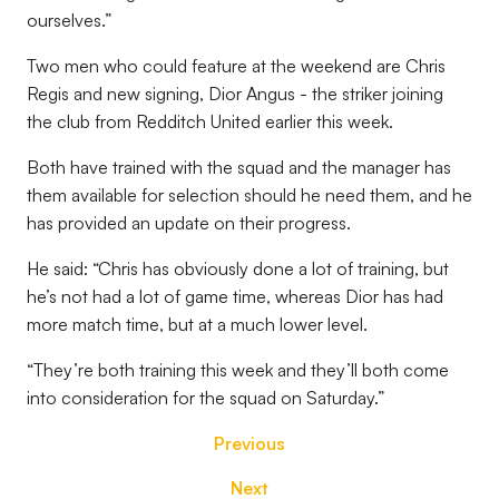
ourselves.”
Two men who could feature at the weekend are Chris
Regis and new signing, Dior Angus - the striker joining
the club from Redditch United earlier this week.
Both have trained with the squad and the manager has
them available for selection should he need them, and he
has provided an update on their progress.
He said: “Chris has obviously done a lot of training, but
he’s not had a lot of game time, whereas Dior has had
more match time, but at a much lower level.
“They’re both training this week and they’ll both come
into consideration for the squad on Saturday.”
Previous
Next