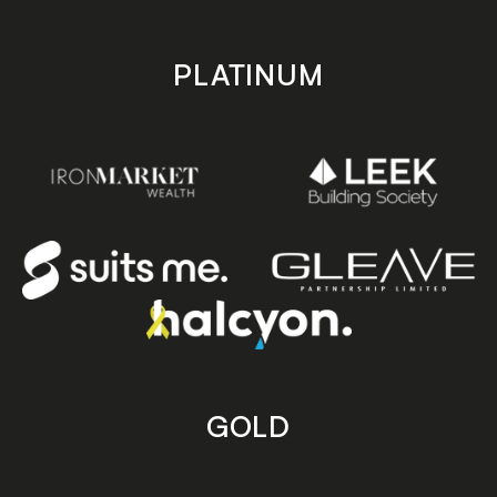
PLATINUM
GOLD