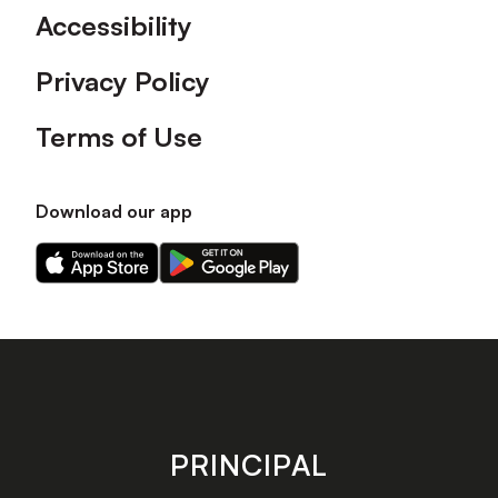
Accessibility
Privacy Policy
Terms of Use
Download our app
Download
Download
our
our
app
app
on
on
the
the
Apple
Android
app
app
store
store
PRINCIPAL