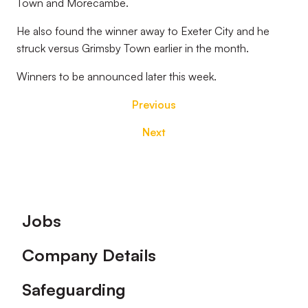
Town and Morecambe.
He also found the winner away to Exeter City and he
struck versus Grimsby Town earlier in the month.
Winners to be announced later this week.
Previous
Next
Footer
Jobs
Company Details
Safeguarding