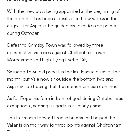
With the new boss being appointed at the beginning of
the month, it has been a positive first few weeks in the
dugout for Aspin as he guided his team to nine points
during October.
Defeat to Grimsby Town was followed by three
consecutive victories against Cheltenham Town,
Morecambe and high-flying Exeter City.
Swindon Town did prevail in the last league clash of the
month, but Vale now sit outside the bottom two and
Aspin will be hoping that the momentum can continue.
As for Pope, his form in front of goal during October was
exceptional, scoring six goals in as many games.
The talismanic forward fired in braces that helped the
Valiants on their way to three points against Cheltenham