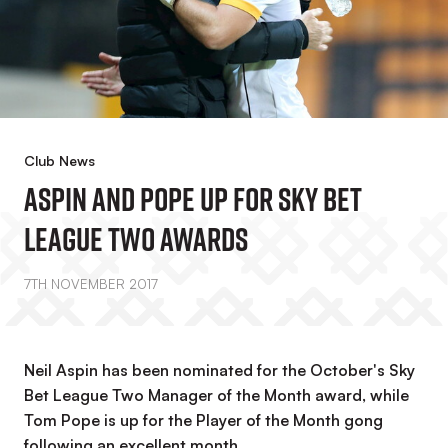
Club News
Aspin And Pope Up For Sky Bet
League Two Awards
7TH NOVEMBER 2017
Neil Aspin has been nominated for the October's Sky
Bet League Two Manager of the Month award, while
Tom Pope is up for the Player of the Month gong
following an excellent month.