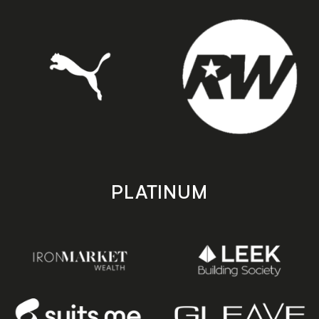
PLATINUM