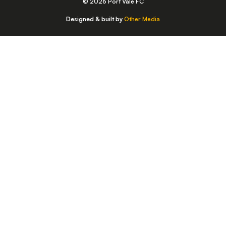
© 2026 Port Vale FC
Designed & built by
Other Media