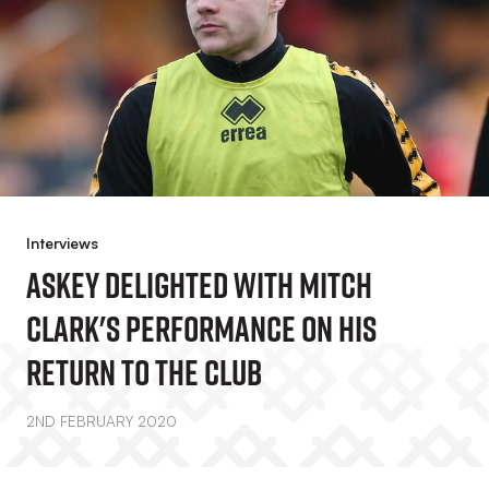
Interviews
Askey Delighted With Mitch
Clark's Performance On His
Return To The Club
2ND FEBRUARY 2020