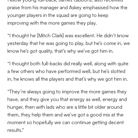
praise from his manager and Askey emphasised how the
younger players in the squad are going to keep
improving with the more games they play.
“I thought he [Mitch Clark] was excellent. He didn’t know
yesterday that he was going to play, but he’s come in, we
know he’s got quality, that’s why we’ve got him in.
“I thought both full-backs did really well, along with quite
a few others who have performed well, but he’s slotted
in, he knows all the players and that’s why we got him in.
“They’re always going to improve the more games they
have, and they give you that energy as well, energy and
hunger, then with lads who are a little bit older around
them, they help them and we’ve got a good mix at the
moment so hopefully we can continue getting decent
results."