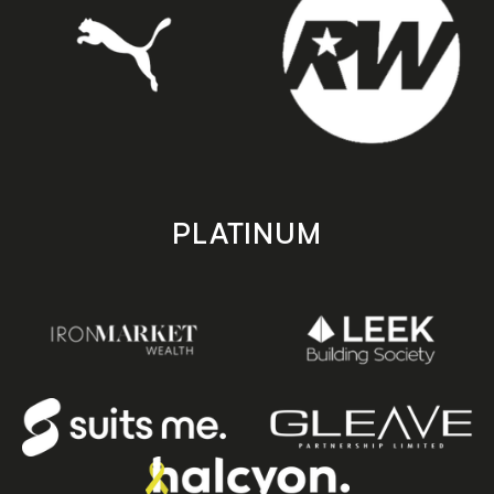
PLATINUM