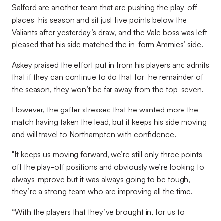
Salford are another team that are pushing the play-off
places this season and sit just five points below the
Valiants after yesterday’s draw, and the Vale boss was left
pleased that his side matched the in-form Ammies’ side.
Askey praised the effort put in from his players and admits
that if they can continue to do that for the remainder of
the season, they won’t be far away from the top-seven.
However, the gaffer stressed that he wanted more the
match having taken the lead, but it keeps his side moving
and will travel to Northampton with confidence.
"It keeps us moving forward, we’re still only three points
off the play-off positions and obviously we’re looking to
always improve but it was always going to be tough,
they’re a strong team who are improving all the time.
“With the players that they’ve brought in, for us to