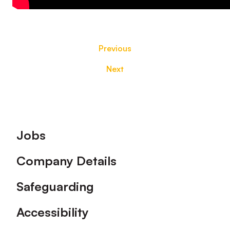
Previous
Next
Footer
Jobs
Company Details
Safeguarding
Accessibility