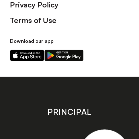
Privacy Policy
Terms of Use
Download our app
Download
Download
our
our
app
app
on
on
the
the
Apple
Android
app
app
store
store
PRINCIPAL