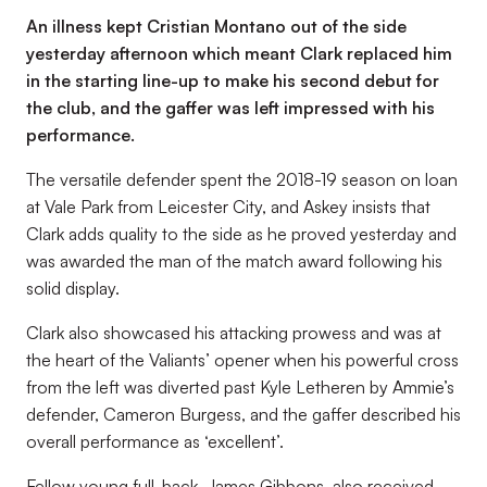
An illness kept Cristian Montano out of the side
yesterday afternoon which meant Clark replaced him
in the starting line-up to make his second debut for
the club, and the gaffer was left impressed with his
performance.
The versatile defender spent the 2018-19 season on loan
at Vale Park from Leicester City, and Askey insists that
Clark adds quality to the side as he proved yesterday and
was awarded the man of the match award following his
solid display.
Clark also showcased his attacking prowess and was at
the heart of the Valiants’ opener when his powerful cross
from the left was diverted past Kyle Letheren by Ammie’s
defender, Cameron Burgess, and the gaffer described his
overall performance as ‘excellent’.
Fellow young full-back, James Gibbons, also received