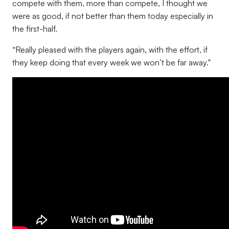
compete with them, more than compete, I thought we
were as good, if not better than them today especially in
the first-half.
“Really pleased with the players again, with the effort, if
they keep doing that every week we won’t be far away."