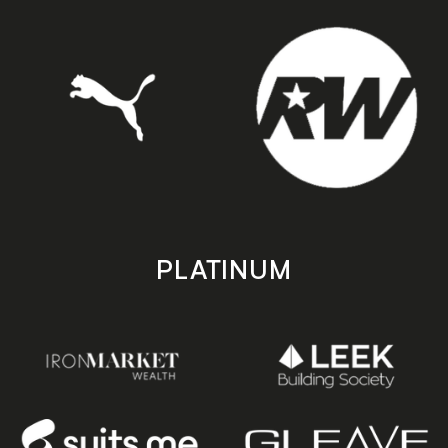
PLATINUM