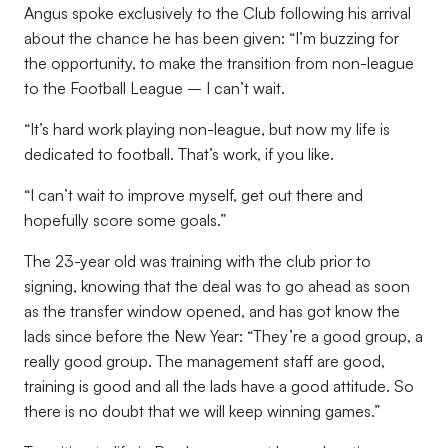
Angus spoke exclusively to the Club following his arrival
about the chance he has been given: “I’m buzzing for
the opportunity, to make the transition from non-league
to the Football League – I can’t wait.
“It’s hard work playing non-league, but now my life is
dedicated to football. That’s work, if you like.
“I can’t wait to improve myself, get out there and
hopefully score some goals.”
The 23-year old was training with the club prior to
signing, knowing that the deal was to go ahead as soon
as the transfer window opened, and has got know the
lads since before the New Year: “They’re a good group, a
really good group. The management staff are good,
training is good and all the lads have a good attitude. So
there is no doubt that we will keep winning games.”