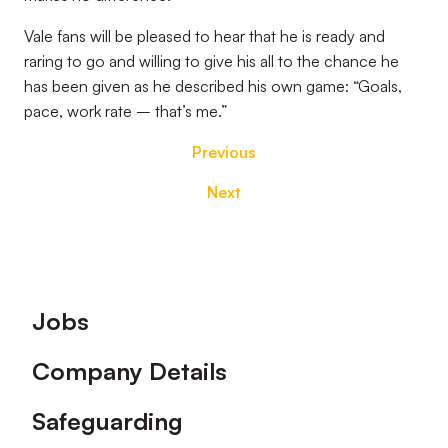
Vale fans will be pleased to hear that he is ready and
raring to go and willing to give his all to the chance he
has been given as he described his own game: “Goals,
pace, work rate – that’s me.”
Previous
Next
Footer
Jobs
Company Details
Safeguarding