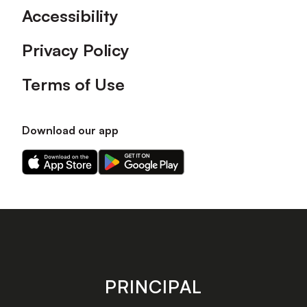
Accessibility
Privacy Policy
Terms of Use
Download our app
Download
Download
our
our
app
app
on
on
the
the
Apple
Android
app
app
store
store
PRINCIPAL