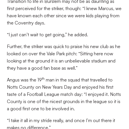
Transition to life in Burslem may not be as daunting as
first perceived for the striker, though: “I knew Marcus, we
have known each other since we were kids playing from
the Coventry days.
“I just can’t wait to get going,” he added.
Further, the striker was quick to praise his new club as he
looked on over the Vale Park pitch: “Sitting here now
looking at the ground it is an unbelievable stadium and
they have a good fan base as well.”
th
Angus was the 19
man in the squad that travelled to
Notts County on New Years Day and enjoyed his first
taste of a Football League match day: “I enjoyed it. Notts
County is one of the nicest grounds in the league so it is
a good first one to be involved in.
“I take it all in my stride really, and once I’m out there it
makes no difference.”