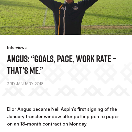
Interviews
Angus: “Goals, Pace, Work Rate –
That’s Me.”
3RD JANUARY 2018
Dior Angus became Neil Aspin’s first signing of the
January transfer window after putting pen to paper
on an 18-month contract on Monday.