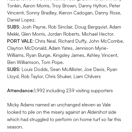
Tonkin, Aaron Morris, Troy Brown, Danny Hylton, Peter
Vincenti, Sonny Bradley, Kieron Cadogan, Danny Rose,
Daniel Lopez.
SUBS:
Josh Payne, Rob Sinclair, Doug Bergqvist, Adam
Mekki, Glen Morris, Jordan Roberts, Michael Hector.
PORT VALE:
Chris Neal, Richard Duffy, John McCombe,
Clayton McDonald, Adam Yates, Jennison Myrie-
Williams, Ryan Burge, Kingsley James, Ashley Vincent,
Ben Williamson, Tom Pope.
SUBS:
Louis Dodds, Sean McAllister, Joe Davis, Ryan
Lloyd, Rob Taylor, Chris Shuker, Liam Chilvers
Attendance:
1,992 including 239 visiting supporters
Micky Adams named an unchanged eleven as Vale
looked to pile on the misery against an Aldershot side
which had struggled to perform on home turf so far this
season.