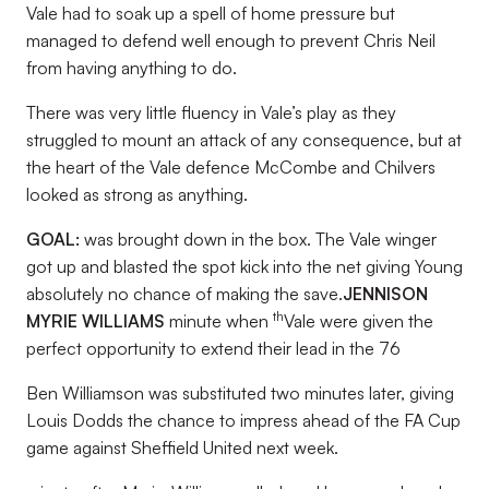
Vale had to soak up a spell of home pressure but
managed to defend well enough to prevent Chris Neil
from having anything to do.
There was very little fluency in Vale’s play as they
struggled to mount an attack of any consequence, but at
the heart of the Vale defence McCombe and Chilvers
looked as strong as anything.
GOAL:
was brought down in the box. The Vale winger
got up and blasted the spot kick into the net giving Young
absolutely no chance of making the save.
JENNISON
th
MYRIE WILLIAMS
minute when
Vale were given the
perfect opportunity to extend their lead in the 76
Ben Williamson was substituted two minutes later, giving
Louis Dodds the chance to impress ahead of the FA Cup
game against Sheffield United next week.