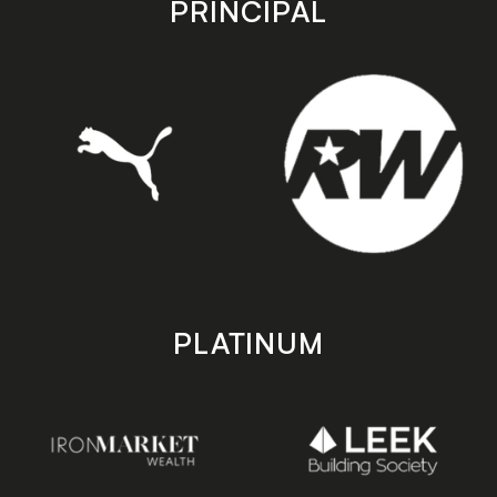
PRINCIPAL
PLATINUM