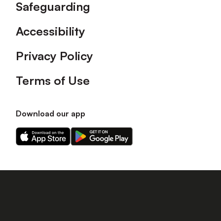
Safeguarding
Accessibility
Privacy Policy
Terms of Use
Download our app
Download
Download
our
our
app
app
on
on
the
the
Apple
Android
app
app
store
store