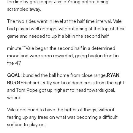
the line by goalkeeper Jamie Young before being
scrambled away.
The two sides went in level at the half time interval. Vale
had played well enough, without being at the top of their
game and needed to up it a bit in the second half.
th
minute.
Vale began the second half in a determined
mood and were soon rewarded, going back in front in
the 47
GOAL:
bundled the ball home from close range.
RYAN
BURGE
Richard Duffy sent in a deep cross from the right
and Tom Pope got up highest to head towards goal,
where
Vale continued to have the better of things, without
tearing up any trees on what was becoming a difficult
surface to play on.