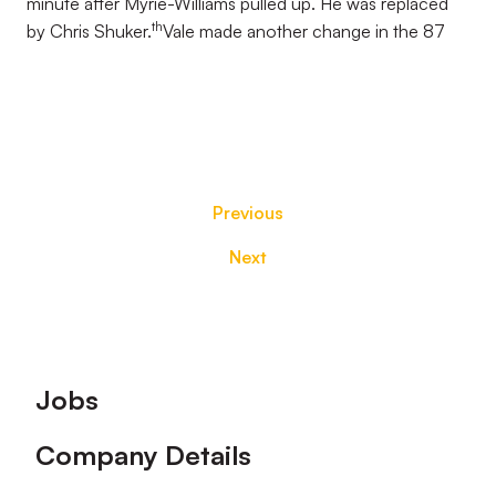
minute after Myrie-Williams pulled up. He was replaced
th
by Chris Shuker.
Vale made another change in the 87
Previous
Next
Footer
Jobs
Company Details