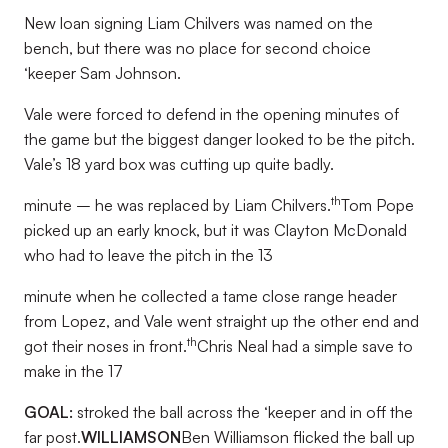
New loan signing Liam Chilvers was named on the
bench, but there was no place for second choice
‘keeper Sam Johnson.
Vale were forced to defend in the opening minutes of
the game but the biggest danger looked to be the pitch.
Vale’s 18 yard box was cutting up quite badly.
th
minute – he was replaced by Liam Chilvers.
Tom Pope
picked up an early knock, but it was Clayton McDonald
who had to leave the pitch in the 13
minute when he collected a tame close range header
from Lopez, and Vale went straight up the other end and
th
got their noses in front.
Chris Neal had a simple save to
make in the 17
GOAL:
stroked the ball across the ‘keeper and in off the
far post.
WILLIAMSON
Ben Williamson flicked the ball up