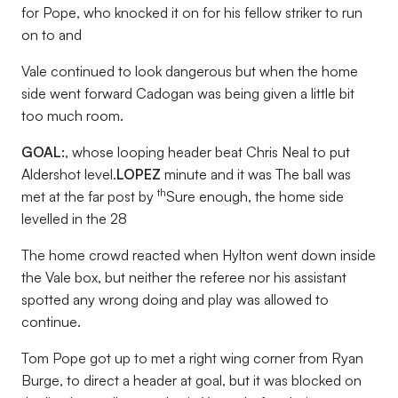
for Pope, who knocked it on for his fellow striker to run
on to and
Vale continued to look dangerous but when the home
side went forward Cadogan was being given a little bit
too much room.
GOAL:
, whose looping header beat Chris Neal to put
Aldershot level.
LOPEZ
minute and it was The ball was
th
met at the far post by
Sure enough, the home side
levelled in the 28
The home crowd reacted when Hylton went down inside
the Vale box, but neither the referee nor his assistant
spotted any wrong doing and play was allowed to
continue.
Tom Pope got up to met a right wing corner from Ryan
Burge, to direct a header at goal, but it was blocked on