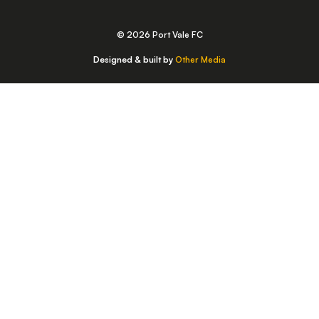
© 2026 Port Vale FC
Designed & built by
Other Media