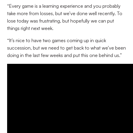
“Every game is a learning experience and you probably
take more from losses, but we’ve done well recently. To
lose today was frustrating, but hopefully we can put
things right next week.
“It’s nice to have two games coming up in quick
succession, but we need to get back to what we’ve been
doing in the last few weeks and put this one behind us.”