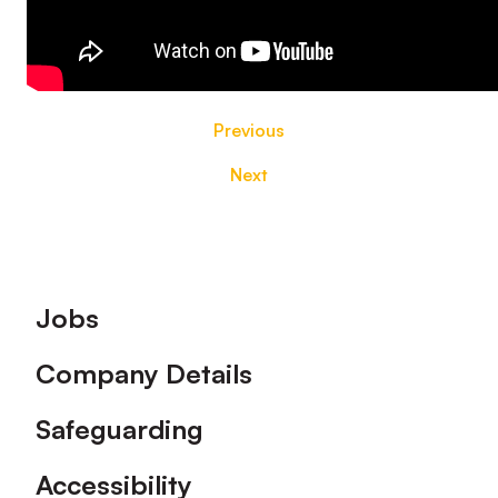
Previous
Next
Footer
Jobs
Company Details
Safeguarding
Accessibility