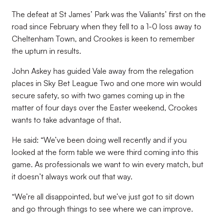
The defeat at St James’ Park was the Valiants’ first on the
road since February when they fell to a 1-0 loss away to
Cheltenham Town, and Crookes is keen to remember
the upturn in results.
John Askey has guided Vale away from the relegation
places in Sky Bet League Two and one more win would
secure safety, so with two games coming up in the
matter of four days over the Easter weekend, Crookes
wants to take advantage of that.
He said: “We’ve been doing well recently and if you
looked at the form table we were third coming into this
game. As professionals we want to win every match, but
it doesn’t always work out that way.
“We’re all disappointed, but we’ve just got to sit down
and go through things to see where we can improve.