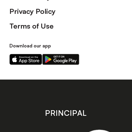
Privacy Policy
Terms of Use
Download our app
Download
Download
our
our
app
app
on
on
the
the
Apple
Android
app
app
store
store
PRINCIPAL