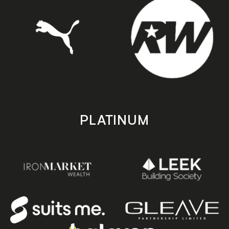
PLATINUM