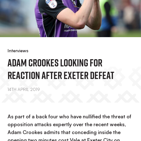
Interviews
Adam Crookes Looking For
Reaction After Exeter Defeat
14TH APRIL 2019
As part of a back four who have nullified the threat of
opposition attacks expertly over the recent weeks,
Adam Crookes admits that conceding inside the
opening two minutes cost Vale at Exeter City on