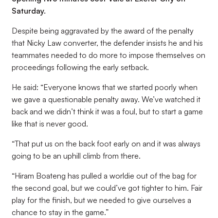
Saturday.
Despite being aggravated by the award of the penalty
that Nicky Law converter, the defender insists he and his
teammates needed to do more to impose themselves on
proceedings following the early setback.
He said: “Everyone knows that we started poorly when
we gave a questionable penalty away. We’ve watched it
back and we didn’t think it was a foul, but to start a game
like that is never good.
“That put us on the back foot early on and it was always
going to be an uphill climb from there.
“Hiram Boateng has pulled a worldie out of the bag for
the second goal, but we could’ve got tighter to him. Fair
play for the finish, but we needed to give ourselves a
chance to stay in the game.”