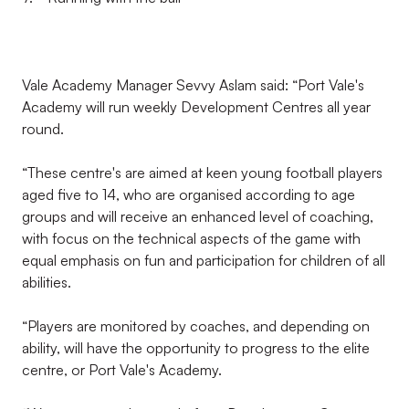
Vale Academy Manager Sevvy Aslam said: “Port Vale's
Academy will run weekly Development Centres all year
round.
“These centre's are aimed at keen young football players
aged five to 14, who are organised according to age
groups and will receive an enhanced level of coaching,
with focus on the technical aspects of the game with
equal emphasis on fun and participation for children of all
abilities.
“Players are monitored by coaches, and depending on
ability, will have the opportunity to progress to the elite
centre, or Port Vale's Academy.