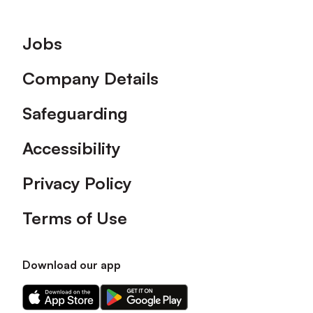
Footer
Jobs
Company Details
Safeguarding
Accessibility
Privacy Policy
Terms of Use
Download our app
Download
Download
our
our