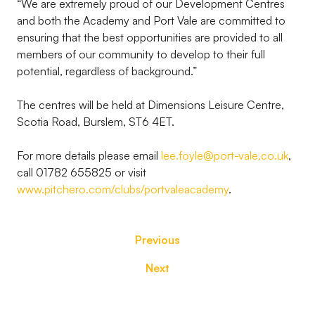
“We are extremely proud of our Development Centres
and both the Academy and Port Vale are committed to
ensuring that the best opportunities are provided to all
members of our community to develop to their full
potential, regardless of background.”
The centres will be held at Dimensions Leisure Centre,
Scotia Road, Burslem, ST6 4ET.
For more details please email
lee.foyle@port-vale.co.uk
,
call 01782 655825 or visit
www.pitchero.com/clubs/portvaleacademy
.
Previous
Next