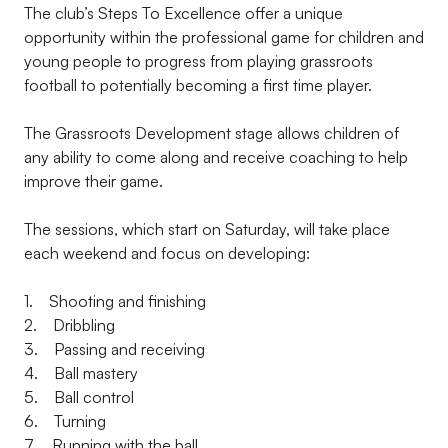
The club’s Steps To Excellence offer a unique
opportunity within the professional game for children and
young people to progress from playing grassroots
football to potentially becoming a first time player.
The Grassroots Development stage allows children of
any ability to come along and receive coaching to help
improve their game.
The sessions, which start on Saturday, will take place
each weekend and focus on developing:
1. Shooting and finishing
2. Dribbling
3. Passing and receiving
4. Ball mastery
5. Ball control
6. Turning
7. Running with the ball