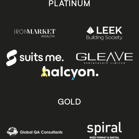
PLATINUM
GOLD