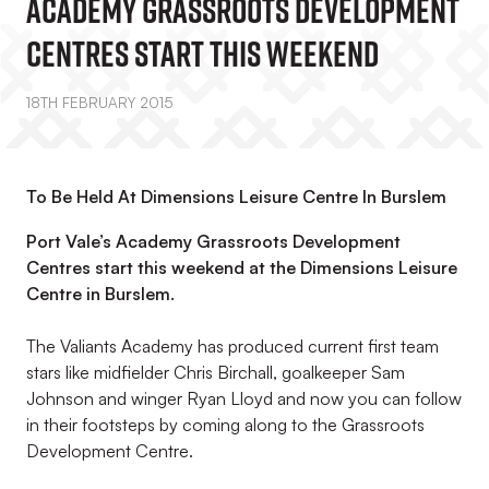
Academy Grassroots Development
Centres Start This Weekend
18TH FEBRUARY 2015
To Be Held At Dimensions Leisure Centre In Burslem
Port Vale’s Academy Grassroots Development
Centres start this weekend at the Dimensions Leisure
Centre in Burslem.
The Valiants Academy has produced current first team
stars like midfielder Chris Birchall, goalkeeper Sam
Johnson and winger Ryan Lloyd and now you can follow
in their footsteps by coming along to the Grassroots
Development Centre.