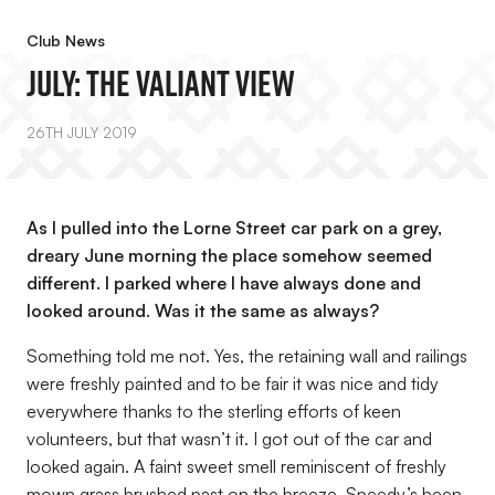
Club News
July: The Valiant View
26TH JULY 2019
As I pulled into the Lorne Street car park on a grey,
dreary June morning the place somehow seemed
different. I parked where I have always done and
looked around. Was it the same as always?
Something told me not. Yes, the retaining wall and railings
were freshly painted and to be fair it was nice and tidy
everywhere thanks to the sterling efforts of keen
volunteers, but that wasn’t it. I got out of the car and
looked again. A faint sweet smell reminiscent of freshly
mown grass brushed past on the breeze. Speedy’s been