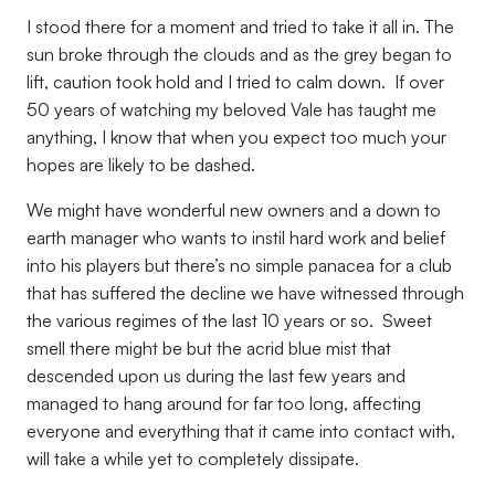
I stood there for a moment and tried to take it all in. The
sun broke through the clouds and as the grey began to
lift, caution took hold and I tried to calm down.
If over
50 years of watching my beloved Vale has taught me
anything, I know that when you expect too much your
hopes are likely to be dashed.
We might have wonderful new owners and a down to
earth manager who wants to instil hard work and belief
into his players but there’s no simple panacea for a club
that has suffered the decline we have witnessed through
the various regimes of the last 10 years or so.
Sweet
smell there might be but the acrid blue mist that
descended upon us during the last few years and
managed to hang around for far too long, affecting
everyone and everything that it came into contact with,
will take a while yet to completely dissipate.