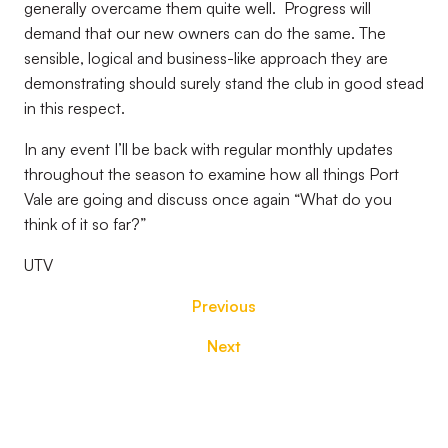
generally overcame them quite well.
Progress will
demand that our new owners can do the same. The
sensible, logical and business-like approach they are
demonstrating should surely stand the club in good stead
in this respect.
In any event I’ll be back with regular monthly updates
throughout the season to examine how all things Port
Vale are going and discuss once again “What do you
think of it so far?”
UTV
Previous
Next