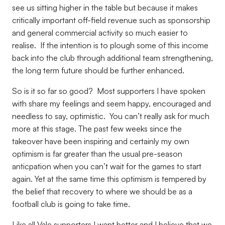
see us sitting higher in the table but because it makes
critically important off-field revenue such as sponsorship
and general commercial activity so much easier to
realise.
If the intention is to plough some of this income
back into the club through additional team strengthening,
the long term future should be further enhanced.
So is it so far so good?
Most supporters I have spoken
with share my feelings and seem happy, encouraged and
needless to say, optimistic.
You can’t really ask for much
more at this stage. The past few weeks since the
takeover have been inspiring and certainly my own
optimism is far greater than the usual pre-season
anticpation when you can’t wait for the games to start
again. Yet at the same time this optimism is tempered by
the belief that recovery to where we should be as a
football club is going to take time.
Like all Vale supporters I want better and I believe that we