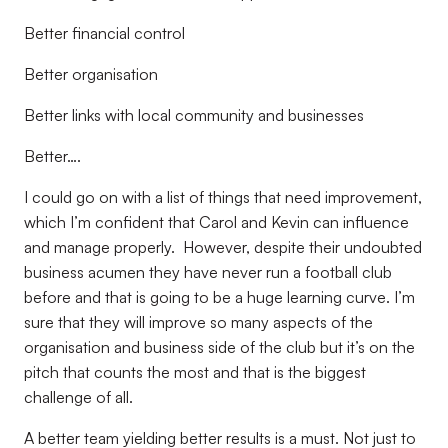
Better financial control
Better organisation
Better links with local community and businesses
Better….
I could go on with a list of things that need improvement,
which I’m confident that Carol and Kevin can influence
and manage properly.
However, despite their undoubted
business acumen they have never run a football club
before and that is going to be a huge learning curve. I’m
sure that they will improve so many aspects of the
organisation and business side of the club but it’s on the
pitch that counts the most and that is the biggest
challenge of all.
A better team yielding better results is a must. Not just to