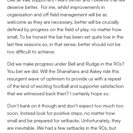
deserve better.
For me, whilst improvements in
organisation and off field management will be as
welcome as they are necessary, better will be crucially
defined by progress on the field of play, no matter how
small. To be honest the bar has been set quite low in the
last few seasons so, in that sense, better should not be
too difficult to achieve.
Did we make progress under Bell and Rudge in the 90s?
You bet we did. Will the Shanahans and Askey ride this
resurgent wave of optimism to provide us with a repeat
of the kind of exciting football and supporter satisfaction
that we witnessed back then? I certainly hope so.
Don’t bank on it though and don’t expect too much too
soon. Instead look for positive steps, no matter how
small and be prepared for setbacks. Unfortunately, they
are inevitable. We had a few setbacks in the 90s, but