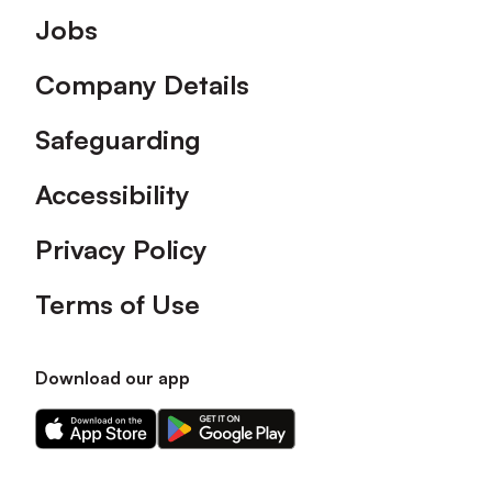
Footer
Jobs
Company Details
Safeguarding
Accessibility
Privacy Policy
Terms of Use
Download our app
Download
Download
our
our
app
app