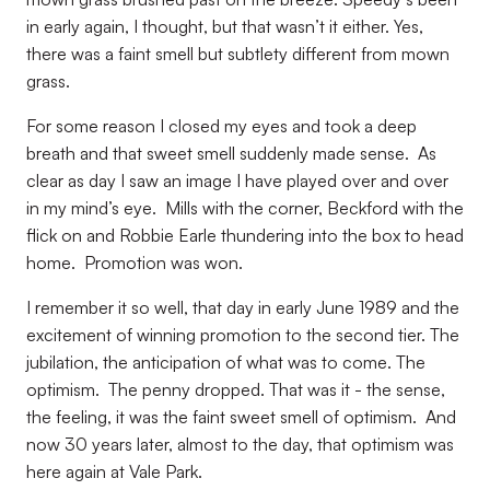
in early again, I thought, but that wasn’t it either. Yes,
there was a faint smell but subtlety different from mown
grass.
For some reason I closed my eyes and took a deep
breath and that sweet smell suddenly made sense.
As
clear as day I saw an image I have played over and over
in my mind’s eye.
Mills with the corner, Beckford with the
flick on and Robbie Earle thundering into the box to head
home.
Promotion was won.
I remember it so well, that day in early June 1989 and the
excitement of winning promotion to the second tier. The
jubilation, the anticipation of what was to come. The
optimism.
The penny dropped. That was it - the sense,
the feeling, it was the faint sweet smell of optimism.
And
now 30 years later, almost to the day, that optimism was
here again at Vale Park.