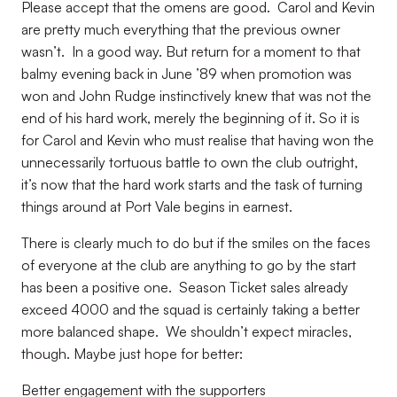
Please accept that the omens are good.
Carol and Kevin
are pretty much everything that the previous owner
wasn’t.
In a good way. But return for a moment to that
balmy evening back in June ’89 when promotion was
won and John Rudge instinctively knew that was not the
end of his hard work, merely the beginning of it. So it is
for Carol and Kevin who must realise that having won the
unnecessarily tortuous battle to own the club outright,
it’s now that the hard work starts and the task of turning
things around at Port Vale begins in earnest.
There is clearly much to do but if the smiles on the faces
of everyone at the club are anything to go by the start
has been a positive one.
Season Ticket sales already
exceed 4000 and the squad is certainly taking a better
more balanced shape.
We shouldn’t expect miracles,
though. Maybe just hope for better:
Better engagement with the supporters