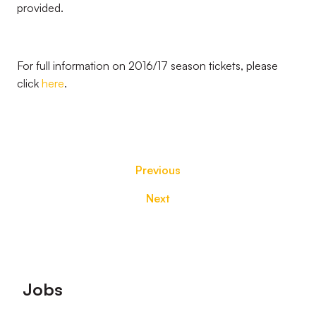
provided.
For full information on 2016/17 season tickets, please
click
here
.
Previous
Next
Footer
Jobs