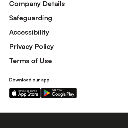
Company Details
Safeguarding
Accessibility
Privacy Policy
Terms of Use
Download our app
Download
Download
our
our
app
app
on
on
the
the
Apple
Android