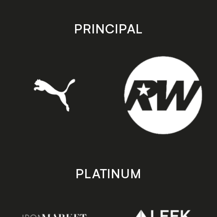
app
app
store
store
PRINCIPAL
PLATINUM