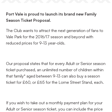
Port Vale is proud to launch its brand new Family
Season Ticket Proposal.
The Club wants to attract the next generation of fans to
Vale Park for the 2016/17 season and beyond with
reduced prices for 9-13 year-olds.
Our proposal states that for every Adult or Senior season
ticket purchased, an unlimited number of children within
that family* aged between 9-13 can also buy a season
ticket for £60, or £65 for the Lorne Street Stand, each.
If you wish to take out a monthly payment plan for your
Adult or Senior season ticket, you can include the price