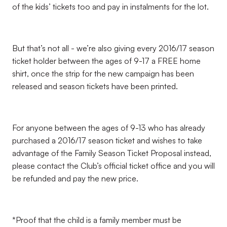
of the kids’ tickets too and pay in instalments for the lot.
But that’s not all - we’re also giving every 2016/17 season
ticket holder between the ages of 9-17 a FREE home
shirt, once the strip for the new campaign has been
released and season tickets have been printed.
For anyone between the ages of 9-13 who has already
purchased a 2016/17 season ticket and wishes to take
advantage of the Family Season Ticket Proposal instead,
please contact the Club’s official ticket office and you will
be refunded and pay the new price.
*Proof that the child is a family member must be