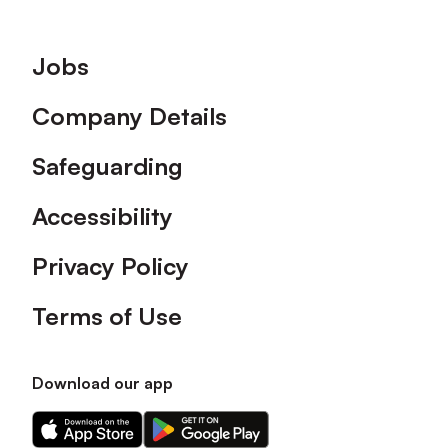
Footer
Jobs
Company Details
Safeguarding
Accessibility
Privacy Policy
Terms of Use
Download our app
Download
Download