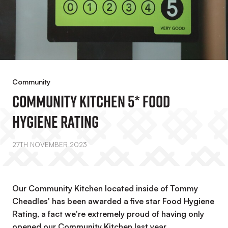
Community
Community Kitchen 5* Food
Hygiene Rating
27TH NOVEMBER 2023
Our Community Kitchen located inside of Tommy
Cheadles' has been awarded a five star Food Hygiene
Rating, a fact we're extremely proud of having only
opened our Community Kitchen last year.