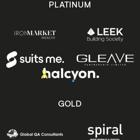
PLATINUM
GOLD