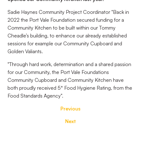
Sadie Haynes Community Project Coordinator "Back in
2022 the Port Vale Foundation secured funding for a
Community Kitchen to be built within our Tommy
Cheadle’s building, to enhance our already established
sessions for example our Community Cupboard and
Golden Valiants.
"Through hard work, determination and a shared passion
for our Community, the Port Vale Foundations
Community Cupboard and Community Kitchen have
both proudly received 5* Food Hygiene Rating, from the
Food Standards Agency".
Previous
Next