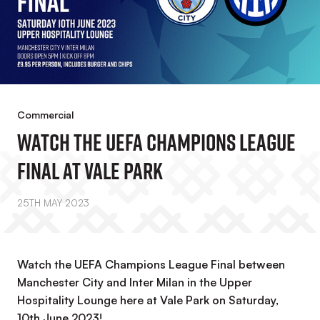
Commercial
Watch The UEFA Champions League
Final At Vale Park
25TH MAY 2023
Watch the UEFA Champions League Final between
Manchester City and Inter Milan in the Upper
Hospitality Lounge here at Vale Park on Saturday,
10th June 2023!