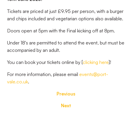
Tickets are priced at just £9.95 per person, with a burger
and chips included and vegetarian options also available.
Doors open at 5pm with the Final kicking off at 8pm.
Under 18's are permitted to attend the event, but must be
accompanied by an adult.
You can book your tickets online by [
clicking here
]!
For more information, please email
events@port-
vale.co.uk
.
Previous
Next