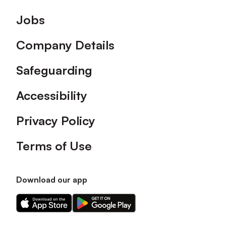
Footer
Jobs
Company Details
Safeguarding
Accessibility
Privacy Policy
Terms of Use
Download our app
Download
Download
our
our
app
app