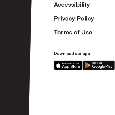
Accessibility
Privacy Policy
Terms of Use
Download our app
Download
Download
our
our
app
app
on
on
the
the
Apple
Android
app
app
store
store