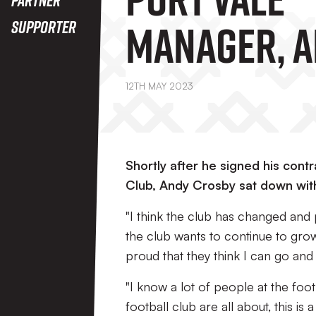
Manager, 
Supporter
Crosby
12TH MAY 2023
Shortly after he signed his con
Club, Andy Crosby sat down with 
"I think the club has changed and
the club wants to continue to grow
proud that they think I can go and 
"I know a lot of people at the foot
football club are all about, this i