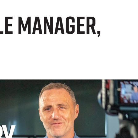
ale Manager,