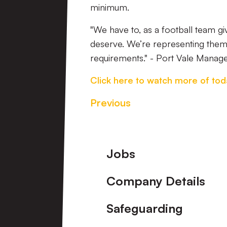
minimum.
"We have to, as a football team g
deserve. We’re representing them, 
requirements." - Port Vale Manag
Click here to watch more of tod
Previous
Footer
Jobs
Company Details
Safeguarding