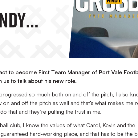
Andy
tract to become First Team Manager of Port Vale Footb
us to talk about his new role.
 progressed so much both on and off the pitch, I also k
 on and off the pitch as well and that’s what makes me r
do that and they’re putting the trust in me.
ball club, I know the values of what Carol, Kevin and the
s a guaranteed hard-working place, and that has to be the 