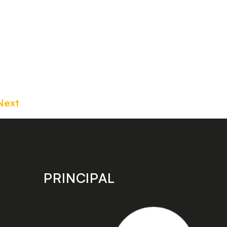
Next
PRINCIPAL