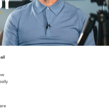
all
now
eally
bare