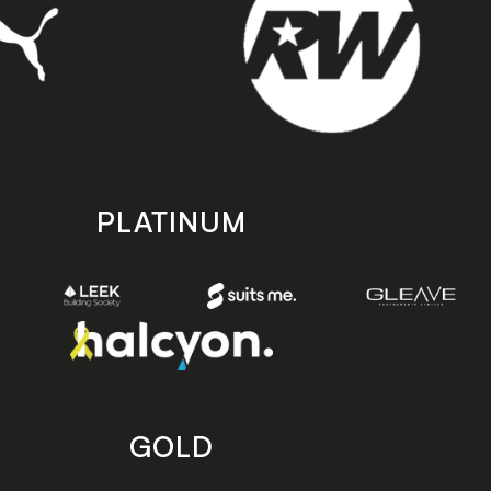
PLATINUM
GOLD