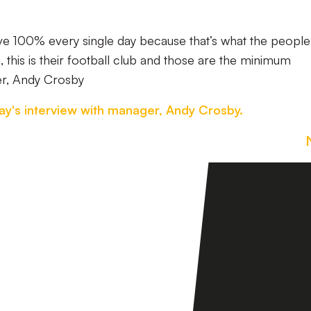
ive 100% every single day because that’s what the people
this is their football club and those are the minimum
er, Andy Crosby
ay's interview with manager, Andy Crosby.