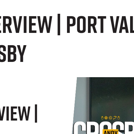
erview | Port V
sby
view |