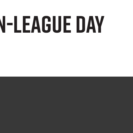
n-League Day