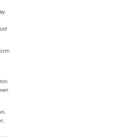
ay
l
most
form
.
ton
down
on.
r,