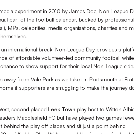
ial media experiment in 2010 by James Doe, Non-League D
l part of the football calendar, backed by professiona
s!), MPs, celebrities, media organisations, charities and 
themselves.
 an international break, Non-League Day provides a plat
ce of affordable volunteer-led community football while
e chance to show support for their local Non-League side
les away from Vale Park as we take on Portsmouth at Frat
o home if supporters are struggling to make the journey 
West, second placed
Leek Town
play host to Witton Albi
 leaders Macclesfield FC but have played two games fewe
t behind the play off places and sit just a point behind