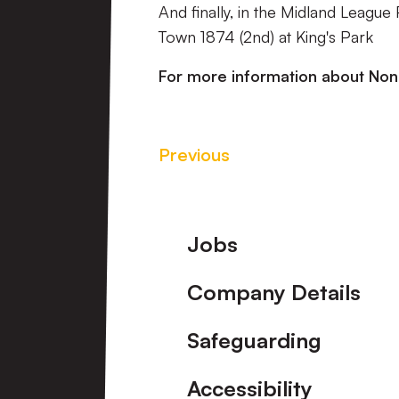
And finally, in the Midland League
Town 1874 (2nd) at King's Park
For more information about No
Previous
Footer
Jobs
Company Details
Safeguarding
Accessibility