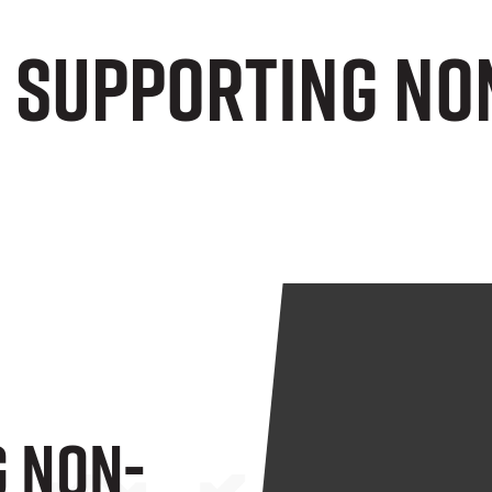
e Supporting No
 Non-