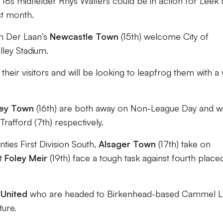
r 18s midfielder Rhys Walters could be in action for Leek 
st month.
an Der Laan’s
Newcastle Town
(15th) welcome City of
lley Stadium.
their visitors and will be looking to leapfrog them with a 
ley Town
(16th) are both away on Non-League Day and wi
Trafford (7th) respectively.
ies First Division South,
Alsager Town
(17th) take on
st
Foley Meir
(19th) face a tough task against fourth place
 United
who are headed to Birkenhead-based Cammel L
ture.