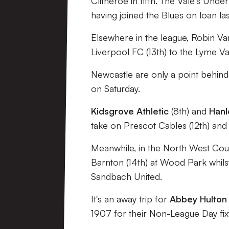
Clitheroe in fifth. The Vale's Unde
having joined the Blues on loan la
Elsewhere in the league, Robin V
Liverpool FC (13th) to the Lyme Va
Newcastle are only a point behind 
on Saturday.
Kidsgrove Athletic
(8th) and
Han
take on Prescot Cables (12th) and 
Meanwhile, in the North West Count
Barnton (14th) at Wood Park whil
Sandbach United.
It's an away trip for
Abbey Hulton
1907 for their Non-League Day fix