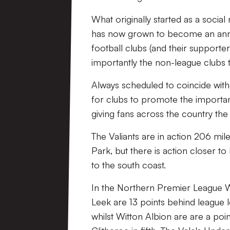
What originally started as a soc
has now grown to become an annua
football clubs (and their supporter
importantly the non-league clubs 
Always scheduled to coincide with
for clubs to promote the importan
giving fans across the country th
The Valiants are in action 206 mi
Park, but there is action closer t
to the south coast.
In the Northern Premier League 
Leek are 13 points behind league
whilst Witton Albion are are a poin