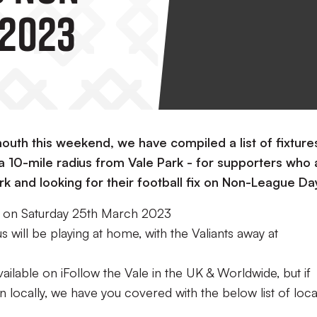
 2023
outh this weekend, we have compiled a list of fixture
a 10-mile radius from Vale Park - for supporters who 
ark and looking for their football fix on Non-League Da
e on Saturday 25th March 2023
s will be playing at home, with the Valiants away at
ailable on iFollow the Vale in the UK & Worldwide, but if
on locally, we have you covered with the below list of loca