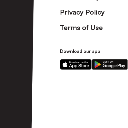
Privacy Policy
Terms of Use
Download our app
Download
Download
our
our
app
app
on
on
the
the
Apple
Android
app
app
store
store