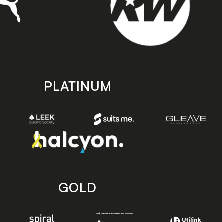
PLATINUM
GOLD