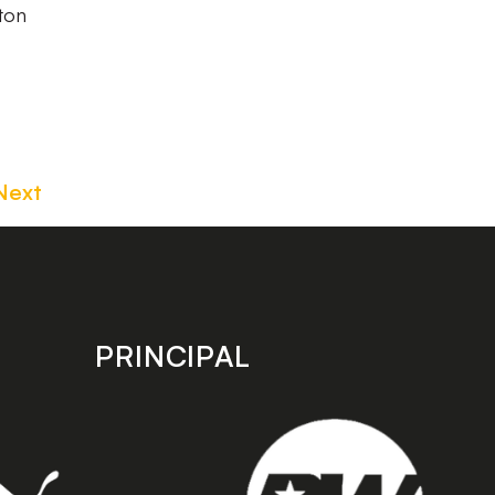
ston
Next
PRINCIPAL