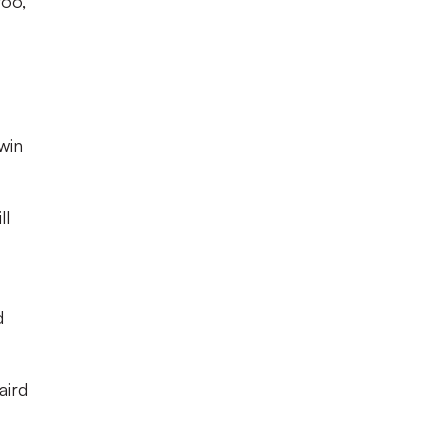
too,
win
ll
d
aird