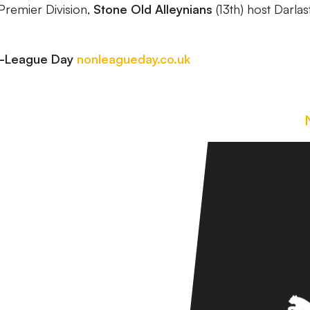
 Premier Division,
Stone Old Alleynians
(13th) host Darla
n-League Day
nonleagueday.co.uk