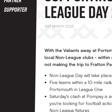
League Day
Supporter
21ST MARCH 2023
With the Valiants away at Portsm
local Non-League clubs - within 
not making the trip to Fratton P
Non-League Day will take plac
Five teams within a 10-mile radiu
Portsmouth in League One
Saturday's clash at Pompey is av
you're looking for football acti
Non-League fixtures