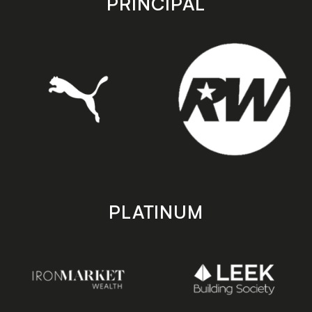
PRINCIPAL
PLATINUM