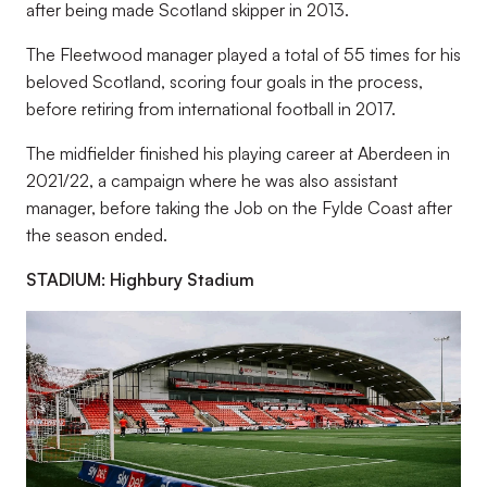
after being made Scotland skipper in 2013.
The Fleetwood manager played a total of 55 times for his
beloved Scotland, scoring four goals in the process,
before retiring from international football in 2017.
The midfielder finished his playing career at Aberdeen in
2021/22, a campaign where he was also assistant
manager, before taking the Job on the Fylde Coast after
the season ended.
STADIUM: Highbury Stadium