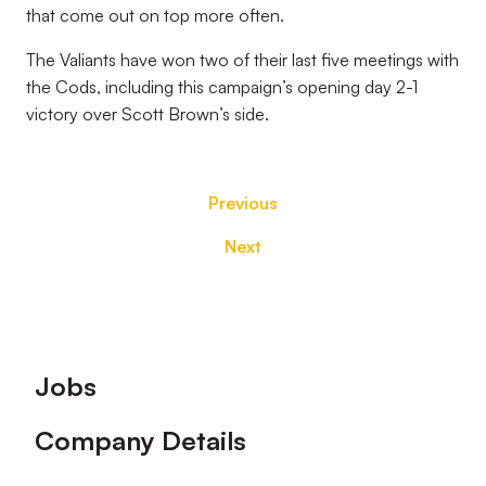
that come out on top more often.
The Valiants have won two of their last five meetings with
the Cods, including this campaign’s opening day 2-1
victory over Scott Brown’s side.
Previous
Next
Footer
Jobs
Company Details