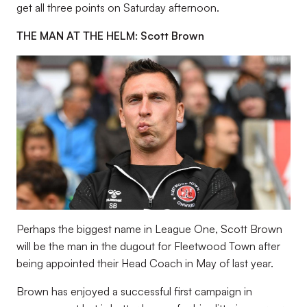
get all three points on Saturday afternoon.
THE MAN AT THE HELM: Scott Brown
Perhaps the biggest name in League One, Scott Brown
will be the man in the dugout for Fleetwood Town after
being appointed their Head Coach in May of last year.
Brown has enjoyed a successful first campaign in