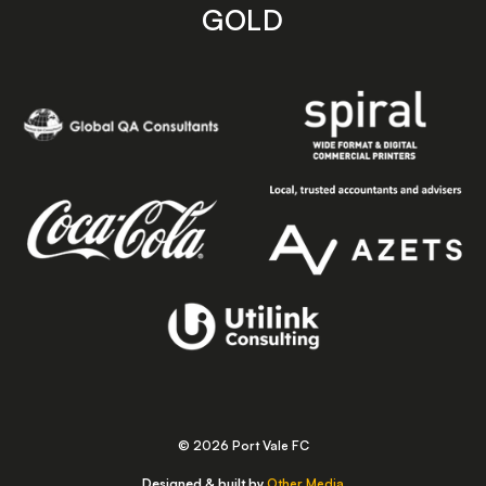
GOLD
© 2026 Port Vale FC
Designed & built by
Other Media