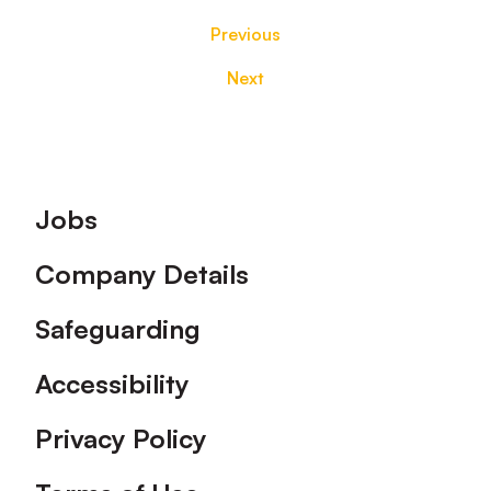
Previous
Next
Footer
Jobs
Company Details
Safeguarding
Accessibility
Privacy Policy