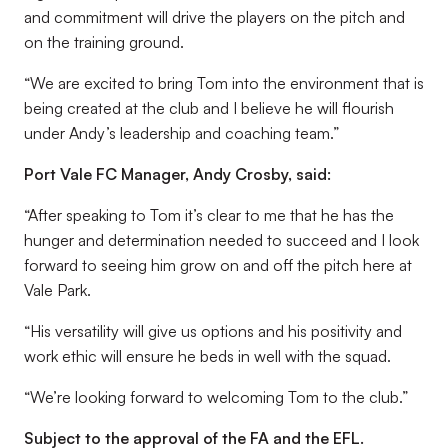
and commitment will drive the players on the pitch and
on the training ground.
“We are excited to bring Tom into the environment that is
being created at the club and I believe he will flourish
under Andy’s leadership and coaching team.”
Port Vale FC Manager, Andy Crosby, said:
“After speaking to Tom it’s clear to me that he has the
hunger and determination needed to succeed and I look
forward to seeing him grow on and off the pitch here at
Vale Park.
“His versatility will give us options and his positivity and
work ethic will ensure he beds in well with the squad.
“We’re looking forward to welcoming Tom to the club.”
Subject to the approval of the FA and the EFL.