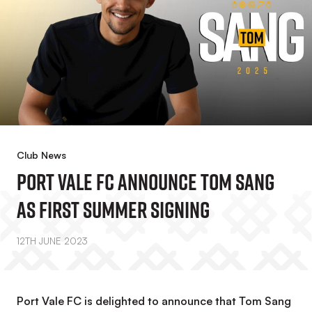
Club News
Port Vale FC Announce Tom Sang
As First Summer Signing
12TH JUNE 2023
Port Vale FC is delighted to announce that Tom Sang