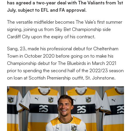
has agreed a two-year deal with The Valiants from 1st
July, subject to EFL and FA approval.
The versatile midfielder becomes The Vale’s first summer
signing, joining us from Sky Bet Championship side
Cardiff City upon the expiry of his contract.
Sang, 23, made his professional debut for Cheltenham
Town in October 2020 before going on to make his
Championship debut for The Bluebirds in March 2021
prior to spending the second half of the 2022/23 season
on loan at Scottish Premiership outfit, St. Johnstone.