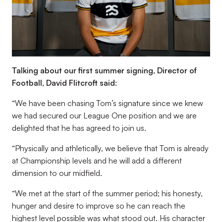
Talking about our first summer signing, Director of
Football, David Flitcroft said:
“We have been chasing Tom’s signature since we knew
we had secured our League One position and we are
delighted that he has agreed to join us.
“Physically and athletically, we believe that Tom is already
at Championship levels and he will add a different
dimension to our midfield.
“We met at the start of the summer period; his honesty,
hunger and desire to improve so he can reach the
highest level possible was what stood out. His character