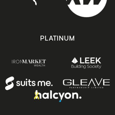
PLATINUM