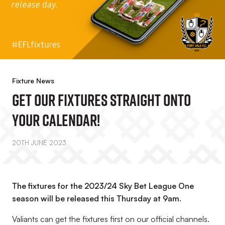
Fixture News
Get Our Fixtures Straight Onto
Your Calendar!
20TH JUNE 2023
The fixtures for the 2023/24 Sky Bet League One
season will be released this Thursday at 9am.
Valiants can get the fixtures first on our official channels.