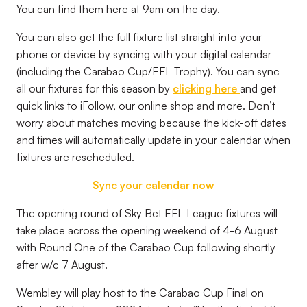
You can find them here at 9am on the day.
You can also get the full fixture list straight into your
phone or device by syncing with your digital calendar
(including the Carabao Cup/EFL Trophy). You can sync
all our fixtures for this season by
clicking here
and get
quick links to iFollow, our online shop and more. Don’t
worry about matches moving because the kick-off dates
and times will automatically update in your calendar when
fixtures are rescheduled.
Sync your calendar now
The opening round of
Sky Bet EFL League
fixtures will
take place across the opening weekend of 4-6 August
with Round One of the Carabao Cup following shortly
after w/c 7 August.
Wembley will play host to the Carabao Cup Final on