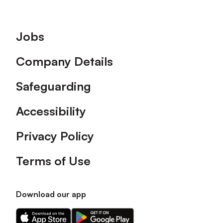
Footer
Jobs
Company Details
Safeguarding
Accessibility
Privacy Policy
Terms of Use
Download our app
Download
Download