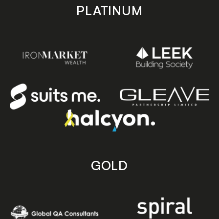
PLATINUM
GOLD