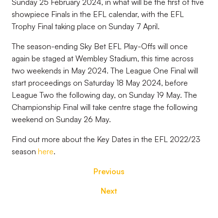
Sunday 25 February 2024, in what will be the first of five
showpiece Finals in the EFL calendar, with the EFL
Trophy Final taking place on Sunday 7 April.
The season-ending Sky Bet EFL Play-Offs will once
again be staged at Wembley Stadium, this time across
two weekends in May 2024. The League One Final will
start proceedings on Saturday 18 May 2024, before
League Two the following day, on Sunday 19 May. The
Championship Final will take centre stage the following
weekend on Sunday 26 May.
Find out more about the Key Dates in the EFL 2022/23
season
here
.
Previous
Next