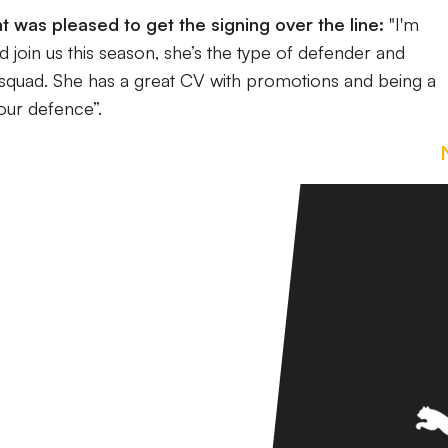
 was pleased to get the signing over the line:
"I'm
join us this season, she’s the type of defender and
 squad. She has a great CV with promotions and being a
 our defence”.