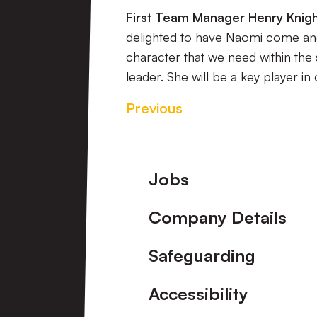
First Team Manager Henry Knight
delighted to have Naomi come and 
character that we need within the
leader. She will be a key player in
Previous
Footer
Jobs
Company Details
Safeguarding
Accessibility