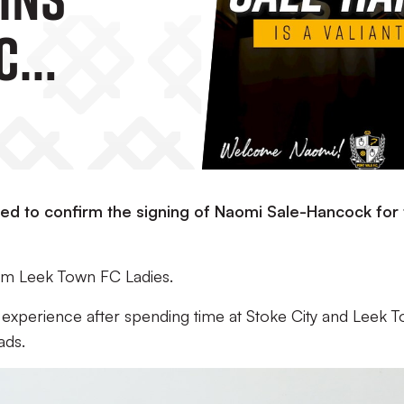
C
ed to confirm the signing of Naomi Sale-Hancock for 
rom Leek Town FC Ladies.
 experience after spending time at Stoke City and Leek T
ads.