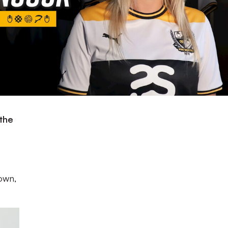
the
own,