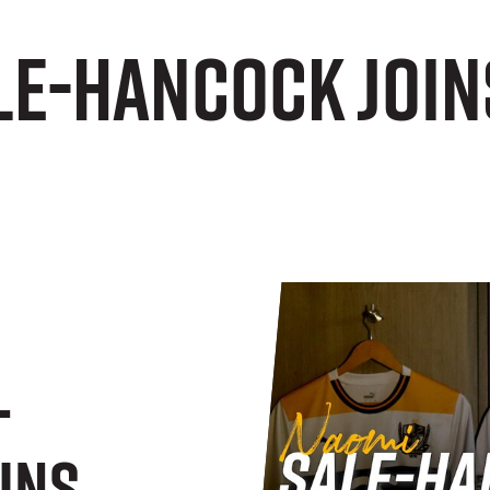
e-Hancock joins
-
ins