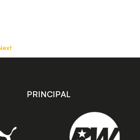
Next
PRINCIPAL