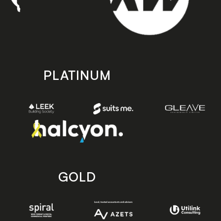
PLATINUM
GOLD