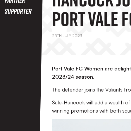
Port Vale F
Supporter
Women
25TH JULY 2023
Port Vale FC Women are delight
2023/24 season.
The defender joins the Valiants f
Sale-Hancock will add a wealth of
winning promotions with both squ