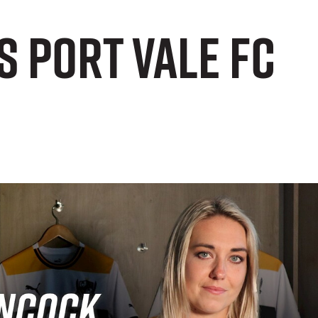
 Port Vale FC