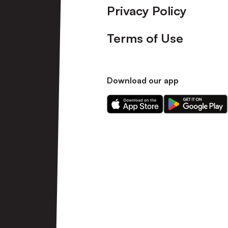
Privacy Policy
Terms of Use
Download our app
Download
Download
our
our
app
app
on
on
the
the
Apple
Android
app
app
store
store