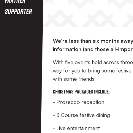
Supporter
We're less than six months awa
information (and those all-impor
With five events held across thre
way for you to bring some festive s
with some friends.
Christmas Packages include:
- Prosecco reception
- 3 Course festive dining
- Live entertainment