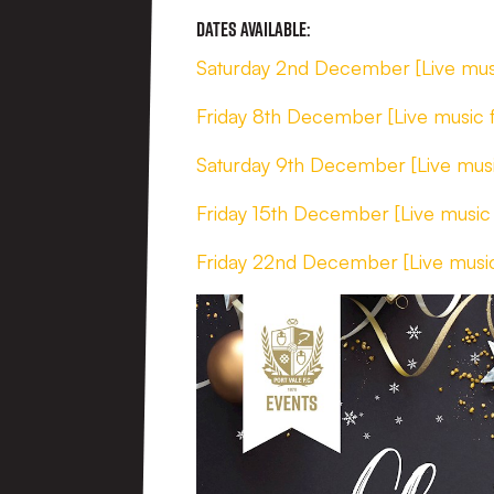
Dates Available:
Saturday 2nd December [Live mus
Friday 8th December [Live music
Saturday 9th December [Live mus
Friday 15th December [Live music
Friday 22nd December [Live musi