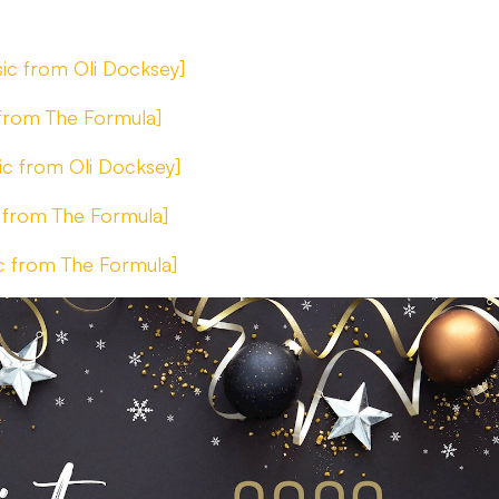
ic from Oli Docksey]
 from The Formula]
ic from Oli Docksey]
 from The Formula]
c from The Formula]