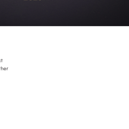
ct
ther