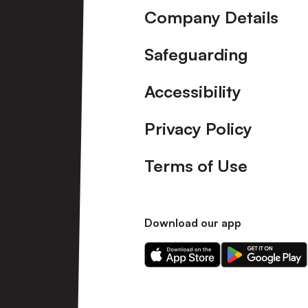
Company Details
Safeguarding
Accessibility
Privacy Policy
Terms of Use
Download our app
Download
Download
our
our
app
app
on
on