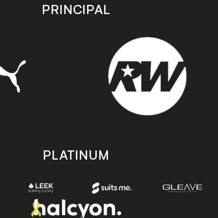
PRINCIPAL
PLATINUM