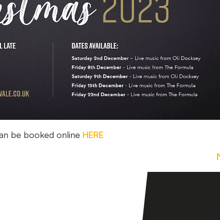
can be booked online
HERE