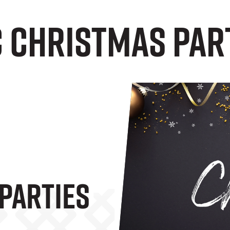
C Christmas Par
Parties