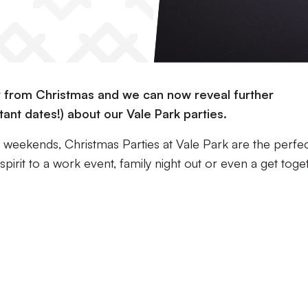
y from Christmas and we can now reveal further
tant dates!) about our Vale Park parties.
e weekends, Christmas Parties at Vale Park are the perfe
pirit to a work event, family night out or even a get toge