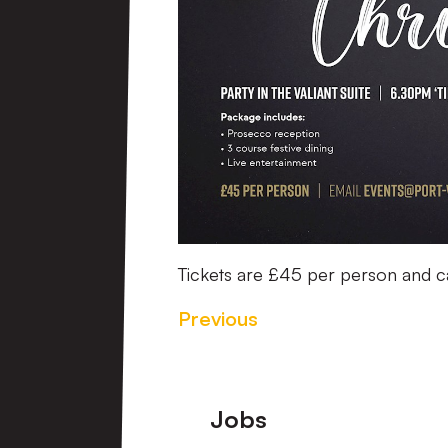
Tickets are £45 per person and 
Previous
Footer
Jobs