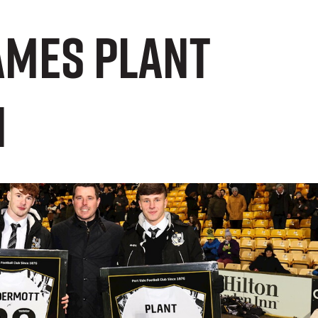
ames Plant
n