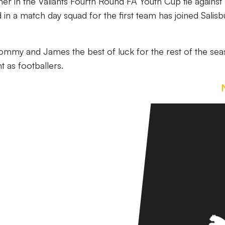
er in the Valiants Fourth Round FA Youth Cup tie against
in a match day squad for the first team has joined Salisb
Tommy and James the best of luck for the rest of the se
 as footballers.