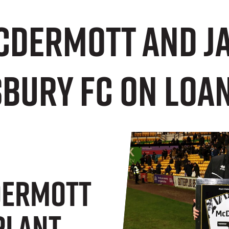
Dermott and J
sbury FC on loa
ermott
Plant