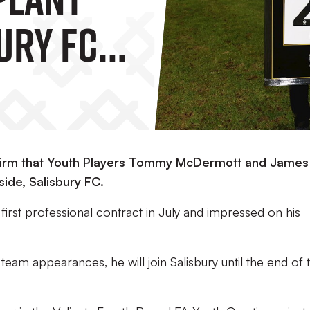
ury FC
nfirm that Youth Players Tommy McDermott and James
side, Salisbury FC.
irst professional contract in July and impressed on his
team appearances, he will join Salisbury until the end of 