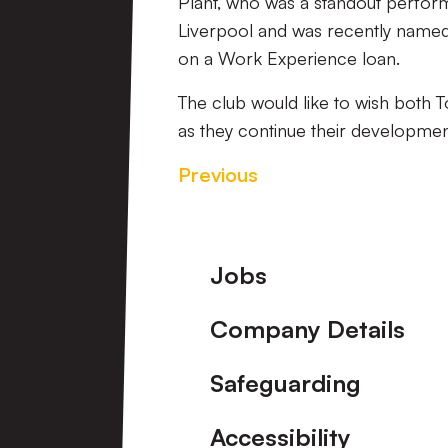
Plant, who was a standout perform
Liverpool and was recently named 
on a Work Experience loan.
The club would like to wish both 
as they continue their development
Previous
Footer
Jobs
Company Details
Safeguarding
Accessibility