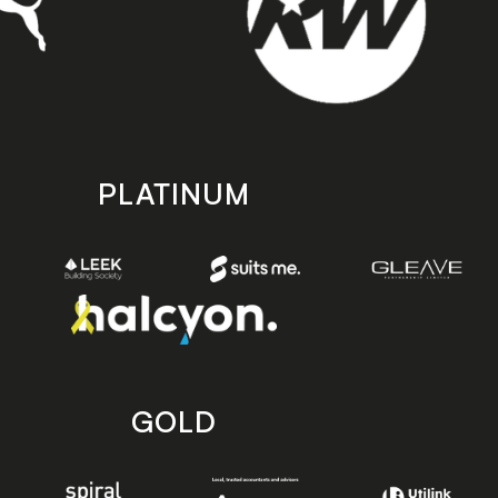
PLATINUM
GOLD