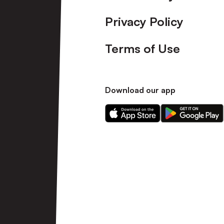
Privacy Policy
Terms of Use
Download our app
Download
Download
our
our
app
app
on
on
the
the
Apple
Android
app
app
store
store