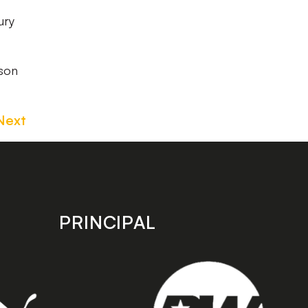
ury
ason
Next
PRINCIPAL