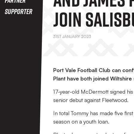
Join Salisb
Supporter
On Loan
31ST JANUARY 2023
Port Vale Football Club can co
Plant have both joined Wiltshire 
17-year-old McDermott signed his f
senior debut against Fleetwood.
In total Tommy has made five first 
season on a youth loan.