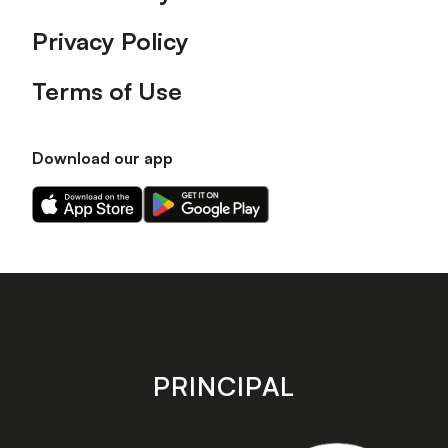
Privacy Policy
Terms of Use
Download our app
Download
Download
our
our
app
app
on
on
the
the
Apple
Android
app
app
store
store
PRINCIPAL