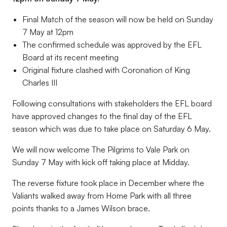
Final Match of the season will now be held on Sunday
7 May at 12pm
The confirmed schedule was approved by the EFL
Board at its recent meeting
Original fixture clashed with Coronation of King
Charles III
Following consultations with stakeholders the EFL board
have approved changes to the final day of the EFL
season which was due to take place on Saturday 6 May.
We will now welcome The Pilgrims to Vale Park on
Sunday 7 May with kick off taking place at Midday.
The reverse fixture took place in December where the
Valiants walked away from Home Park with all three
points thanks to a James Wilson brace.