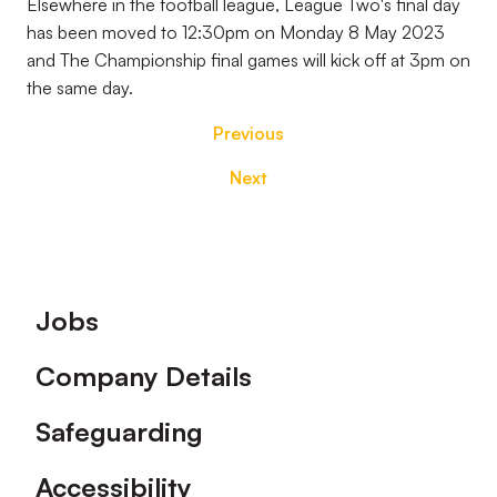
Elsewhere in the football league, League Two's final day
has been moved to 12:30pm on Monday 8 May 2023
and The Championship final games will kick off at 3pm on
the same day.
Previous
Next
Footer
Jobs
Company Details
Safeguarding
Accessibility