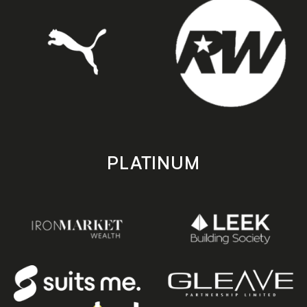
PLATINUM