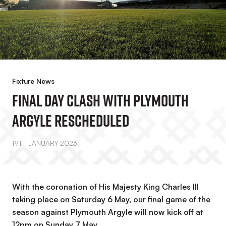
Fixture News
Final Day Clash With Plymouth
Argyle Rescheduled
19TH JANUARY 2023
With the coronation of His Majesty King Charles III
taking place on Saturday 6 May, our final game of the
season against Plymouth Argyle will now kick off at
12pm on Sunday 7 May.