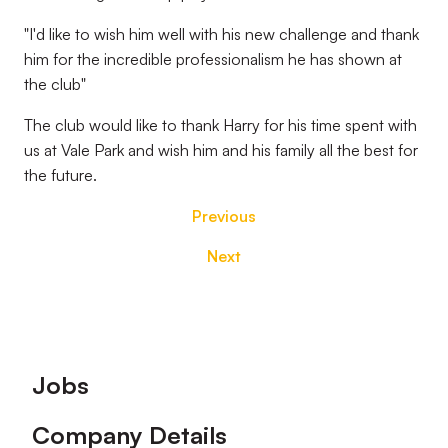
"I'd like to wish him well with his new challenge and thank
him for the incredible professionalism he has shown at
the club"
The club would like to thank Harry for his time spent with
us at Vale Park and wish him and his family all the best for
the future.
Previous
Next
Footer
Jobs
Company Details