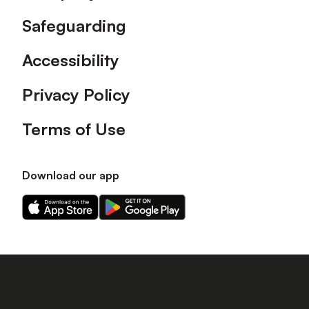
Safeguarding
Accessibility
Privacy Policy
Terms of Use
Download our app
Download
Download
our
our
app
app
on
on
the
the
Apple
Android
app
app