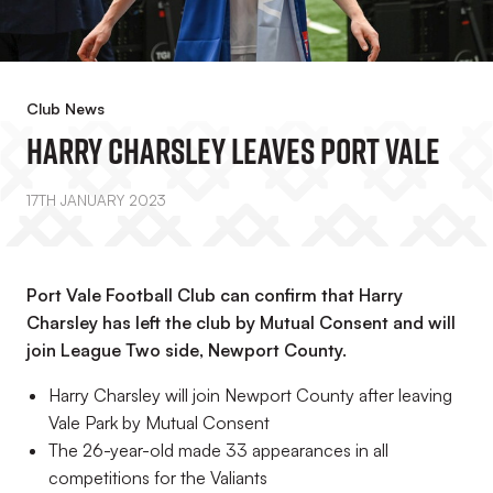
Club News
Harry Charsley Leaves Port Vale
17TH JANUARY 2023
Port Vale Football Club can confirm that Harry
Charsley has left the club by Mutual Consent and will
join League Two side, Newport County.
Harry Charsley will join Newport County after leaving
Vale Park by Mutual Consent
The 26-year-old made 33 appearances in all
competitions for the Valiants