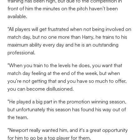
training has been high, but due to the competition in
front of him the minutes on the pitch haven’t been
available.
"All players will get frustrated when not being involved on
match day, but no one more than Harry, he trains to his
maximum ability every day and he is an outstanding
professional.
"When you train to the levels he does, you want that
match day feeling at the end of the week, but when
you’re not getting that and you have so much to offer,
you can become disillusioned.
"He played a big part in the promotion winning season,
but unfortunately this season has found his way out of
the team.
"Newport really wanted him, and it's a great opportunity
for him to go be a top player for them.