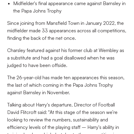
Midfielder's final appearance came against Barnsley in
the Papa Johns Trophy
Since joining from Mansfield Town in January 2022, the
midfielder made 33 appearances across all competitions,
finding the back of the net once.
Charsley featured against his former club at Wembley as
a substitute and had a goal disallowed when he was
judged to have been offside.
The 26-year-old has made ten appearances this season,
the last of which coming in the Papa Johns Trophy
against Barnsley in November.
Talking about Harry's departure, Director of Football
David Flitcroft said: "
At this stage of the season we’re
looking to review the numbers, sustainability and
efficiency levels of the playing staff – Harry's ability in