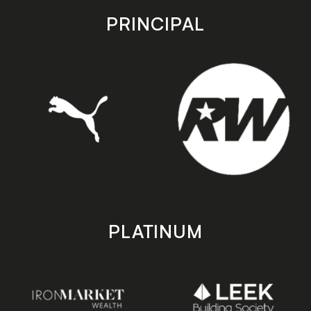
store
store
PRINCIPAL
PLATINUM