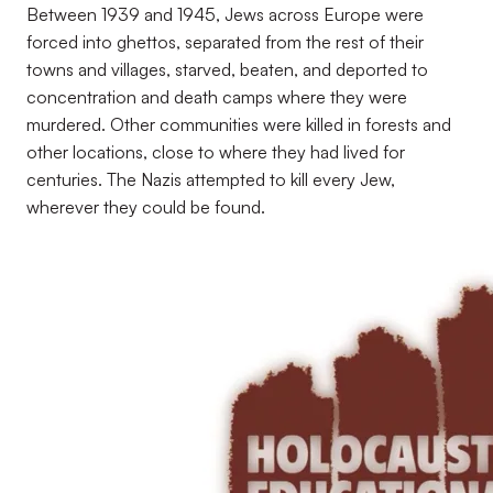
Between 1939 and 1945, Jews across Europe were
forced into ghettos, separated from the rest of their
towns and villages, starved, beaten, and deported to
concentration and death camps where they were
murdered. Other communities were killed in forests and
other locations, close to where they had lived for
centuries. The Nazis attempted to kill every Jew,
wherever they could be found.