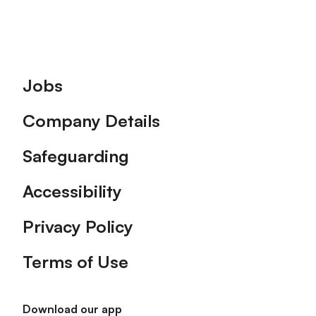
Footer
Jobs
Company Details
Safeguarding
Accessibility
Privacy Policy
Terms of Use
Download our app