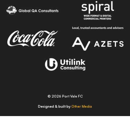
© 2026 Port Vale FC
Designed & built by
Other Media