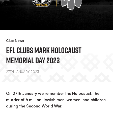
Club News
EFL Clubs Mark Holocaust
Memorial Day 2023
27TH JANUARY 2023
On 27th January we remember the Holocaust, the
murder of 6 million Jewish men, women, and children
during the Second World War.