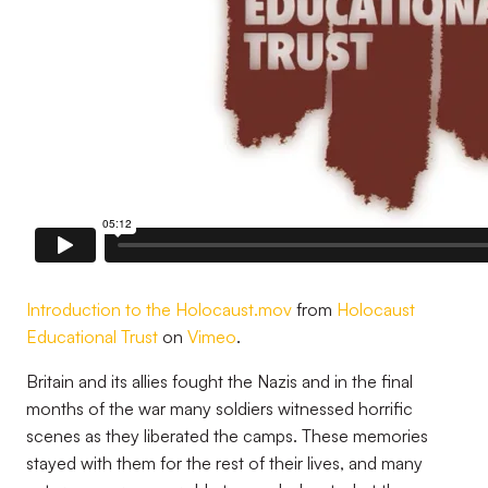
Introduction to the Holocaust.mov
from
Holocaust
Educational Trust
on
Vimeo
.
Britain and its allies fought the Nazis and in the final
months of the war many soldiers witnessed horrific
scenes as they liberated the camps. These memories
stayed with them for the rest of their lives, and many