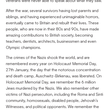
veterans were never able to speak about what they saw.
After the war, several survivors having lost parents and
siblings, and having experienced unimaginable horrors,
eventually came to Britain and rebuilt their lives. These
people, who are now in their 80s and 90s, have made
amazing contributions to British society, becoming
teachers, dentists, architects, businessmen and even
Olympic champions.
The crimes of the Nazis shook the world, and are
remembered every year on Holocaust Memorial Day,
27th January, the day that the notorious concentration
and death camp, Auschwitz-Birkenau, was liberated. On
Holocaust Memorial Day, we remember the 6 million
Jews murdered by the Nazis. We also remember other
victims of Nazi persecution, including the Roma and Sinti
community, homosexuals, disabled people, Jehovah’s
Witnesses, and political opponents. We remember the