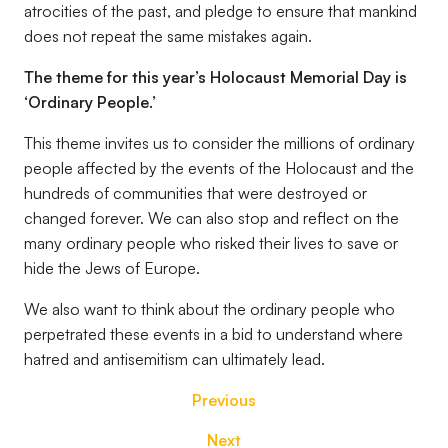
atrocities of the past, and pledge to ensure that mankind
does not repeat the same mistakes again.
The theme for this year’s Holocaust Memorial Day is
‘Ordinary People.’
This theme invites us to consider the millions of ordinary
people affected by the events of the Holocaust and the
hundreds of communities that were destroyed or
changed forever. We can also stop and reflect on the
many ordinary people who risked their lives to save or
hide the Jews of Europe.
We also want to think about the ordinary people who
perpetrated these events in a bid to understand where
hatred and antisemitism can ultimately lead.
Previous
Next