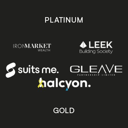
PLATINUM
GOLD