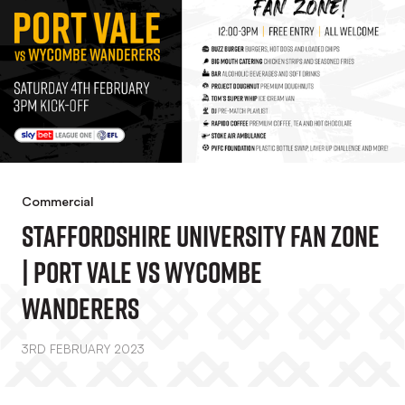
Commercial
Staffordshire University Fan Zone
| Port Vale Vs Wycombe
Wanderers
3RD FEBRUARY 2023