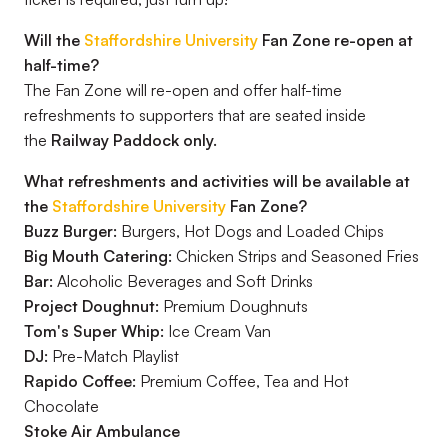
Will the
Staffordshire University
Fan Zone re-open at
half-time?
The Fan Zone will re-open and offer half-time
refreshments to supporters that are seated inside
the
Railway Paddock only.
What refreshments and activities will be available at
the
Staffordshire University
Fan Zone?
Buzz Burger:
Burgers, Hot Dogs and Loaded Chips
Big Mouth Catering:
Chicken Strips and Seasoned Fries
Bar:
Alcoholic Beverages and Soft Drinks
Project Doughnut:
Premium Doughnuts
Tom's Super Whip:
Ice Cream Van
DJ:
Pre-Match Playlist
Rapido Coffee:
Premium Coffee, Tea and Hot
Chocolate
Stoke Air Ambulance