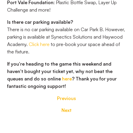
Port Vale Foundation:
Plastic Bottle Swap, Layer Up
Challenge and more!
Is there car parking available?
There is no car parking available on Car Park B. However,
parking is available at Synectics Solutions and Haywood
Academy.
Click here
to pre-book your space ahead of
the fixture.
If you're heading to the game this weekend and
haven't bought your ticket yet, why not beat the
queues and do so online
here
? Thank you for your
fantastic ongoing support!
Previous
Next