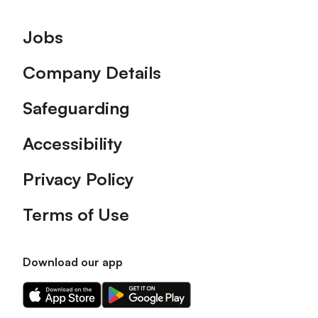
Footer
Jobs
Company Details
Safeguarding
Accessibility
Privacy Policy
Terms of Use
Download our app
Download
Download
our
our