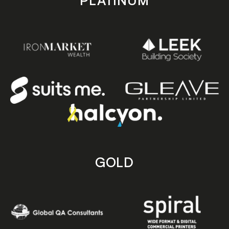
PLATINUM
GOLD