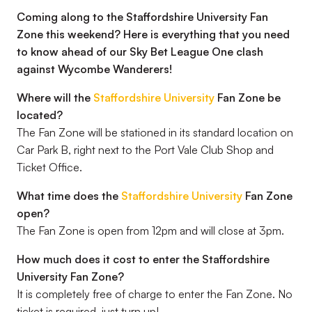
Coming along to the Staffordshire University Fan
Zone this weekend? Here is everything that you need
to know ahead of our Sky Bet League One clash
against Wycombe Wanderers!
Where will the
Staffordshire University
Fan Zone be
located?
The Fan Zone will be stationed in its standard location on
Car Park B, right next to the Port Vale Club Shop and
Ticket Office.
What time does the
Staffordshire University
Fan Zone
open?
The Fan Zone is open from 12pm and will close at 3pm.
How much does it cost to enter the Staffordshire
University Fan Zone?
It is completely free of charge to enter the Fan Zone. No
ticket is required, just turn up!