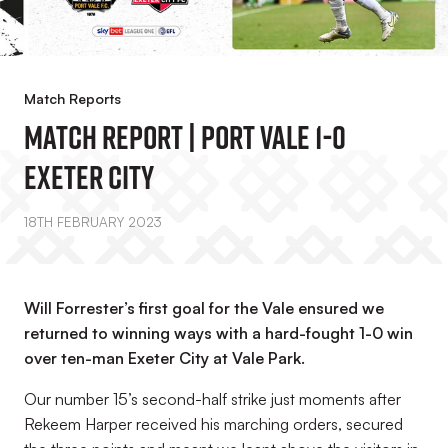
Match Reports
MATCH REPORT | Port Vale 1-0
Exeter City
18TH FEBRUARY 2023
Will Forrester’s first goal for the Vale ensured we
returned to winning ways with a hard-fought 1-0 win
over ten-man Exeter City at Vale Park.
Our number 15’s second-half strike just moments after
Rekeem Harper received his marching orders, secured