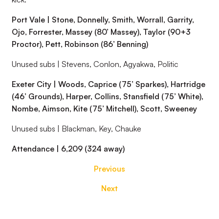
Port Vale | Stone, Donnelly, Smith, Worrall, Garrity,
Ojo, Forrester, Massey (80’ Massey), Taylor (90+3
Proctor), Pett, Robinson (86’ Benning)
Unused subs | Stevens, Conlon, Agyakwa, Politic
Exeter City | Woods, Caprice (75’ Sparkes), Hartridge
(46’ Grounds), Harper, Collins, Stansfield (75’ White),
Nombe, Aimson, Kite (75’ Mitchell), Scott, Sweeney
Unused subs | Blackman, Key, Chauke
Attendance | 6,209 (324 away)
Previous
Next