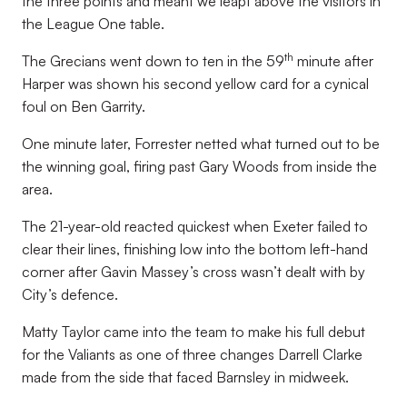
the three points and meant we leapt above the visitors in
the League One table.
th
The Grecians went down to ten in the 59
minute after
Harper was shown his second yellow card for a cynical
foul on Ben Garrity.
One minute later, Forrester netted what turned out to be
the winning goal, firing past Gary Woods from inside the
area.
The 21-year-old reacted quickest when Exeter failed to
clear their lines, finishing low into the bottom left-hand
corner after Gavin Massey’s cross wasn’t dealt with by
City’s defence.
Matty Taylor came into the team to make his full debut
for the Valiants as one of three changes Darrell Clarke
made from the side that faced Barnsley in midweek.