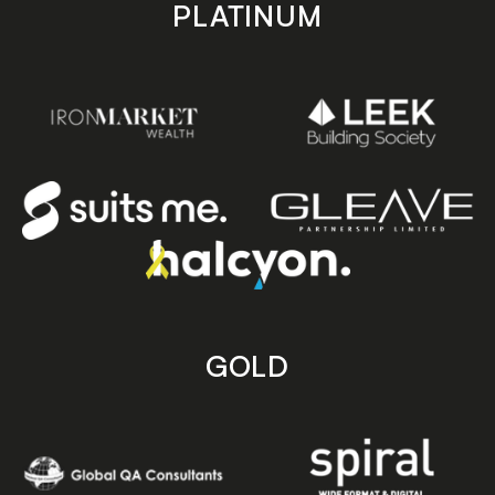
PLATINUM
GOLD