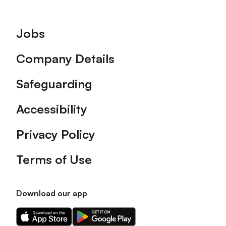
Footer
Jobs
Company Details
Safeguarding
Accessibility
Privacy Policy
Terms of Use
Download our app
Download
Download