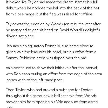
It looked like Taylor had made the dream start to his full
debut when he nodded the ball into the back of the net
from close range, but the flag was raised for offside.
Taylor was then denied by Woods ten minutes later after
he managed to get his head on David Worrall’s delightful
dinking set piece.
January signing, Aaron Donnelly, also came close to
giving Vale the lead with his head, but his effort from a
Sammy Robinson cross was tipped over the bar.
Vale continued to show their initiative after the interval,
with Robinson curling an effort from the edge of the area
inches wide of the left-hand post.
Then Taylor, who had proved a nuisance for Exeter
throughout the game, saw a brilliant save from Woods
prevent him from opening his Vale account from a free
kick.