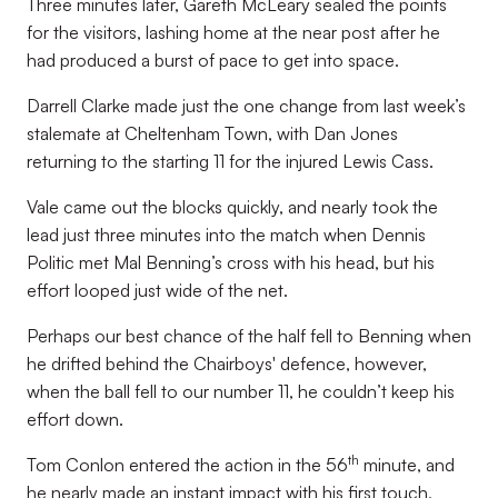
Three minutes later, Gareth McLeary sealed the points
for the visitors, lashing home at the near post after he
had produced a burst of pace to get into space.
Darrell Clarke made just the one change from last week’s
stalemate at Cheltenham Town, with Dan Jones
returning to the starting 11 for the injured Lewis Cass.
Vale came out the blocks quickly, and nearly took the
lead just three minutes into the match when Dennis
Politic met Mal Benning’s cross with his head, but his
effort looped just wide of the net.
Perhaps our best chance of the half fell to Benning when
he drifted behind the Chairboys' defence, however,
when the ball fell to our number 11, he couldn’t keep his
effort down.
th
Tom Conlon entered the action in the 56
minute, and
he nearly made an instant impact with his first touch,