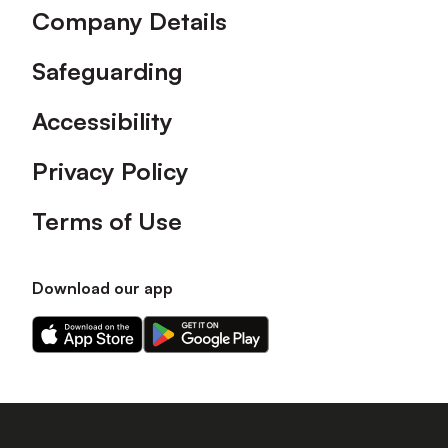
Company Details
Safeguarding
Accessibility
Privacy Policy
Terms of Use
Download our app
Download
Download
our
our
app
app
on
on
the
the