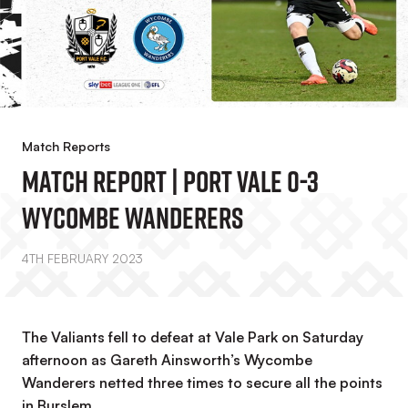
Match Reports
MATCH REPORT | Port Vale 0-3
Wycombe Wanderers
4TH FEBRUARY 2023
The Valiants fell to defeat at Vale Park on Saturday
afternoon as Gareth Ainsworth’s Wycombe
Wanderers netted three times to secure all the points
in Burslem.