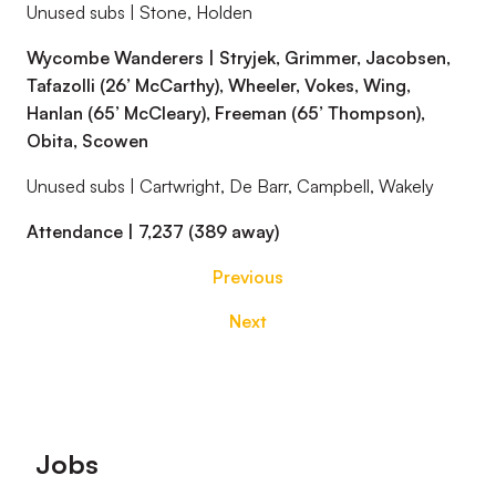
Unused subs | Stone, Holden
Wycombe Wanderers | Stryjek, Grimmer, Jacobsen,
Tafazolli (26’ McCarthy), Wheeler, Vokes, Wing,
Hanlan (65’ McCleary), Freeman (65’ Thompson),
Obita, Scowen
Unused subs | Cartwright, De Barr, Campbell, Wakely
Attendance | 7,237 (389 away)
Previous
Next
Footer
Jobs