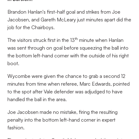
Brandon Hanlan's first-half goal and strikes from Joe
Jacobsen, and Gareth McLeary just minutes apart did the
job for the Chairboys.
th
The visitors struck first in the 13
minute when Hanlan
was sent through on goal before squeezing the ball into
the bottom left-hand corner with the outside of his right
boot.
Wycombe were given the chance to grab a second 12
minutes from time when referee, Marc Edwards, pointed
to the spot after Vale defender was adjudged to have
handled the ball in the area.
Joe Jacobsen made no mistake, firing the resulting
penalty into the bottom left-hand corner in expert
fashion.