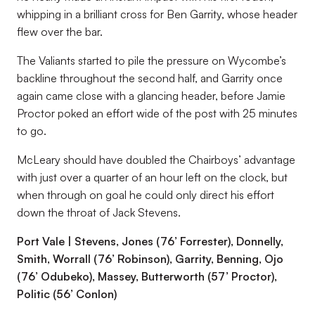
whipping in a brilliant cross for Ben Garrity, whose header
flew over the bar.
The Valiants started to pile the pressure on Wycombe’s
backline throughout the second half, and Garrity once
again came close with a glancing header, before Jamie
Proctor poked an effort wide of the post with 25 minutes
to go.
McLeary should have doubled the Chairboys’ advantage
with just over a quarter of an hour left on the clock, but
when through on goal he could only direct his effort
down the throat of Jack Stevens.
Port Vale | Stevens, Jones (76’ Forrester), Donnelly,
Smith, Worrall (76’ Robinson), Garrity, Benning, Ojo
(76’ Odubeko), Massey, Butterworth (57’ Proctor),
Politic (56’ Conlon)