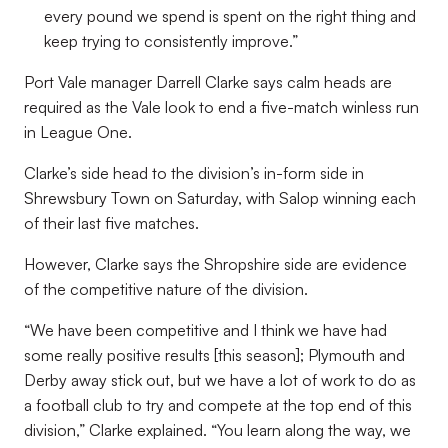
every pound we spend is spent on the right thing and
keep trying to consistently improve.”
Port Vale manager Darrell Clarke says calm heads are
required as the Vale look to end a five-match winless run
in League One.
Clarke’s side head to the division’s in-form side in
Shrewsbury Town on Saturday, with Salop winning each
of their last five matches.
However, Clarke says the Shropshire side are evidence
of the competitive nature of the division.
“We have been competitive and I think we have had
some really positive results [this season]; Plymouth and
Derby away stick out, but we have a lot of work to do as
a football club to try and compete at the top end of this
division,” Clarke explained. “You learn along the way, we