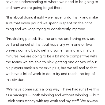
have an understanding of where we need to be going to
and how we are going to get there.
“It is about doing it right - we have to do that - and make
sure that every pound we spend is spent on the right
thing and we keep trying to consistently improve.
“Frustrating periods like the one we are having now are
part and parcel of that, but hopefully with one or two
players coming back, getting some training and match
minutes, we are going to be a lot more competitive with
the teams we are able to pick, getting one or two of our
big players back is a massive plus, but we still realise that
we have a lot of work to do to try and reach the top of
this division.
“We have come such a long way; I have had runs like this
as a manager – both winning and without winning – but
I stick consistently with my work and my staff. We always