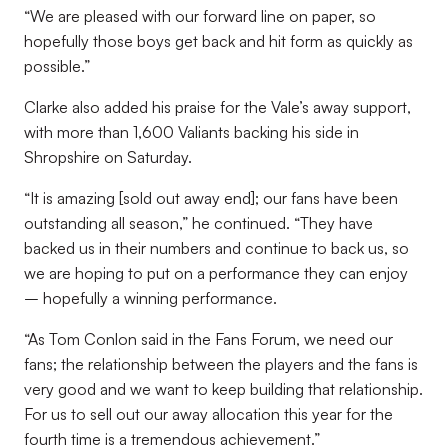
“We are pleased with our forward line on paper, so
hopefully those boys get back and hit form as quickly as
possible.”
Clarke also added his praise for the Vale’s away support,
with more than 1,600 Valiants backing his side in
Shropshire on Saturday.
“It is amazing [sold out away end]; our fans have been
outstanding all season,” he continued. “They have
backed us in their numbers and continue to back us, so
we are hoping to put on a performance they can enjoy
– hopefully a winning performance.
“As Tom Conlon said in the Fans Forum, we need our
fans; the relationship between the players and the fans is
very good and we want to keep building that relationship.
For us to sell out our away allocation this year for the
fourth time is a tremendous achievement.”