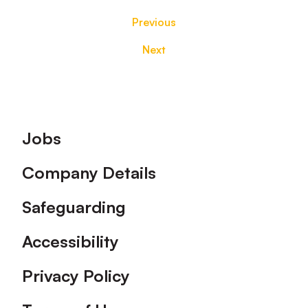
Previous
Next
Footer
Jobs
Company Details
Safeguarding
Accessibility
Privacy Policy