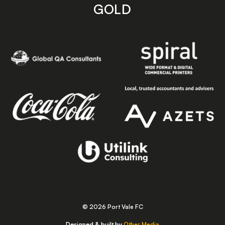
GOLD
© 2026 Port Vale FC
Designed & built by
Other Media