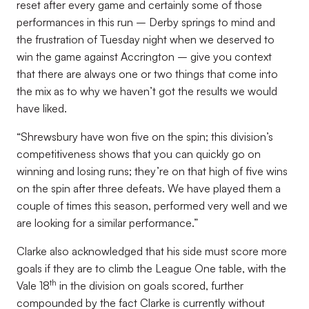
reset after every game and certainly some of those
performances in this run – Derby springs to mind and
the frustration of Tuesday night when we deserved to
win the game against Accrington – give you context
that there are always one or two things that come into
the mix as to why we haven’t got the results we would
have liked.
“Shrewsbury have won five on the spin; this division’s
competitiveness shows that you can quickly go on
winning and losing runs; they’re on that high of five wins
on the spin after three defeats. We have played them a
couple of times this season, performed very well and we
are looking for a similar performance.”
Clarke also acknowledged that his side must score more
goals if they are to climb the League One table, with the
th
Vale 18
in the division on goals scored, further
compounded by the fact Clarke is currently without