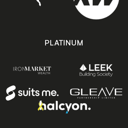
PLATINUM