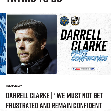
Interviews
Darrell Clarke | “We Must Not Get
Frustrated And Remain Confident