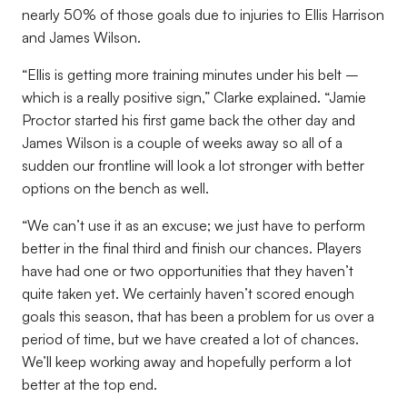
nearly 50% of those goals due to injuries to Ellis Harrison
and James Wilson.
“Ellis is getting more training minutes under his belt –
which is a really positive sign,” Clarke explained. “Jamie
Proctor started his first game back the other day and
James Wilson is a couple of weeks away so all of a
sudden our frontline will look a lot stronger with better
options on the bench as well.
“We can’t use it as an excuse; we just have to perform
better in the final third and finish our chances. Players
have had one or two opportunities that they haven’t
quite taken yet. We certainly haven’t scored enough
goals this season, that has been a problem for us over a
period of time, but we have created a lot of chances.
We’ll keep working away and hopefully perform a lot
better at the top end.