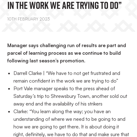
In The Work We Are Trying To Do”
10TH FEBRUARY 2023
Manager says challenging run of results are part and
parcel of learning process as we continue to build
following last season’s promotion.
Darrell Clarke | “We have to not get frustrated and
remain confident in the work we are trying to do”
Port Vale manager speaks to the press ahead of
Saturday’s trip to Shrewsbury Town, another sold out
away end and the availability of his strikers
Clarke: “You learn along the way; you have an
understanding of where we need to be going to and
how we are going to get there. It is about doing it
right, definitely, we have to do that and make sure that