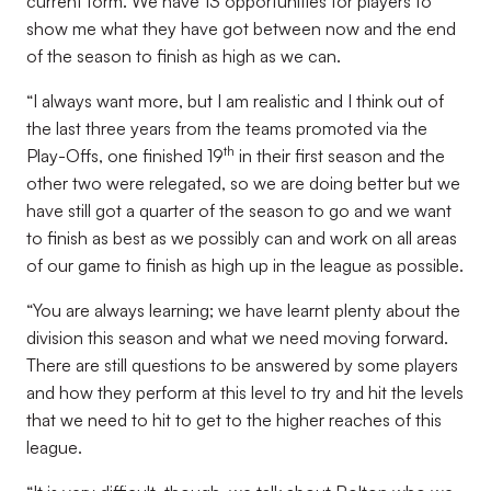
current form. We have 13 opportunities for players to
show me what they have got between now and the end
of the season to finish as high as we can.
“I always want more, but I am realistic and I think out of
the last three years from the teams promoted via the
th
Play-Offs, one finished 19
in their first season and the
other two were relegated, so we are doing better but we
have still got a quarter of the season to go and we want
to finish as best as we possibly can and work on all areas
of our game to finish as high up in the league as possible.
“You are always learning; we have learnt plenty about the
division this season and what we need moving forward.
There are still questions to be answered by some players
and how they perform at this level to try and hit the levels
that we need to hit to get to the higher reaches of this
league.