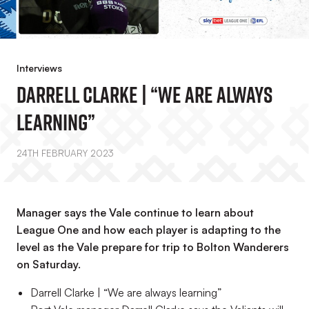
Interviews
Darrell Clarke | “We Are Always
Learning”
24TH FEBRUARY 2023
Manager says the Vale continue to learn about
League One and how each player is adapting to the
level as the Vale prepare for trip to Bolton Wanderers
on Saturday.
Darrell Clarke | “We are always learning”