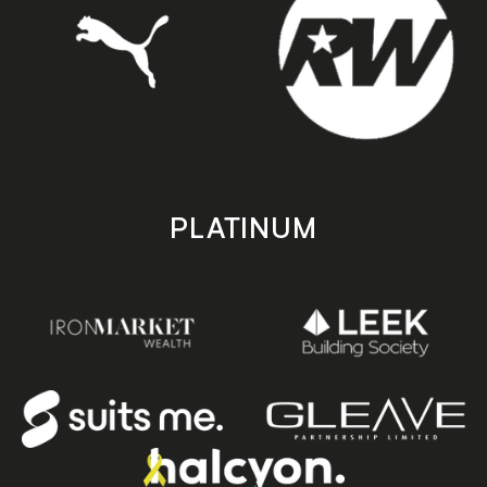
PLATINUM