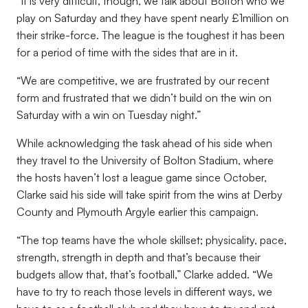
“It is very difficult, though, we talk about Bolton who we
play on Saturday and they have spent nearly £1million on
their strike-force. The league is the toughest it has been
for a period of time with the sides that are in it.
“We are competitive, we are frustrated by our recent
form and frustrated that we didn’t build on the win on
Saturday with a win on Tuesday night.”
While acknowledging the task ahead of his side when
they travel to the University of Bolton Stadium, where
the hosts haven’t lost a league game since October,
Clarke said his side will take spirit from the wins at Derby
County and Plymouth Argyle earlier this campaign.
“The top teams have the whole skillset; physicality, pace,
strength, strength in depth and that’s because their
budgets allow that, that’s football,” Clarke added. “We
have to try to reach those levels in different ways, we