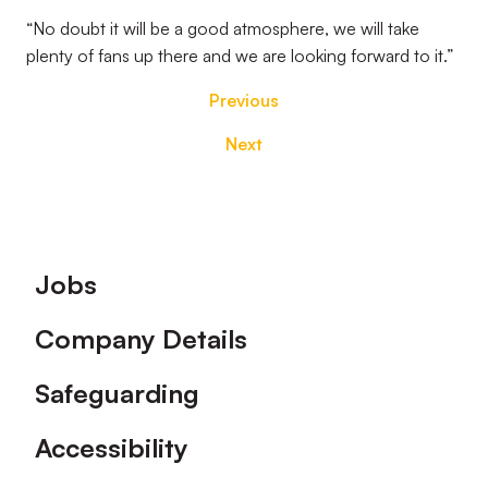
“No doubt it will be a good atmosphere, we will take
plenty of fans up there and we are looking forward to it.”
Previous
Next
Footer
Jobs
Company Details
Safeguarding
Accessibility