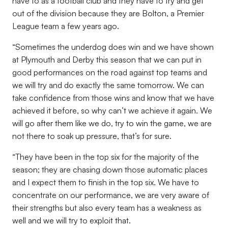
have to as a football club and they have to try and get
out of the division because they are Bolton, a Premier
League team a few years ago.
“Sometimes the underdog does win and we have shown
at Plymouth and Derby this season that we can put in
good performances on the road against top teams and
we will try and do exactly the same tomorrow. We can
take confidence from those wins and know that we have
achieved it before, so why can’t we achieve it again. We
will go after them like we do, try to win the game, we are
not there to soak up pressure, that’s for sure.
“They have been in the top six for the majority of the
season; they are chasing down those automatic places
and I expect them to finish in the top six. We have to
concentrate on our performance, we are very aware of
their strengths but also every team has a weakness as
well and we will try to exploit that.