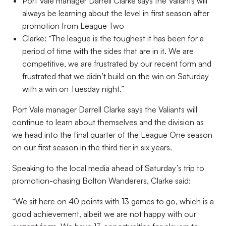
Port Vale manager Darrell Clarke says the Valiants will
always be learning about the level in first season after
promotion from League Two
Clarke: “The league is the toughest it has been for a
period of time with the sides that are in it. We are
competitive, we are frustrated by our recent form and
frustrated that we didn’t build on the win on Saturday
with a win on Tuesday night.”
Port Vale manager Darrell Clarke says the Valiants will
continue to learn about themselves and the division as
we head into the final quarter of the League One season
on our first season in the third tier in six years.
Speaking to the local media ahead of Saturday’s trip to
promotion-chasing Bolton Wanderers, Clarke said:
“We sit here on 40 points with 13 games to go, which is a
good achievement, albeit we are not happy with our