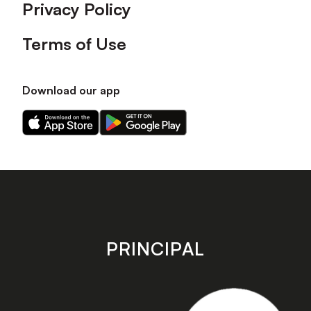
Privacy Policy
Terms of Use
Download our app
Download
Download
our
our
app
app
on
on
the
the
Apple
Android
app
app
store
store
PRINCIPAL