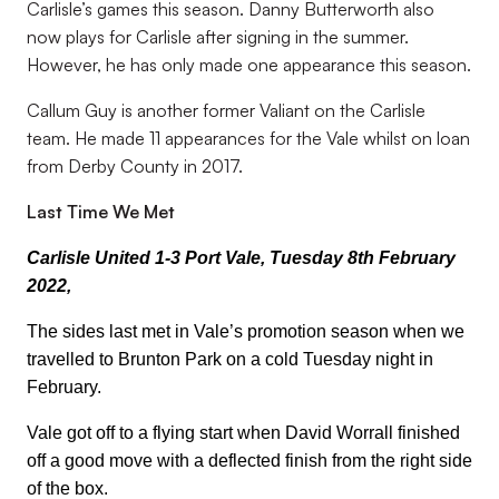
Carlisle’s games this season. Danny Butterworth also
now plays for Carlisle after signing in the summer.
However, he has only made one appearance this season.
Callum Guy is another former Valiant on the Carlisle
team. He made 11 appearances for the Vale whilst on loan
from Derby County in 2017.
Last Time We Met
Carlisle United 1-3 Port Vale, Tuesday 8th February
2022,
The sides last met in Vale’s promotion season when we
travelled to Brunton Park on a cold Tuesday night in
February.
Vale got off to a flying start when David Worrall finished
off a good move with a deflected finish from the right side
of the box.