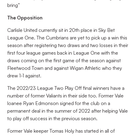
bring”
The Opposition
Carlisle United currently sit in 20th place in Sky Bet
League One. The Cumbrians are yet to pick up a win this
season after registering two draws and two losses in their
first four league games back in League One with the
draws coming on the first game of the season against
Fleetwood Town and against Wigan Athletic who they
drew 1-1 against.
The 2022/23 League Two Play Off final winners have a
number of former Valiants in their side too. Former Vale
loanee Ryan Edmonson signed for the club on a
permanent deal in the summer of 2022 after helping Vale
to play off success in the previous season.
Former Vale keeper Tomas Holy has started in all of