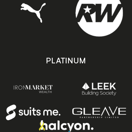
PLATINUM