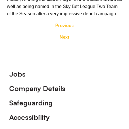
well as being named in the Sky Bet League Two Team
of the Season after a very impressive debut campaign.
Previous
Next
Footer
Jobs
Company Details
Safeguarding
Accessibility