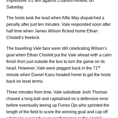
impressive 3-2 win against Charlton Athletic on
Saturday.
The hosts took the lead when Alfie May dispatched a
penalty after just ten minutes. Vale responded soon after
half time when James Wilson flicked home Ethan
Chislett’s freekick.
The travelling Vale fans were still celebrating Wilson’s
goal when Ethan Chislett put the Vale ahead with a calm
finish from just outside the box to turn the game on its
st
head. However, Vale were pegged back in the 71
minute when Daniel Kanu headed home to get the hosts
back on level terms.
Three minutes from time, Vale substitute Josh Thomas
chased a long ball and capitalised on a defensive error
before eventually teeing up Funso Ojo who sprinted the
length of the field to score the winning goal and cap off