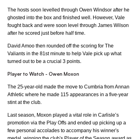
The hosts soon levelled through Owen Windsor after he
ghosted into the box and finished well. However, Vale
fought back and were soon level through James Wilson
after he scored just before half time.
David Amoo then rounded off the scoring for The
Valiants in the 81st minute to help Vale pick up what
turned out to be a crucial 3 points.
Player to Watch - Owen Moxon
The 25-year-old made the move to Cumbria from Annan
Athletic where he made 115 appearances in a five-year
stint at the club.
Last season, Moxon played a vital role in Carlisle’s
promotion via the Play Offs and ended up picking up a
few personal accolades to accompany his winner's
medal, winning the club's Player of the Season award as