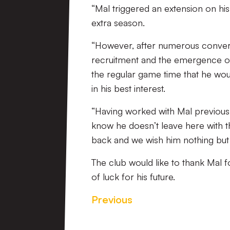
“Mal triggered an extension on his
extra season.
“However, after numerous convers
recruitment and the emergence of
the regular game time that he wo
in his best interest.
“Having worked with Mal previousl
know he doesn’t leave here with t
back and we wish him nothing but t
The club would like to thank Mal f
of luck for his future.
Previous