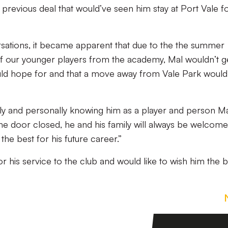
 previous deal that would’ve seen him stay at Port Vale f
ations, it became apparent that due to the the summer
 our younger players from the academy, Mal wouldn’t g
uld hope for and that a move away from Vale Park would
y and personally knowing him as a player and person Mal
he door closed, he and his family will always be welcome
he best for his future career.”
or his service to the club and would like to wish him the b