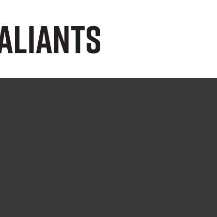
aliants