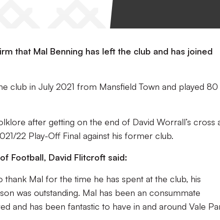
irm that Mal Benning has left the club and has joined
the club in July 2021 from Mansfield Town and played 80
olklore after getting on the end of David Worrall’s cross
021/22 Play-Off Final against his former club.
f Football, David Flitcroft said:
to thank Mal for the time he has spent at the club, his
eason was outstanding. Mal has been an consummate
ved and has been fantastic to have in and around Vale Pa