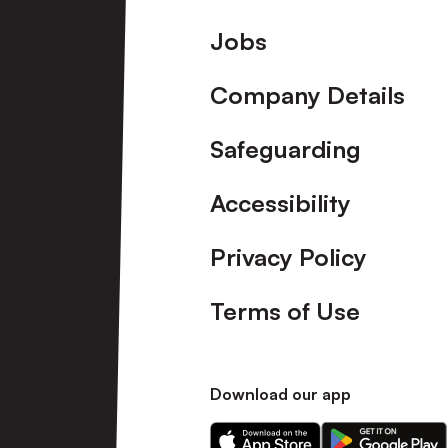
Footer
Jobs
Company Details
Safeguarding
Accessibility
Privacy Policy
Terms of Use
Download our app
Download
Download