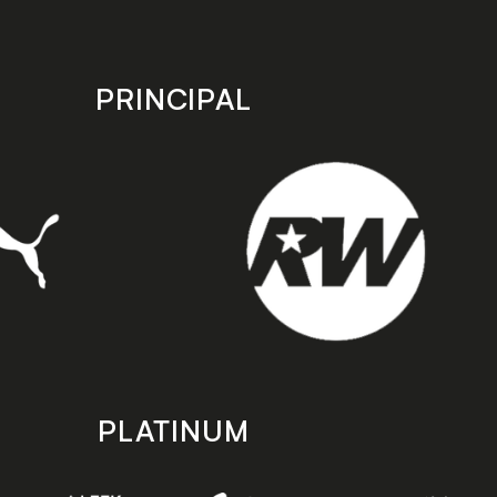
PRINCIPAL
PLATINUM