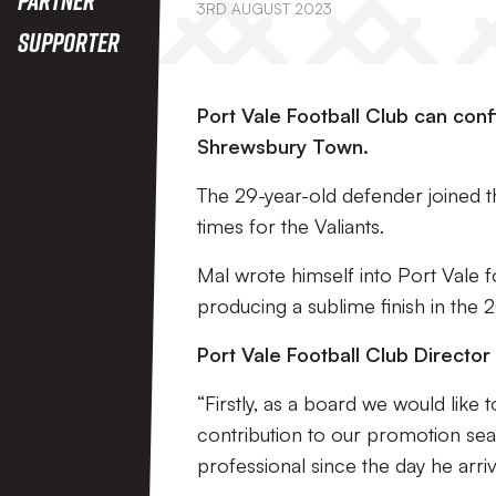
3RD AUGUST 2023
Supporter
Port Vale Football Club can conf
Shrewsbury Town.
The 29-year-old defender joined 
times for the Valiants.
Mal wrote himself into Port Vale f
producing a sublime finish in the 2
Port Vale Football Club Director o
“Firstly, as a board we would like 
contribution to our promotion s
professional since the day he arri