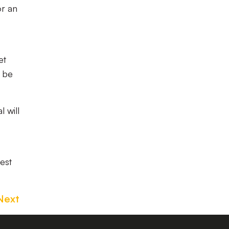
or an
et
 be
 will
est
Next