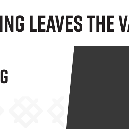
ng Leaves The V
ng