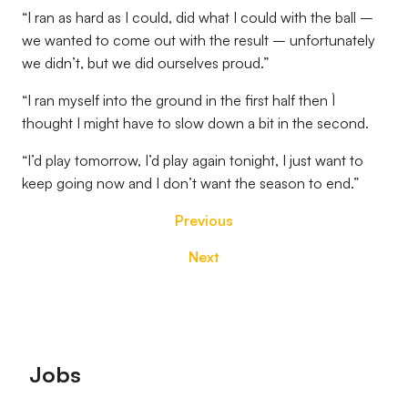
“I ran as hard as I could, did what I could with the ball –
we wanted to come out with the result – unfortunately
we didn’t, but we did ourselves proud.”
“I ran myself into the ground in the first half then `I
thought I might have to slow down a bit in the second.
“I’d play tomorrow, I’d play again tonight, I just want to
keep going now and I don’t want the season to end.”
Previous
Next
Footer
Jobs