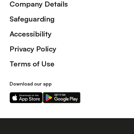
Company Details
Safeguarding
Accessibility
Privacy Policy
Terms of Use
Download our app
Download
Download
our
our
app
app
on
on
the
the
Apple
Android