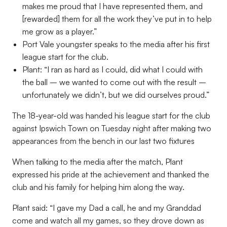
makes me proud that I have represented them, and
[rewarded] them for all the work they’ve put in to help
me grow as a player.”
Port Vale youngster speaks to the media after his first
league start for the club.
Plant: “I ran as hard as I could, did what I could with
the ball – we wanted to come out with the result –
unfortunately we didn’t, but we did ourselves proud.”
The 18-year-old was handed his league start for the club
against Ipswich Town on Tuesday night after making two
appearances from the bench in our last two fixtures
When talking to the media after the match, Plant
expressed his pride at the achievement and thanked the
club and his family for helping him along the way.
Plant said: “I gave my Dad a call, he and my Granddad
come and watch all my games, so they drove down as