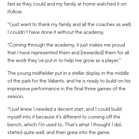
fast as they could and my family at home watched it on
ifollow.
“I just want to thank my family and all the coaches as well;
I couldn’t have done it without the academy.
“Coming through the academy, it just makes me proud
that I have represented them and [rewarded] them for all
the work they’ve put in to help me grow as a player.”
The young midfielder put in a stellar display in the middle
of the park for the Valiants, and he is ready to build on his
impressive performance in the final three games of the
season.
“I just knew I needed a decent start, and I could build
myself into it because it’s different to coming off the
bench, which I’m used to. That’s what I thought I did,
started quite well, and then grew into the game.