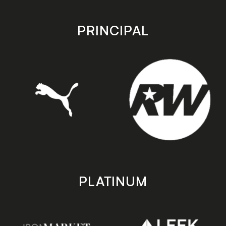
app
app
store
store
PRINCIPAL
PLATINUM