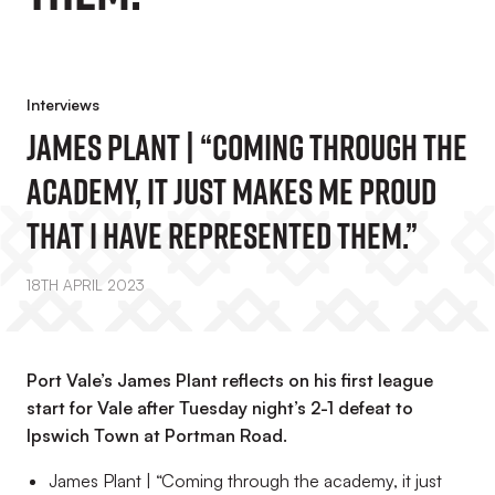
Interviews
James Plant | “Coming Through The
Academy, It Just Makes Me Proud
That I Have Represented Them.”
18TH APRIL 2023
Port Vale’s James Plant reflects on his first league
start for Vale after Tuesday night’s 2-1 defeat to
Ipswich Town at Portman Road.
James Plant | “Coming through the academy, it just