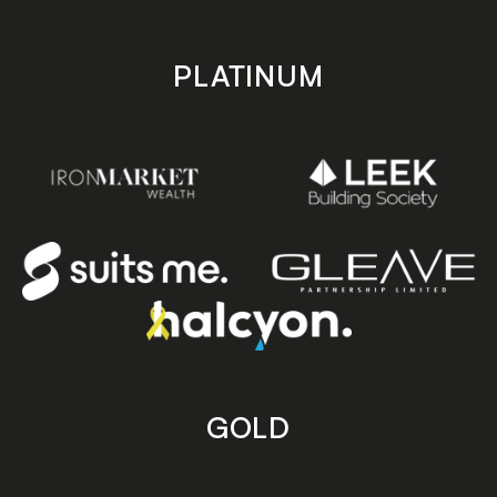
PLATINUM
GOLD