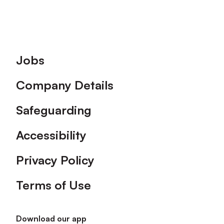
Footer
Jobs
Company Details
Safeguarding
Accessibility
Privacy Policy
Terms of Use
Download our app