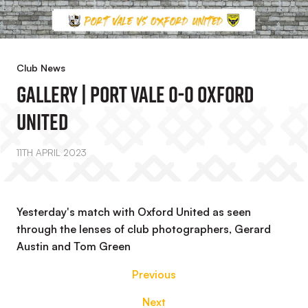
Club News
Gallery | Port Vale 0-0 Oxford
United
11TH APRIL 2023
Yesterday's match with Oxford United as seen
through the lenses of club photographers, Gerard
Austin and Tom Green
Previous
Next