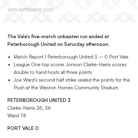
24TH SEPTEMBER 2022
The Vale’s five-match unbeaten run ended at
Peterborough United on Saturday afternoon.
Match Report | Peterborough United 3 – 0 Port Vale
League One top scorer Jonson Clarke-Harris scores
double to hand hosts all three points
Joe Ward’s second half strike sealed the points for the
Posh at the Weston Homes Community Stadium
PETERBOROUGH UNITED 3
Clarke-Harris 26, 36
Ward 74
PORT VALE 0