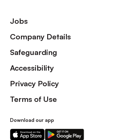
Footer
Jobs
Company Details
Safeguarding
Accessibility
Privacy Policy
Terms of Use
Download our app
Download
Download