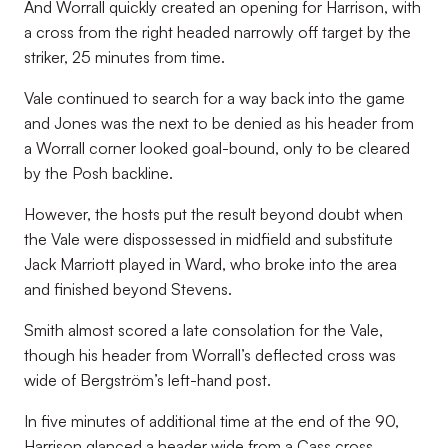
And Worrall quickly created an opening for Harrison, with
a cross from the right headed narrowly off target by the
striker, 25 minutes from time.
Vale continued to search for a way back into the game
and Jones was the next to be denied as his header from
a Worrall corner looked goal-bound, only to be cleared
by the Posh backline.
However, the hosts put the result beyond doubt when
the Vale were dispossessed in midfield and substitute
Jack Marriott played in Ward, who broke into the area
and finished beyond Stevens.
Smith almost scored a late consolation for the Vale,
though his header from Worrall’s deflected cross was
wide of Bergström’s left-hand post.
In five minutes of additional time at the end of the 90,
Harrison glanced a header wide from a Cass cross,