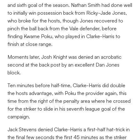
and sixth goal of the season. Nathan Smith had done well
to initially win possession back from Ricky-Jade Jones,
who broke for the hosts, though Jones recovered to
pinch the ball back from the Vale defender, before
finding Kwame Poku, who played in Clarke-Harris to
finish at close range.
Moments later, Josh Knight was denied an acrobatic
second at the back post by an excellent Dan Jones
block.
Ten minutes before half-time, Clarke-Harris did double
the hosts advantage, with Poku the provider again, this
time from the right of the penalty area where he crossed
for the striker to slide in his seventh league goal of the
campaign.
Jack Stevens denied Clarke-Harris a first-half hat-trick in
the final few seconds the first 45 minutes as the striker