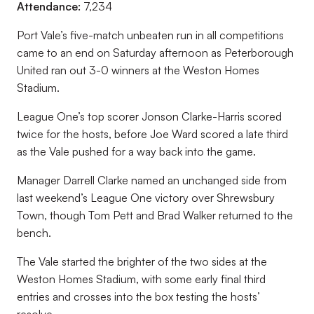
Attendance:
7,234
Port Vale’s five-match unbeaten run in all competitions
came to an end on Saturday afternoon as Peterborough
United ran out 3-0 winners at the Weston Homes
Stadium.
League One’s top scorer Jonson Clarke-Harris scored
twice for the hosts, before Joe Ward scored a late third
as the Vale pushed for a way back into the game.
Manager Darrell Clarke named an unchanged side from
last weekend’s League One victory over Shrewsbury
Town, though Tom Pett and Brad Walker returned to the
bench.
The Vale started the brighter of the two sides at the
Weston Homes Stadium, with some early final third
entries and crosses into the box testing the hosts’