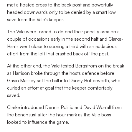
met a floated cross to the back post and powerfully
headed downwards only to be denied by a smart low
save from the Vale’s keeper.
The Vale were forced to defend their penalty area on a
couple of occasions early in the second half and Clarke-
Harris went close to scoring a third with an audacious
effort from the left that crashed back off the post.
At the other end, the Vale tested Bergström on the break
as Harrison broke through the hosts defence before
Gavin Massey set the ball into Danny Butterworth, who
curled an effort at goal that the keeper comfortably
saved.
Clarke introduced Dennis Politic and David Worrall from
the bench just after the hour mark as the Vale boss
looked to influence the game.