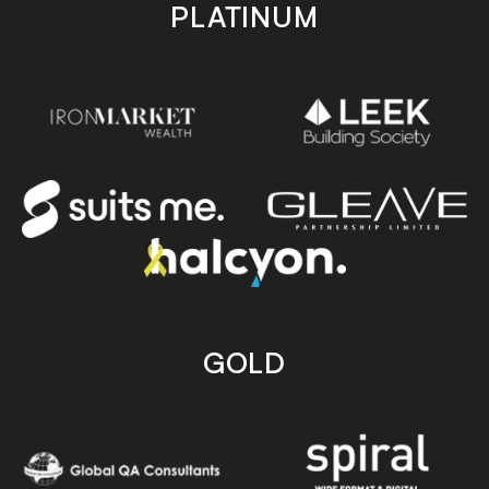
PLATINUM
GOLD