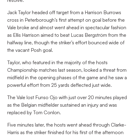
resolve.
Jack Taylor headed off target from a Harrison Burrows
cross in Peterborough’s first attempt on goal before the
Vale broke and almost went ahead in spectacular fashion
as Ellis Harrison aimed to beat Lucas Bergström from the
halfway line, though the striker’s effort bounced wide of
the vacant Posh goal.
Taylor, who featured in the majority of the hosts
Championship matches last season, looked a threat from
midfield in the opening phases of the game and he saw a
powerful effort from 25 yards deflected just wide.
The Vale lost Funso Ojo with just over 20 minutes played
as the Belgian midfielder sustained an injury and was
replaced by Tom Conlon.
Five minutes later, the hosts went ahead through Clarke-
Harris as the striker finished for his first of the afternoon