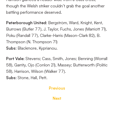
though the Welsh striker couldn’t grab the goal another
battling performance deserved.
Peterborough United:
Bergström, Ward, Knight, Kent,
Burrows (Butler 77), J. Taylor, Fuchs, Jones (Marriott 71),
Poku (Randall 77), Clarke-Harris (Mason-Clark 82), B.
Thompson (N. Thompson 71)
Subs:
Blackmore, Kyprianou.
Port Vale:
Stevens; Cass, Smith, Jones; Benning (Worrall
58), Garrity, Ojo (Conlon 21), Massey; Butterworth (Politic
58), Harrison, Wilson (Walker 77).
Subs:
Stone, Hall, Pett.
Previous
Next