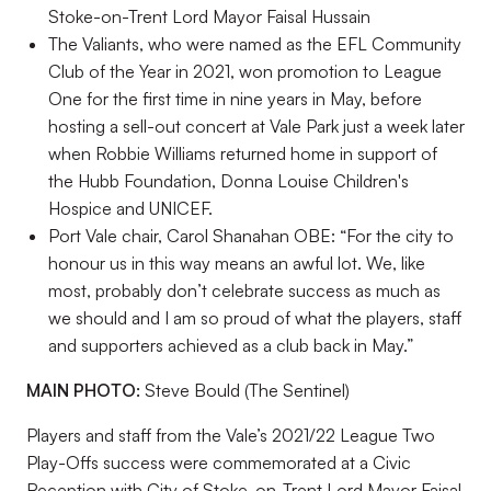
Stoke-on-Trent Lord Mayor Faisal Hussain
The Valiants, who were named as the EFL Community
Club of the Year in 2021, won promotion to League
One for the first time in nine years in May, before
hosting a sell-out concert at Vale Park just a week later
when Robbie Williams returned home in support of
the Hubb Foundation, Donna Louise Children's
Hospice and UNICEF.
Port Vale chair, Carol Shanahan OBE: “For the city to
honour us in this way means an awful lot. We, like
most, probably don’t celebrate success as much as
we should and I am so proud of what the players, staff
and supporters achieved as a club back in May.”
MAIN PHOTO:
Steve Bould (The Sentinel)
Players and staff from the Vale’s 2021/22 League Two
Play-Offs success were commemorated at a Civic
Reception with City of Stoke-on-Trent Lord Mayor Faisal