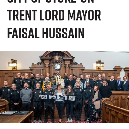
Trent Lord Mayor
Faisal Hussain