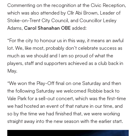
Commenting on the recognition at the Civic Reception,
which was also attended by Cllr Abi Brown, Leader of
Stoke-on-Trent City Council, and Councillor Lesley
Adams,
Carol Shanahan OBE
added:
“
For the city to honour us in this way, it means an awful
lot. We, like most, probably don’t celebrate success as
much as we should and I am so proud of what the
players, staff and supporters achieved as a club back in
May.
“
We won the Play-Off final on one Saturday and then
the following Saturday we welcomed Robbie back to
Vale Park for a sell-out concert, which was the first-time
we had hosted an event of that nature in our time, and
so by the time we had finished that, we were working
straight away into the new season with the earlier start.