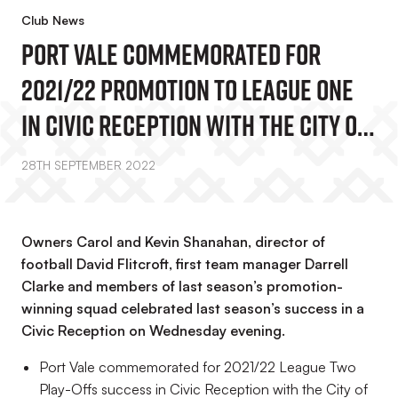
Club News
Port Vale Commemorated For
2021/22 Promotion To League One
In Civic Reception With The City Of
Stoke-On-Trent Lord Mayor Faisal
28TH SEPTEMBER 2022
Hussain
Owners Carol and Kevin Shanahan, director of
football David Flitcroft, first team manager Darrell
Clarke and members of last season’s promotion-
winning squad celebrated last season’s success in a
Civic Reception on Wednesday evening.
Port Vale commemorated for 2021/22 League Two
Play-Offs success in Civic Reception with the City of