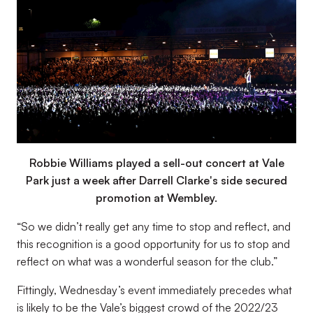
Robbie Williams played a sell-out concert at Vale
Park just a week after Darrell Clarke's side secured
promotion at Wembley.
“
So we didn’t really get any time to stop and reflect, and
this recognition is a good opportunity for us to stop and
reflect on what was a wonderful season for the club.”
Fittingly, Wednesday’s event immediately precedes what
is likely to be the Vale’s biggest crowd of the 2022/23