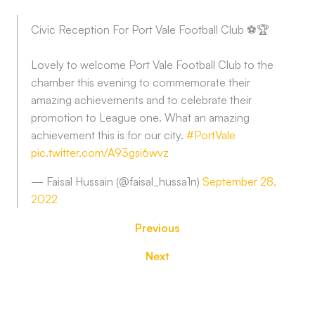
Civic Reception For Port Vale Football Club ⚽️🏆
Lovely to welcome Port Vale Football Club to the
chamber this evening to commemorate their
amazing achievements and to celebrate their
promotion to League one. What an amazing
achievement this is for our city.
#PortVale
pic.twitter.com/A93gsi6wvz
— Faisal Hussain (@faisal_hussa1n)
September 28,
2022
Previous
Next