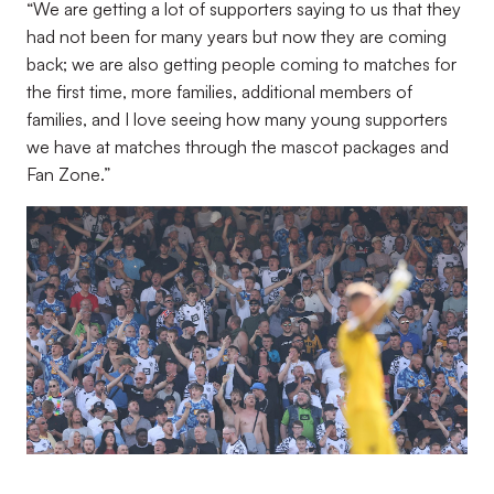
“
We are getting a lot of supporters saying to us that they
had not been for many years but now they are coming
back; we are also getting people coming to matches for
the first time, more families, additional members of
families, and I love seeing how many young supporters
we have at matches through the mascot packages and
Fan Zone.”