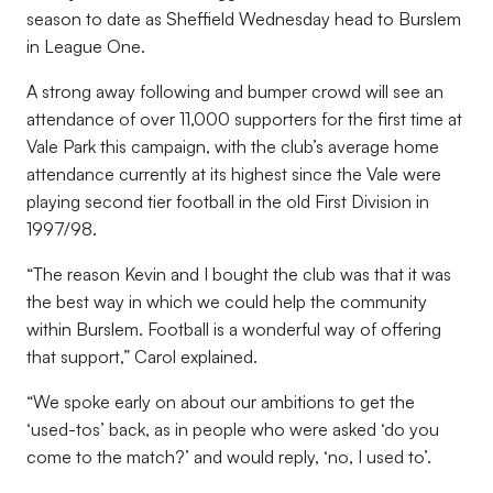
season to date as Sheffield Wednesday head to Burslem
in League One.
A strong away following and bumper crowd will see an
attendance of over 11,000 supporters for the first time at
Vale Park this campaign, with the club’s average home
attendance currently at its highest since the Vale were
playing second tier football in the old First Division in
1997/98.
“
The reason Kevin and I bought the club was that it was
the best way in which we could help the community
within Burslem. Football is a wonderful way of offering
that support,” Carol explained.
“
We spoke early on about our ambitions to get the
‘used-tos’ back, as in people who were asked ‘do you
come to the match?’ and would reply, ‘no, I used to’.