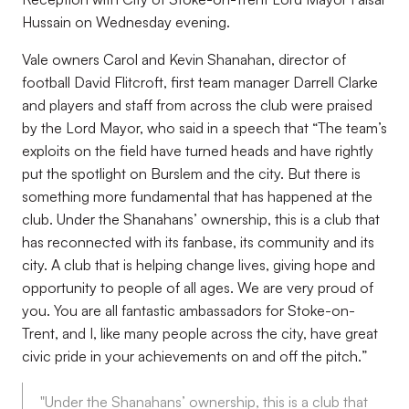
Hussain on Wednesday evening.
Vale owners Carol and Kevin Shanahan, director of
football David Flitcroft, first team manager Darrell Clarke
and players and staff from across the club were praised
by the Lord Mayor, who said in a speech that “
The team’s
exploits on the field have turned heads and have rightly
put the spotlight on Burslem and the city. But there is
something more fundamental that has happened at the
club. Under the Shanahans’ ownership, this is a club that
has reconnected with its fanbase, its community and its
city. A club that is helping change lives, giving hope and
opportunity to people of all ages. We are very proud of
you. You are all fantastic ambassadors for Stoke-on-
Trent, and I, like many people across the city, have great
civic pride in your achievements on and off the pitch.
”
"Under the Shanahans’ ownership, this is a club that