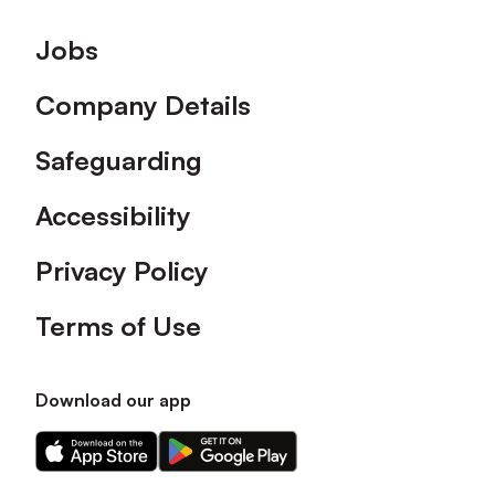
Footer
Jobs
Company Details
Safeguarding
Accessibility
Privacy Policy
Terms of Use
Download our app
Download
Download
our
our