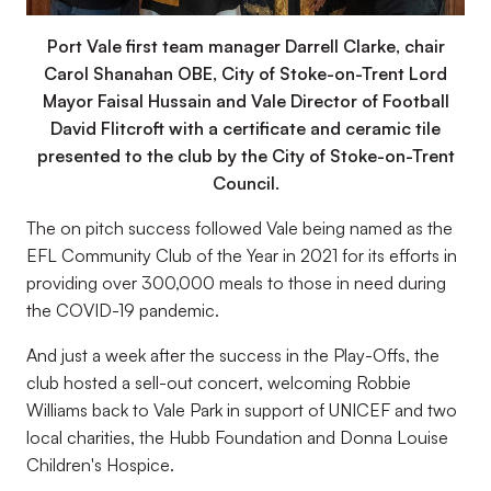
Port Vale first team manager Darrell Clarke, chair
Carol Shanahan OBE, City of Stoke-on-Trent Lord
Mayor Faisal Hussain and Vale Director of Football
David Flitcroft with a certificate and ceramic tile
presented to the club by the City of Stoke-on-Trent
Council.
The on pitch success followed Vale being named as the
EFL Community Club of the Year in 2021 for its efforts in
providing over 300,000 meals to those in need during
the COVID-19 pandemic.
And just a week after the success in the Play-Offs, the
club hosted a sell-out concert, welcoming Robbie
Williams back to Vale Park in support of UNICEF and two
local charities, the Hubb Foundation and Donna Louise
Children's Hospice.