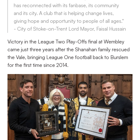
has reconnected with its fanbase, its community
and its city. A club that is helping change lives,
giving hope and opportunity to people of all ages."
- City of Stoke-on-Trent Lord Mayor, Faisal Hussain
Victory in the League Two Play-Offs final at Wembley
came just three years after the Shanahan family rescued
the Vale, bringing League One football back to Burslem
for the first time since 2014.