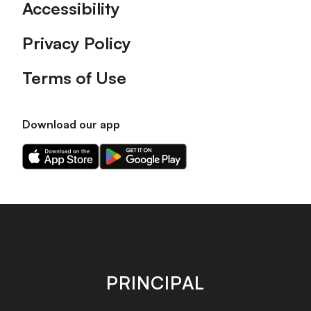
Accessibility
Privacy Policy
Terms of Use
Download our app
Download
Download
our
our
app
app
on
on
the
the
Apple
Android
app
app
store
store
PRINCIPAL