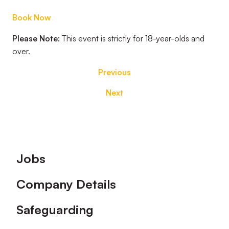
Book Now
Please Note:
This event is strictly for 18-year-olds and
over.
Previous
Next
Footer
Jobs
Company Details
Safeguarding