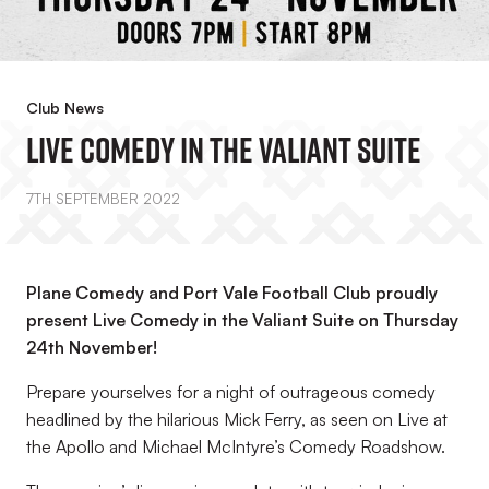
Club News
Live Comedy In The Valiant Suite
7TH SEPTEMBER 2022
Plane Comedy and Port Vale Football Club proudly
present Live Comedy in the Valiant Suite on Thursday
24th November!
Prepare yourselves for a night of outrageous comedy
headlined by the hilarious Mick Ferry, as seen on Live at
the Apollo and Michael McIntyre’s Comedy Roadshow.