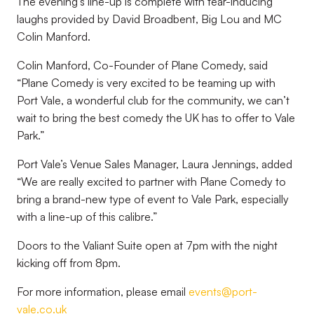
The evening’s line-up is complete with tear-inducing
laughs provided by David Broadbent, Big Lou and MC
Colin Manford.
Colin Manford, Co-Founder of Plane Comedy, said
“Plane Comedy is very excited to be teaming up with
Port Vale, a wonderful club for the community, we can’t
wait to bring the best comedy the UK has to offer to Vale
Park.”
Port Vale’s Venue Sales Manager, Laura Jennings, added
“We are really excited to partner with Plane Comedy to
bring a brand-new type of event to Vale Park, especially
with a line-up of this calibre.”
Doors to the Valiant Suite open at 7pm with the night
kicking off from 8pm.
For more information, please email
events@port-
vale.co.uk