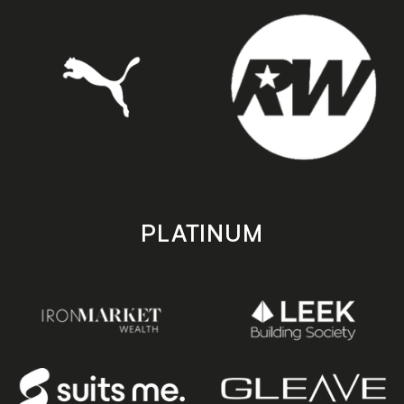
PLATINUM