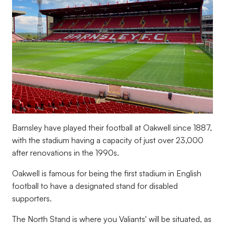
Barnsley have played their football at Oakwell since 1887,
with the stadium having a capacity of just over 23,000
after renovations in the 1990s.
Oakwell is famous for being the first stadium in English
football to have a designated stand for disabled
supporters.
The North Stand is where you Valiants' will be situated, as