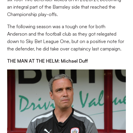
an integral part of the Barnsley side that reached the
Championship play-offs.
The following season was a tough one for both
Anderson and the football club as they got relegated
down to Sky Bet League One, but on a positive note for
the defender, he did take over captaincy last campaign.
THE MAN AT THE HELM: Michael Duff