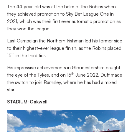
The 44-year-old was at the helm of the Robins when
they achieved promotion to Sky Bet League One in
2021, which was their first ever automatic promotion as
they won the league.
Last Campaign the Northern Irishman led his former side
to their highest-ever league finish, as the Robins placed
th
15
in the third tier.
His impressive achievements in Gloucestershire caught
th
the eye of the Tykes, and on 15
June 2022, Duff made
the switch to join Barnsley, where he has had a mixed
start.
STADIUM: Oakwell