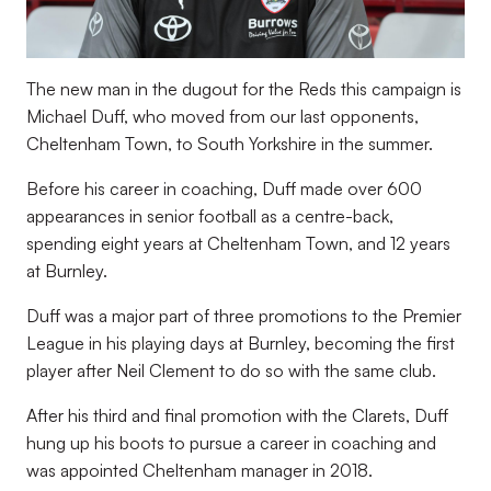
The new man in the dugout for the Reds this campaign is
Michael Duff, who moved from our last opponents,
Cheltenham Town, to South Yorkshire in the summer.
Before his career in coaching, Duff made over 600
appearances in senior football as a centre-back,
spending eight years at Cheltenham Town, and 12 years
at Burnley.
Duff was a major part of three promotions to the Premier
League in his playing days at Burnley, becoming the first
player after Neil Clement to do so with the same club.
After his third and final promotion with the Clarets, Duff
hung up his boots to pursue a career in coaching and
was appointed Cheltenham manager in 2018.