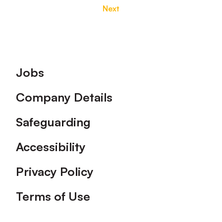
Next
Footer
Jobs
Company Details
Safeguarding
Accessibility
Privacy Policy
Terms of Use