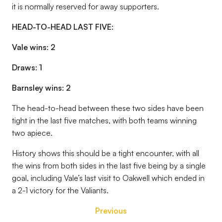
it is normally reserved for away supporters.
HEAD-TO-HEAD LAST FIVE:
Vale wins: 2
Draws: 1
Barnsley wins: 2
The head-to-head between these two sides have been
tight in the last five matches, with both teams winning
two apiece.
History shows this should be a tight encounter, with all
the wins from both sides in the last five being by a single
goal, including Vale’s last visit to Oakwell which ended in
a 2-1 victory for the Valiants.
Previous