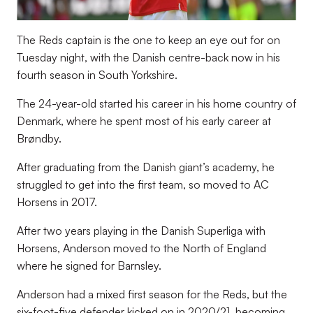
The Reds captain is the one to keep an eye out for on
Tuesday night, with the Danish centre-back now in his
fourth season in South Yorkshire.
The 24-year-old started his career in his home country of
Denmark, where he spent most of his early career at
Brøndby.
After graduating from the Danish giant’s academy, he
struggled to get into the first team, so moved to AC
Horsens in 2017.
After two years playing in the Danish Superliga with
Horsens, Anderson moved to the North of England
where he signed for Barnsley.
Anderson had a mixed first season for the Reds, but the
six-foot-five defender kicked on in 2020/21, becoming