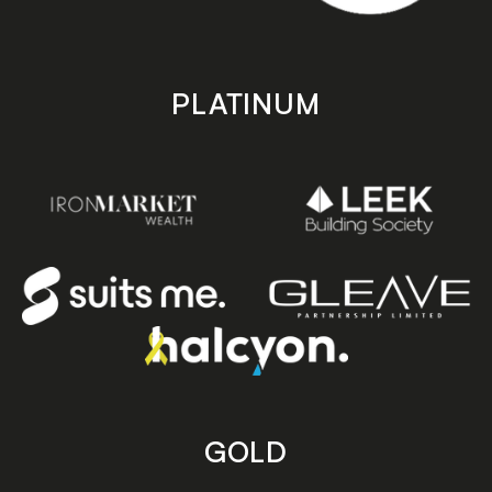
PLATINUM
GOLD