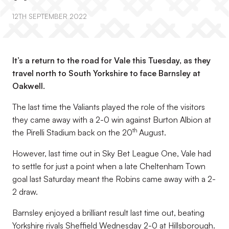
12TH SEPTEMBER 2022
It’s a return to the road for Vale this Tuesday, as they
travel north to South Yorkshire to face Barnsley at
Oakwell.
The last time the Valiants played the role of the visitors
they came away with a 2-0 win against Burton Albion at
th
the Pirelli Stadium back on the 20
August.
However, last time out in Sky Bet League One, Vale had
to settle for just a point when a late Cheltenham Town
goal last Saturday meant the Robins came away with a 2-
2 draw.
Barnsley enjoyed a brilliant result last time out, beating
Yorkshire rivals Sheffield Wednesday 2-0 at Hillsborough.