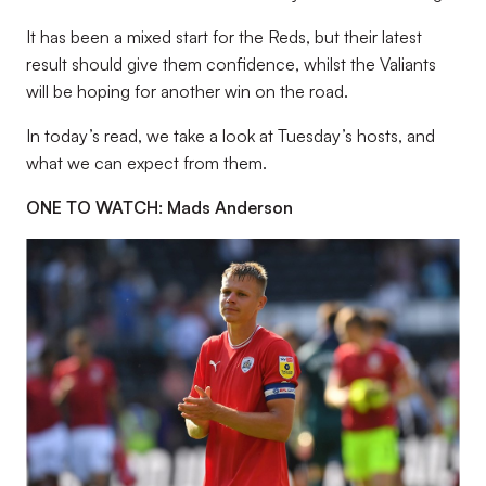
It has been a mixed start for the Reds, but their latest
result should give them confidence, whilst the Valiants
will be hoping for another win on the road.
In today’s read, we take a look at Tuesday’s hosts, and
what we can expect from them.
ONE TO WATCH: Mads Anderson