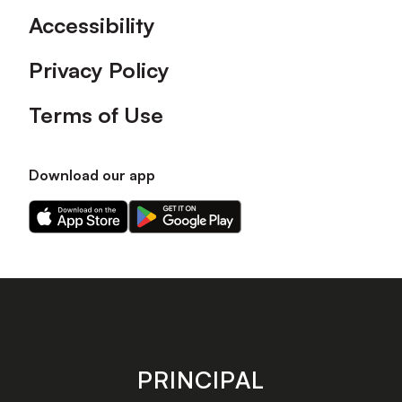
Accessibility
Privacy Policy
Terms of Use
Download our app
Download
Download
our
our
app
app
on
on
the
the
Apple
Android
app
app
store
store
PRINCIPAL