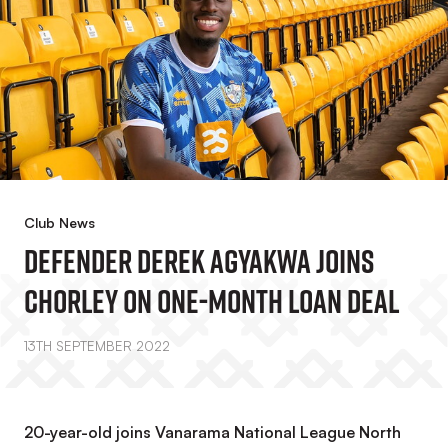
Club News
Defender Derek Agyakwa Joins
Chorley On One-Month Loan Deal
13TH SEPTEMBER 2022
20-year-old joins Vanarama National League North