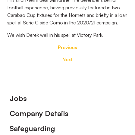
this short-term deal will further the defender’s senior
football experience, having previously featured in two
Carabao Cup fixtures for the Hornets and briefly in a loan
spell at Serie C side Como in the 2020/21 campaign.
We wish Derek well in his spell at Victory Park.
Previous
Next
Footer
Jobs
Company Details
Safeguarding