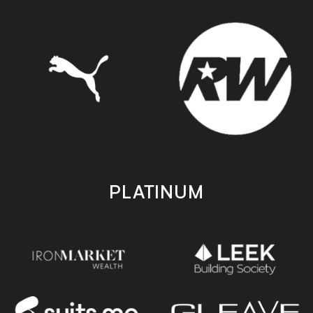
PLATINUM