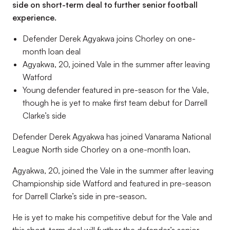
side on short-term deal to further senior football
experience.
Defender Derek Agyakwa joins Chorley on one-
month loan deal
Agyakwa, 20, joined Vale in the summer after leaving
Watford
Young defender featured in pre-season for the Vale,
though he is yet to make first team debut for Darrell
Clarke’s side
Defender Derek Agyakwa has joined Vanarama National
League North side Chorley on a one-month loan.
Agyakwa, 20, joined the Vale in the summer after leaving
Championship side Watford and featured in pre-season
for Darrell Clarke’s side in pre-season.
He is yet to make his competitive debut for the Vale and