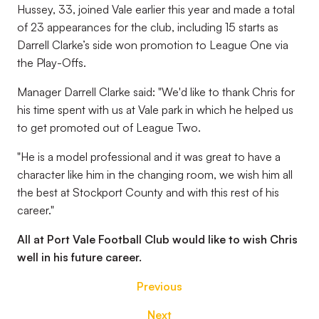
Hussey, 33, joined Vale earlier this year and made a total
of 23 appearances for the club, including 15 starts as
Darrell Clarke’s side won promotion to League One via
the Play-Offs.
Manager Darrell Clarke said: "We'd like to thank Chris for
his time spent with us at Vale park in which he helped us
to get promoted out of League Two.
"He is a model professional and it was great to have a
character like him in the changing room, we wish him all
the best at Stockport County and with this rest of his
career."
All at Port Vale Football Club would like to wish Chris
well in his future career.
Previous
Next