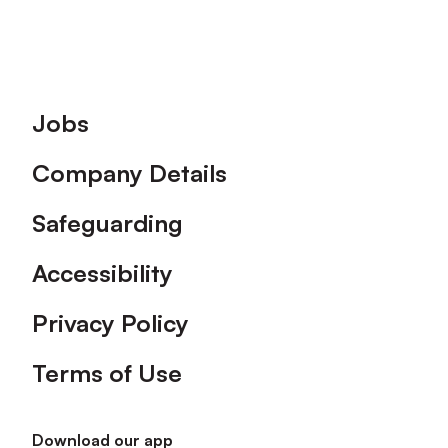
Footer
Jobs
Company Details
Safeguarding
Accessibility
Privacy Policy
Terms of Use
Download our app