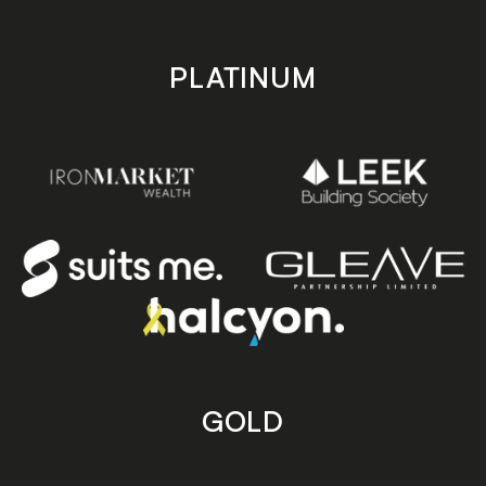
PLATINUM
GOLD