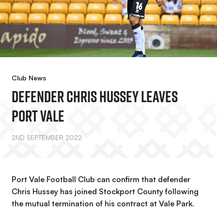
Club News
Defender Chris Hussey Leaves
Port Vale
2ND SEPTEMBER 2022
Port Vale Football Club can confirm that defender
Chris Hussey has joined Stockport County following
the mutual termination of his contract at Vale Park.