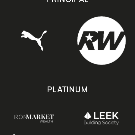
PLATINUM