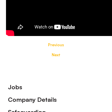
Previous
Next
Footer
Jobs
Company Details