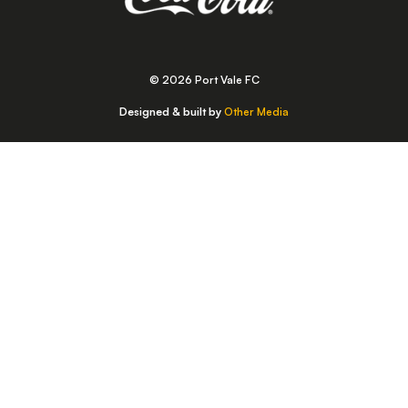
© 2026 Port Vale FC
Designed & built by
Other Media