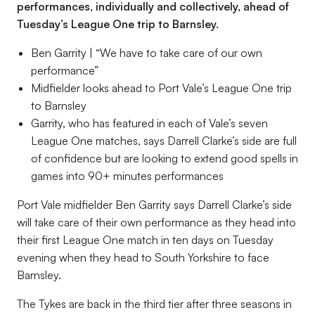
performances, individually and collectively, ahead of
Tuesday’s League One trip to Barnsley.
Ben Garrity | “We have to take care of our own
performance”
Midfielder looks ahead to Port Vale’s League One trip
to Barnsley
Garrity, who has featured in each of Vale’s seven
League One matches, says Darrell Clarke’s side are full
of confidence but are looking to extend good spells in
games into 90+ minutes performances
Port Vale midfielder Ben Garrity says Darrell Clarke’s side
will take care of their own performance as they head into
their first League One match in ten days on Tuesday
evening when they head to South Yorkshire to face
Barnsley.
The Tykes are back in the third tier after three seasons in