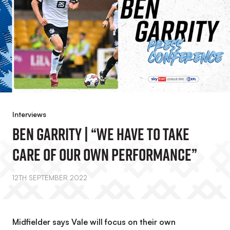
Interviews
Ben Garrity | “We Have To Take
Care Of Our Own Performance”
12TH SEPTEMBER 2022
Midfielder says Vale will focus on their own