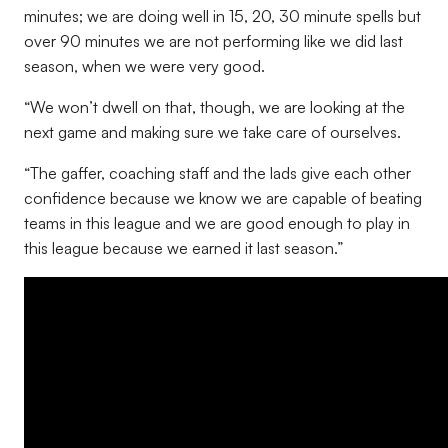
minutes; we are doing well in 15, 20, 30 minute spells but
over 90 minutes we are not performing like we did last
season, when we were very good.
“We won’t dwell on that, though, we are looking at the
next game and making sure we take care of ourselves.
“The gaffer, coaching staff and the lads give each other
confidence because we know we are capable of beating
teams in this league and we are good enough to play in
this league because we earned it last season
.”