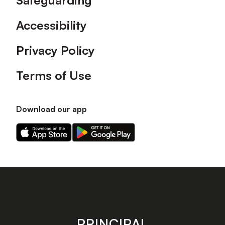
Safeguarding
Accessibility
Privacy Policy
Terms of Use
Download our app
Download
Download
our
our
app
app
on
on
the
the
Apple
Android
app
app
store
store
PRINCIPAL