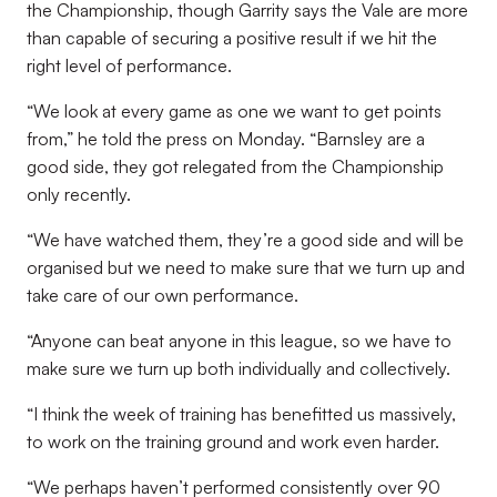
the Championship, though Garrity says the Vale are more
than capable of securing a positive result if we hit the
right level of performance.
“
We look at every game as one we want to get points
from,” he told the press on Monday. “Barnsley are a
good side, they got relegated from the Championship
only recently.
“We have watched them, they’re a good side and will be
organised but we need to make sure that we turn up and
take care of our own performance.
“Anyone can beat anyone in this league, so we have to
make sure we turn up both individually and collectively.
“I think the week of training has benefitted us massively,
to work on the training ground and work even harder.
“We perhaps haven’t performed consistently over 90