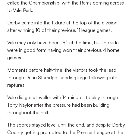
called the Championship, with the Rams coming across
to Vale Park.
Derby came into the fixture at the top of the division
after winning 10 of their previous 11 league games.
th
Vale may only have been 18
at the time, but the side
were in good form having won their previous 4 home
games.
Moments before half-time, the visitors took the lead
through Dean Sturridge, sending large following into
raptures.
Vale did get a leveller with 14 minutes to play through
Tony Naylor after the pressure had been building
throughout the half.
The scores stayed level until the end, and despite Derby
County getting promoted to the Premier League at the