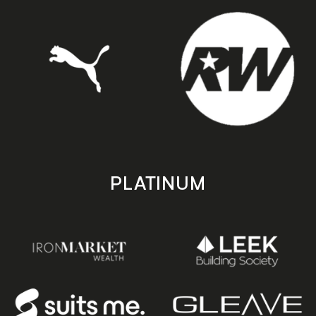
PLATINUM