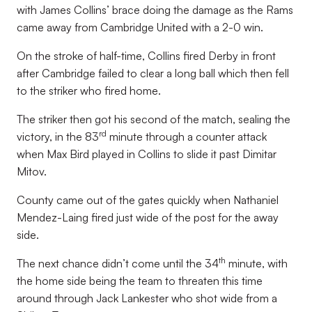
with James Collins’ brace doing the damage as the Rams
came away from Cambridge United with a 2-0 win.
On the stroke of half-time, Collins fired Derby in front
after Cambridge failed to clear a long ball which then fell
to the striker who fired home.
The striker then got his second of the match, sealing the
rd
victory, in the 83
minute through a counter attack
when Max Bird played in Collins to slide it past Dimitar
Mitov.
County came out of the gates quickly when Nathaniel
Mendez-Laing fired just wide of the post for the away
side.
th
The next chance didn’t come until the 34
minute, with
the home side being the team to threaten this time
around through Jack Lankester who shot wide from a