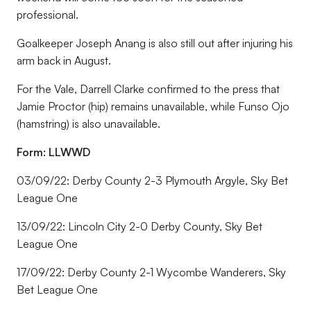
professional.
Goalkeeper Joseph Anang is also still out after injuring his
arm back in August.
For the Vale, Darrell Clarke confirmed to the press that
Jamie Proctor (hip) remains unavailable, while Funso Ojo
(hamstring) is also unavailable.
Form: LLWWD
03/09/22: Derby County 2-3 Plymouth Argyle, Sky Bet
League One
13/09/22: Lincoln City 2-0 Derby County, Sky Bet
League One
17/09/22: Derby County 2-1 Wycombe Wanderers, Sky
Bet League One