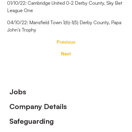
01/10/22: Cambridge United 0-2 Derby County, Sky Bet
League One
04/10/22: Mansfield Town 1(6)-1(5) Derby County, Papa
John’s Trophy
Previous
Next
Footer
Jobs
Company Details
Safeguarding