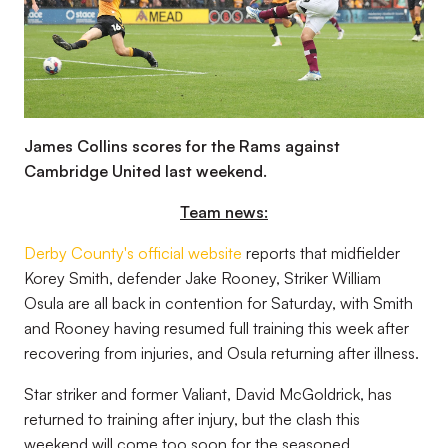
James Collins scores for the Rams against
Cambridge United last weekend.
Team news:
Derby County's official website
reports that midfielder
Korey Smith, defender Jake Rooney, Striker William
Osula are all back in contention for Saturday, with Smith
and Rooney having resumed full training this week after
recovering from injuries, and Osula returning after illness.
Star striker and former Valiant, David McGoldrick, has
returned to training after injury, but the clash this
weekend will come too soon for the seasoned