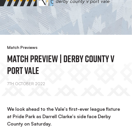
Match Previews
Match Preview | Derby County V
Port Vale
7TH OCTOBER 2022
We look ahead to the Vale's first-ever league fixture
at Pride Park as Darrell Clarke's side face Derby
County on Saturday.