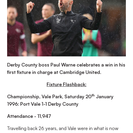
Derby County boss Paul Warne celebrates a win in his
first fixture in charge at Cambridge United.
Fixture Flashback:
th
Championship, Vale Park, Saturday 20
January
1996: Port Vale 1-1 Derby County
Attendance - 11,947
Travelling back 26 years, and Vale were in what is now