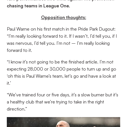
chasing teams in League One.
Opposition thoughts:
Paul Warne on his first match in the Pride Park Dugout:
“I’m really looking forward to it. If I wasn’t, I’d tell you, if I
was nervous, I’d tell you. I’m not – I’m really looking
forward to it.
“I know it’s not going to be the finished article. I’m not
expecting 28,000 or 30,000 people to turn up and go
‘oh this is Paul Warne’s team, let’s go and have a look at
it.’
“We’ve trained four or five days, it’s a slow burner but it’s
a healthy club that we’re trying to take in the right
direction.”