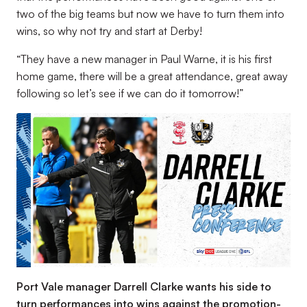
two of the big teams but now we have to turn them into
wins, so why not try and start at Derby!
“They have a new manager in Paul Warne, it is his first
home game, there will be a great attendance, great away
following so let’s see if we can do it tomorrow!”
Port Vale manager Darrell Clarke wants his side to
turn performances into wins against the promotion-