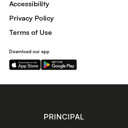
Accessibility
Privacy Policy
Terms of Use
Download our app
Download
Download
our
our
app
app
on
on
the
the
Apple
Android
app
app
store
store
PRINCIPAL