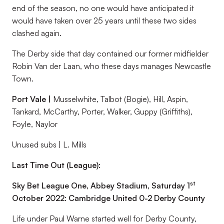
end of the season, no one would have anticipated it
would have taken over 25 years until these two sides
clashed again.
The Derby side that day contained our former midfielder
Robin Van der Laan, who these days manages Newcastle
Town.
Port Vale |
Musselwhite, Talbot (Bogie), Hill, Aspin,
Tankard, McCarthy, Porter, Walker, Guppy (Griffiths),
Foyle, Naylor
Unused subs | L. Mills
Last Time Out (League):
st
Sky Bet League One, Abbey Stadium, Saturday 1
October 2022: Cambridge United 0-2 Derby County
Life under Paul Warne started well for Derby County,