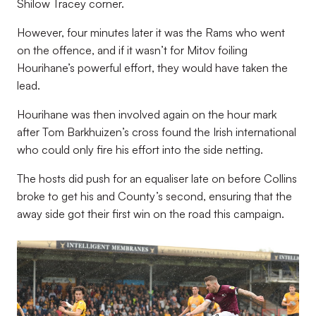
Shilow Tracey corner.
However, four minutes later it was the Rams who went
on the offence, and if it wasn’t for Mitov foiling
Hourihane’s powerful effort, they would have taken the
lead.
Hourihane was then involved again on the hour mark
after Tom Barkhuizen’s cross found the Irish international
who could only fire his effort into the side netting.
The hosts did push for an equaliser late on before Collins
broke to get his and County’s second, ensuring that the
away side got their first win on the road this campaign.