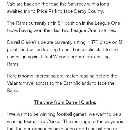
Vale are back on the road this Saturday with a long-
awaited trip to Pride Park to face Derby County.
th
The Rams currently sit in 8
position in the League One
table, having won their last two League One matches.
th
Darrell Clarke’s side are currently sitting in 17
place on 12
points and will be looking to build on a solid start to the
campaign against Paul Warne's promotion-chasing
Rams.
Here is some interesting pre-match reading before the
Valiants travel across to the East Midlands to face the
Rams.
The view from Darrell Clarke:
“We want to be winning football games, we want to be a
winning team," said Clarke. “The message to the players is
that the performances have been good against one or