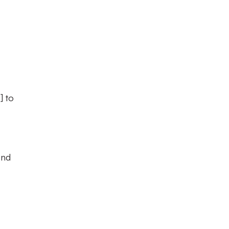
E
] to
and