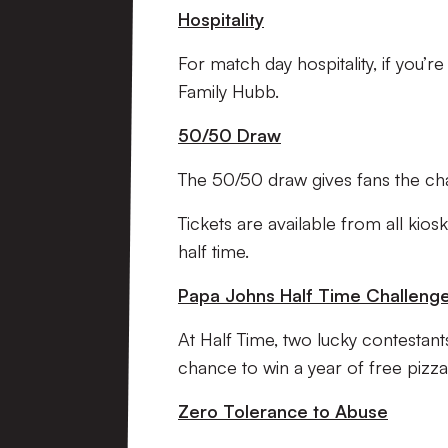
Hospitality
For match day hospitality, if you’r
Family Hubb.
50/50 Draw
The 50/50 draw gives fans the c
Tickets are available from all ki
half time.
Papa Johns Half Time Challeng
At Half Time, two lucky contestant
chance to win a year of free pizza
Zero Tolerance to Abuse