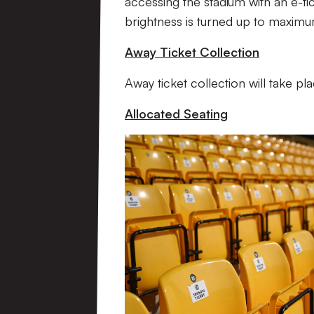
accessing the stadium with an e-ti
brightness is turned up to maximu
Away Ticket Collection
Away ticket collection will take p
Allocated Seating