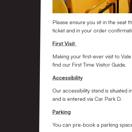
Please ensure you sit in the seat th
ticket and in your order confirmat
First Visit
Making your first-ever visit to Va
find our First Time Visitor Guide.
Accessibility
Our accessibility stand is situated
and is entered via Car Park D.
Parking
You can pre-book a parking spa