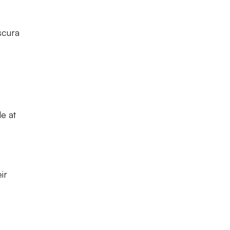
scura
e at
ir