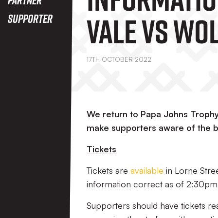
Vale Vs Wo
Supporter
Under-21’s
17TH OCTOBER 2022
We return to Papa Johns Trophy 
make supporters aware of the b
Tickets
Tickets are
available
in Lorne Street
information correct as of 2:30p
Supporters should have tickets re