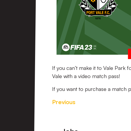
If you can’t make it to Vale Park 
Vale with a video match pass!
If you want to purchase a match p
Previous
Footer