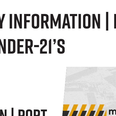
 Information | 
nder-21’s
n | Port