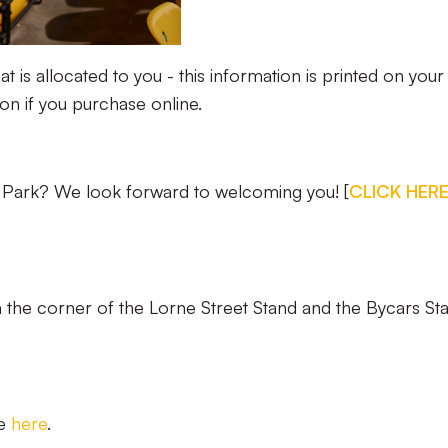
at is allocated to you - this information is printed on your
ion if you purchase online.
le Park? We look forward to welcoming you! [
CLICK HER
 in the corner of the Lorne Street Stand and the Bycars St
ce
here
.