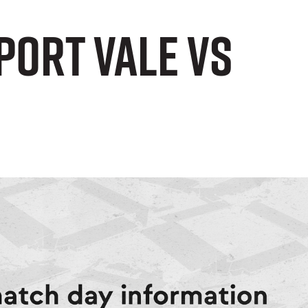
Port Vale vs