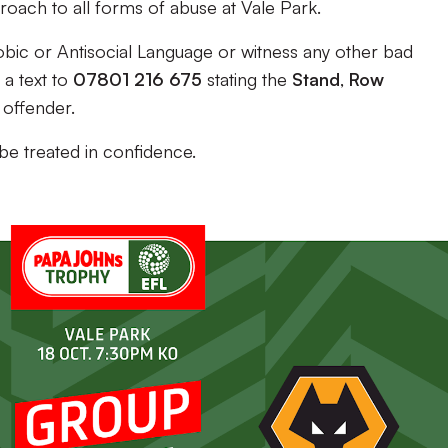
oach to all forms of abuse at Vale Park.
bic or Antisocial Language or witness any other bad
a text to
07801 216 675
stating the
Stand
,
Row
 offender.
 be treated in confidence.