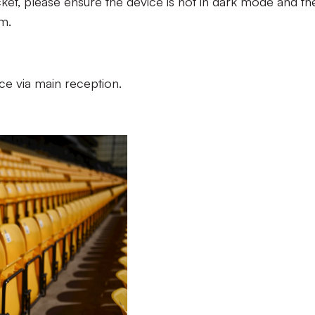
cket, please ensure the device is not in dark mode and th
m.
lace via main reception.