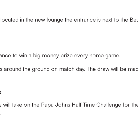
e located in the new lounge the entrance is next to the Be
hance to win a big money prize every home game.
osks around the ground on match day. The draw will be mad
e
s will take on the Papa Johns Half Time Challenge for the
.