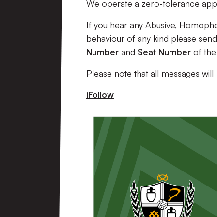
We operate a zero-tolerance appr
If you hear any Abusive, Homopho
behaviour of any kind please send 
Number
and
Seat Number
of the
Please note that all messages will
iFollow