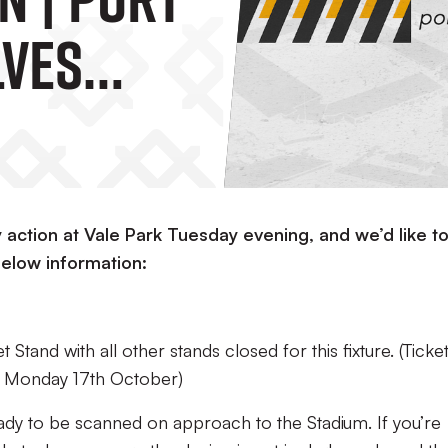
lves
action at Vale Park Tuesday evening, and we’d like t
elow information:
 Stand with all other stands closed for this fixture. (
Ticke
m Monday 17th October
)
ady to be scanned on approach to the Stadium. If you’re