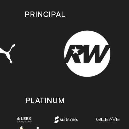
PRINCIPAL
PLATINUM