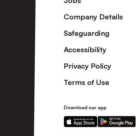
Jobs
Company Details
Safeguarding
Accessibility
Privacy Policy
Terms of Use
Download our app
Download
Download
our
our
app
app