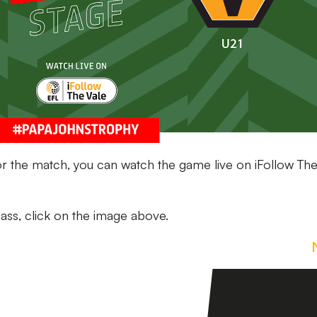
for the match, you can watch the game live on iFollow Th
ass, click on the image above.