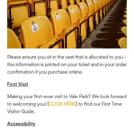
Please ensure you sit in the seat that is allocated to you -
this information is printed on your ticket and in your order
confirmation if you purchase online.
First Visit
Making your first-ever visit to Vale Park? We look forward
to welcoming you! [
CLICK HERE
] to find our First Time
Visitor Guide.
Accessibility