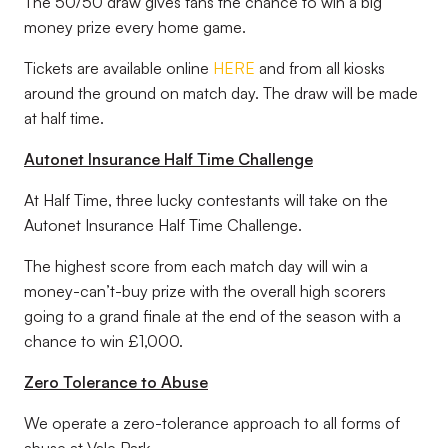
The 50/50 draw gives fans the chance to win a big
money prize every home game.
Tickets are available online
HERE
and from all kiosks
around the ground on match day. The draw will be made
at half time.
Autonet Insurance Half Time Challenge
At Half Time, three lucky contestants will take on the
Autonet Insurance Half Time Challenge.
The highest score from each match day will win a
money-can’t-buy prize with the overall high scorers
going to a grand finale at the end of the season with a
chance to win £1,000.
Zero Tolerance to Abuse
We operate a zero-tolerance approach to all forms of