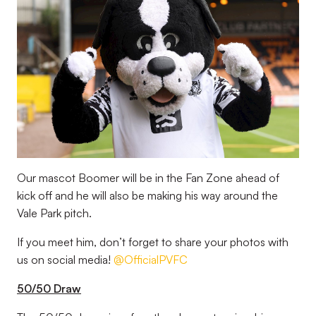
Our mascot Boomer will be in the Fan Zone ahead of
kick off and he will also be making his way around the
Vale Park pitch.
If you meet him, don’t forget to share your photos with
us on social media!
@OfficialPVFC
50/50 Draw