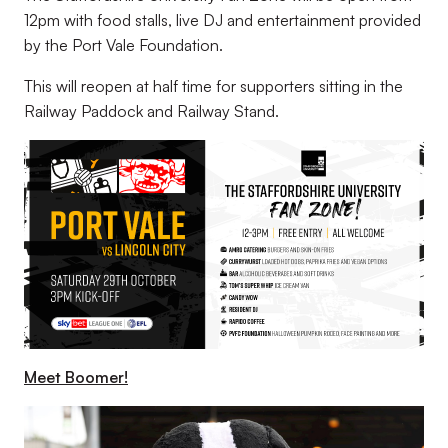
12pm with food stalls, live DJ and entertainment provided
by the Port Vale Foundation.
This will reopen at half time for supporters sitting in the
Railway Paddock and Railway Stand.
Meet Boomer!