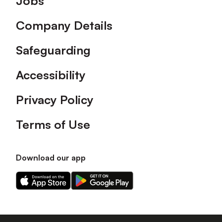
Jobs
Company Details
Safeguarding
Accessibility
Privacy Policy
Terms of Use
Download our app
Download
Download
our
our
app
app
on
on