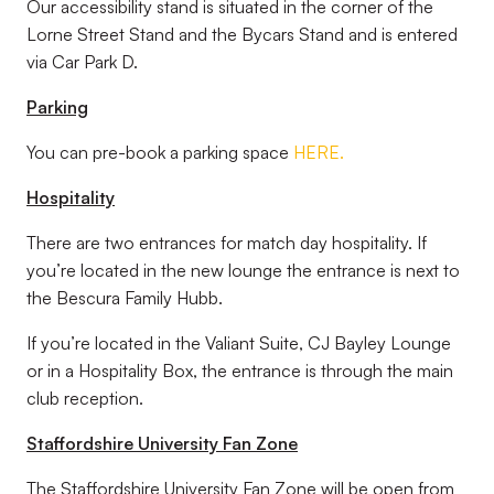
Our accessibility stand is situated in the corner of the
Lorne Street Stand and the Bycars Stand and is entered
via Car Park D.
Parking
You can pre-book a parking space
HERE.
Hospitality
There are two entrances for match day hospitality. If
you’re located in the new lounge the entrance is next to
the Bescura Family Hubb.
If you’re located in the Valiant Suite, CJ Bayley Lounge
or in a Hospitality Box, the entrance is through the main
club reception.
Staffordshire University Fan Zone
The Staffordshire University Fan Zone will be open from