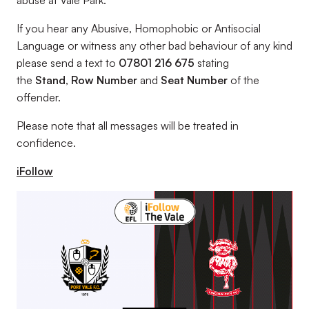
abuse at Vale Park.
If you hear any Abusive, Homophobic or Antisocial
Language or witness any other bad behaviour of any kind
please send a text to
07801 216 675
stating
the
Stand
,
Row Number
and
Seat Number
of the
offender.
Please note that all messages will be treated in
confidence.
iFollow