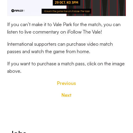
If you can’t make it to Vale Park for the match, you can
listen to live commentary on iFollow The Vale!
International supporters can purchase video match
passes and watch the game from home.
If you want to purchase a match pass, click on the image
above.
Previous
Next
Footer