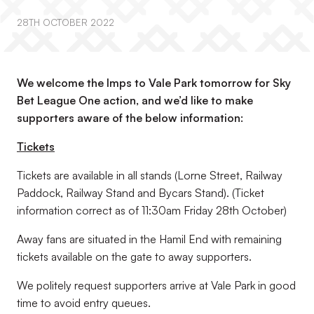
28TH OCTOBER 2022
We welcome the Imps to Vale Park tomorrow for Sky
Bet League One action, and we’d like to make
supporters aware of the below information:
Tickets
Tickets are available in all stands (Lorne Street, Railway
Paddock, Railway Stand and Bycars Stand). (
Ticket
information correct as of 11:30am Friday 28th October
)
Away fans are situated in the Hamil End with remaining
tickets available on the gate to away supporters.
We politely request supporters arrive at Vale Park in good
time to avoid entry queues.