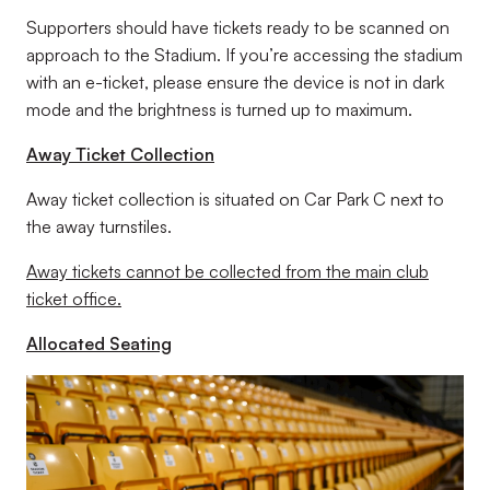
Supporters should have tickets ready to be scanned on
approach to the Stadium. If you’re accessing the stadium
with an e-ticket, please ensure the device is not in dark
mode and the brightness is turned up to maximum.
Away Ticket Collection
Away ticket collection is situated on Car Park C next to
the away turnstiles.
Away tickets cannot be collected from the main club
ticket office.
Allocated Seating