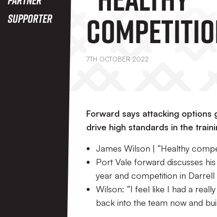
Competitio
Supporter
Driving Us 
7TH OCTOBER 2022
Our Shirts
Forward says attacking options g
drive high standards in the traini
James Wilson | “Healthy competit
Port Vale forward discusses his
year and competition in Darrell
Wilson: “I feel like I had a real
back into the team now and build