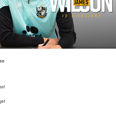
lso
ast
get