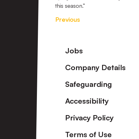
this season.”
Previous
Footer
Jobs
Company Details
Safeguarding
Accessibility
Privacy Policy
Terms of Use