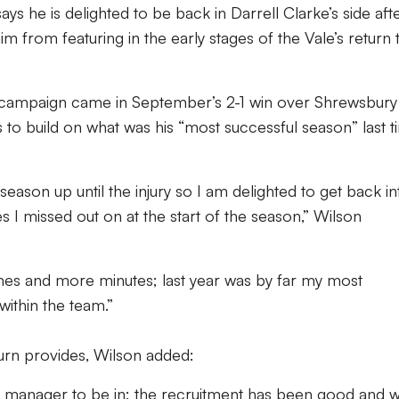
s he is delighted to be back in Darrell Clarke’s side aft
m from featuring in the early stages of the Vale’s return 
the campaign came in September’s 2-1 win over Shrewsbury
 to build on what was his “most successful season” last 
-season up until the injury so I am delighted to get back in
 I missed out on at the start of the season,” Wilson
mes and more minutes; last year was by far my most
within the team.”
turn provides, Wilson added:
 the manager to be in; the recruitment has been good and 