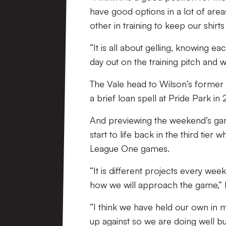
have good options in a lot of area
other in training to keep our shirt
“It is all about gelling, knowing e
day out on the training pitch and w
The Vale head to Wilson’s former 
a brief loan spell at Pride Park in 
And previewing the weekend’s game
start to life back in the third ti
League One games.
“It is different projects every we
how we will approach the game,” 
“I think we have held our own in
up against so we are doing well bu