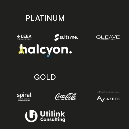
PLATINUM
GOLD