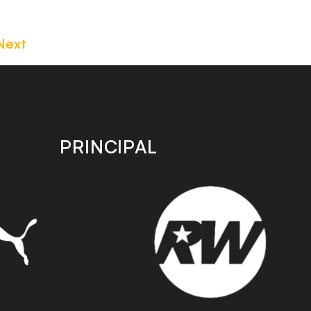
Next
PRINCIPAL