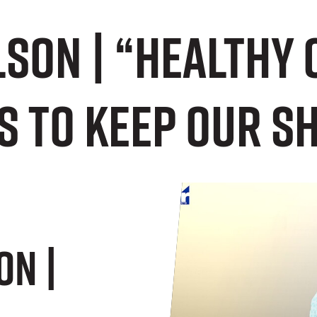
son | “Healthy 
s to keep our s
on |