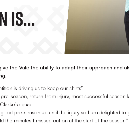
n Is
To Keep
”
ive the Vale the ability to adapt their approach and a
ng.
ion is driving us to keep our shirts”
 pre-season, return from injury, most successful season l
 Clarke’s squad
ly good pre-season up until the injury so I am delighted to 
 the minutes I missed out on at the start of the season.”