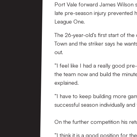
Port Vale forward James Wilson say
late pre-season injury prevented hi
League One.
The 26-year-old’s first start of 
Town and the striker says he wants
out.
“I feel like I had a really good pre
the team now and build the minutes
explained.
“I have to keep building more ga
successful season individually and 
On the further competition his re
“I think it is a good position for