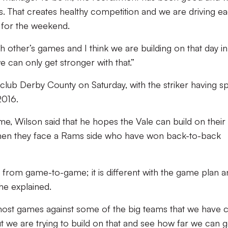
s. That creates healthy competition and we are driving e
s for the weekend.
ach other’s games and I think we are building on that day i
e can only get stronger with that.”
club Derby County on Saturday, with the striker having s
2016.
, Wilson said that he hopes the Vale can build on their 
er when they face a Rams side who have won back-to-back
ek from game-to-game; it is different with the game plan 
he explained.
 most games against some of the big teams that we have
t we are trying to build on that and see how far we can g