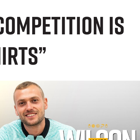
competition is
hirts”