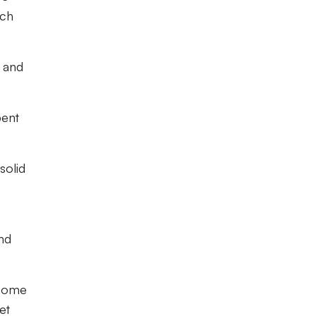
ach
n and
pent
solid
and
 come
et