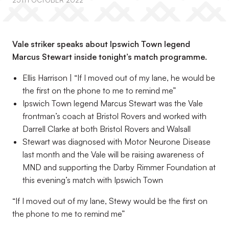
25TH OCTOBER 2022
Vale striker speaks about Ipswich Town legend
Marcus Stewart inside tonight’s match programme.
Ellis Harrison | “If I moved out of my lane, he would be
the first on the phone to me to remind me”
Ipswich Town legend Marcus Stewart was the Vale
frontman’s coach at Bristol Rovers and worked with
Darrell Clarke at both Bristol Rovers and Walsall
Stewart was diagnosed with Motor Neurone Disease
last month and the Vale will be raising awareness of
MND and supporting the Darby Rimmer Foundation at
this evening’s match with Ipswich Town
“If I moved out of my lane, Stewy would be the first on
the phone to me to remind me”