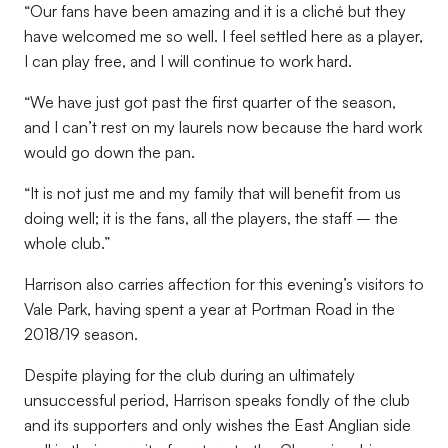
“
Our fans have been amazing and it is a cliché but they
have welcomed me so well. I feel settled here as a player,
I can play free, and I will continue to work hard
.
“
We have just got past the first quarter of the season,
and I can’t rest on my laurels now because the hard work
would go down the pan
.
“
It is not just me and my family that will benefit from us
doing well; it is the fans, all the players, the staff – the
whole club
.”
Harrison also carries affection for this evening’s visitors to
Vale Park, having spent a year at Portman Road in the
2018/19 season.
Despite playing for the club during an ultimately
unsuccessful period, Harrison speaks fondly of the club
and its supporters and only wishes the East Anglian side