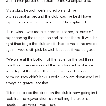
well in their pursuit of a return to the Championship.
“
As a club, Ipswich were incredible and the
professionalism around the club was the best I have
experienced over a period of time,
” he explained.
“
I just wish it was more successful for me, in terms of
experiencing the relegation and injuries there. It was the
right time to go the club and if I had to make the choice
again, I would still pick Ipswich because it was so good
.
“
We were at the bottom of the table for the last three
months of the season and the fans treated us like we
were top of the table. That made such a difference
because they didn’t kick us while we were down and I will
always be grateful for that
.
“
It is nice to see the direction the club is now going in; it
feels like the rejuvenation is something the club has
needed from when I was there
.