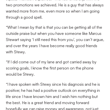
two promotions we achieved. He is a guy that has always
wanted more from me, even more so when I am going
through a good spell.
“
What I mean by that is that you can be getting all of the
outside praise but when you have someone like Marcus
Stewart saying ‘I still need this from you’, you can’t argue,
and over the years I have become really good friends
with Stewy
.
“
If I did come out of my lane and got carried away by
scoring goals, I know the first person on the phone
would be Stewy
.
“
I have spoken with Stewy since his diagnosis and he is
positive; he has had a positive outlook on everything in
life since I have known him and I wish him nothing but
the best. He is a great friend and moving forward
hopefully we can raise money and awareness, not just