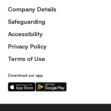
Company Details
Safeguarding
Accessibility
Privacy Policy
Terms of Use
Download our app
Download
Download
our
our
app
app
on
on
the
the