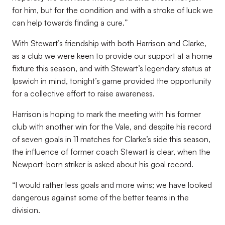
for him, but for the condition and with a stroke of luck we
can help towards finding a cure.
”
With Stewart’s friendship with both Harrison and Clarke,
as a club we were keen to provide our support at a home
fixture this season, and with Stewart’s legendary status at
Ipswich in mind, tonight’s game provided the opportunity
for a collective effort to raise awareness.
Harrison is hoping to mark the meeting with his former
club with another win for the Vale, and despite his record
of seven goals in 11 matches for Clarke’s side this season,
the influence of former coach Stewart is clear, when the
Newport-born striker is asked about his goal record.
“
I would rather less goals and more wins; we have looked
dangerous against some of the better teams in the
division
.