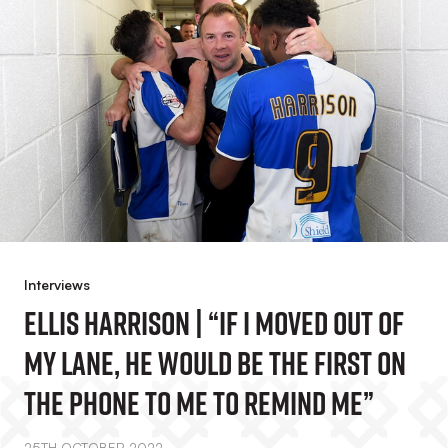
Interviews
Ellis Harrison | “If I Moved Out Of
My Lane, He Would Be The First On
The Phone To Me To Remind Me”