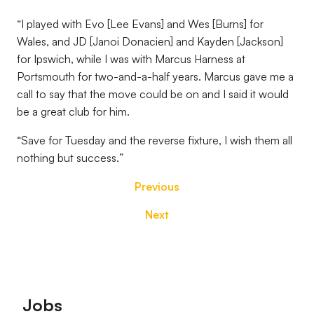
“
I played with Evo [Lee Evans] and Wes [Burns] for
Wales, and JD [Janoi Donacien] and Kayden [Jackson]
for Ipswich, while I was with Marcus Harness at
Portsmouth for two-and-a-half years. Marcus gave me a
call to say that the move could be on and I said it would
be a great club for him
.
“
Save for Tuesday and the reverse fixture, I wish them all
nothing but success.
”
Previous
Next
Footer
Jobs