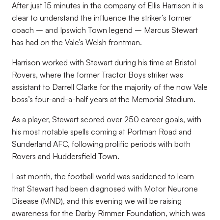
After just 15 minutes in the company of Ellis Harrison it is
clear to understand the influence the striker’s former
coach – and Ipswich Town legend – Marcus Stewart
has had on the Vale’s Welsh frontman.
Harrison worked with Stewart during his time at Bristol
Rovers, where the former Tractor Boys striker was
assistant to Darrell Clarke for the majority of the now Vale
boss’s four-and-a-half years at the Memorial Stadium.
As a player, Stewart scored over 250 career goals, with
his most notable spells coming at Portman Road and
Sunderland AFC, following prolific periods with both
Rovers and Huddersfield Town.
Last month, the football world was saddened to learn
that Stewart had been diagnosed with Motor Neurone
Disease (MND), and this evening we will be raising
awareness for the Darby Rimmer Foundation, which was