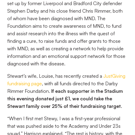
set up by former Liverpool and Bradford City defender
Stephen Darby and his close friend Chris Rimmer, both
of whom have been diagnosed with MND. The
Foundation aims to create awareness of MND, to fund
and assist research into the illness with the quest of
finding a cure, to raise funds and offer grants to those
with MND, as well as creating a network to help provide
information and an emotional support network for those
diagnosed with the disease.
Stewart’s wife, Louise, has recently created a
JustGiving
fundraising page
, with all funds directed to the Darby
Rimmer Foundation.
If each supporter in the Stadium
this evening donated just £1, we could take the
Stewart family over 25% of their fundraising target.
“
When I first met Stewy, I was a first-year professional
that was pushed aside to the Academy and Under 23s
squad
,” Harrison explained. “
The rest is history, with the