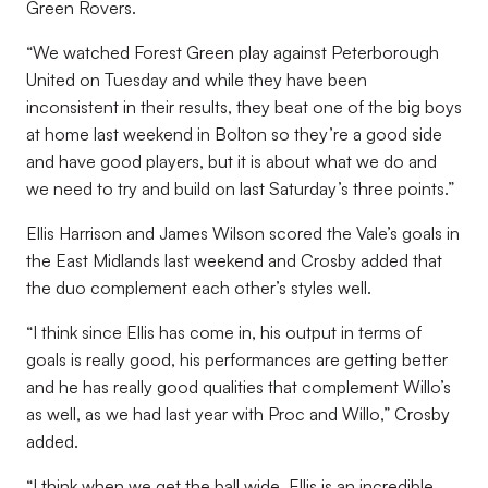
Green Rovers.
“We watched Forest Green play against Peterborough
United on Tuesday and while they have been
inconsistent in their results, they beat one of the big boys
at home last weekend in Bolton so they’re a good side
and have good players, but it is about what we do and
we need to try and build on last Saturday’s three points.”
Ellis Harrison and James Wilson scored the Vale’s goals in
the East Midlands last weekend and Crosby added that
the duo complement each other’s styles well.
“I think since Ellis has come in, his output in terms of
goals is really good, his performances are getting better
and he has really good qualities that complement Willo’s
as well, as we had last year with Proc and Willo,” Crosby
added.
“I think when we get the ball wide, Ellis is an incredible