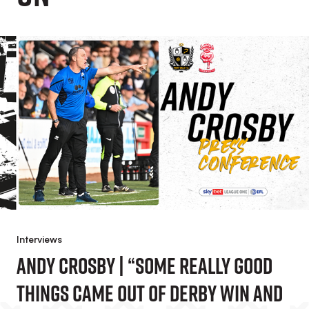
Interviews
Andy Crosby | “Some Really Good
Things Came Out Of Derby Win And