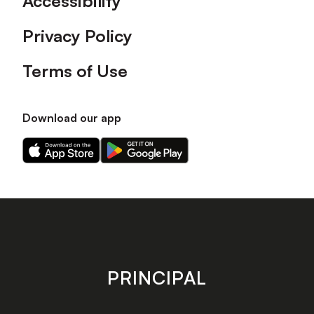
Accessibility
Privacy Policy
Terms of Use
Download our app
Download
Download
our
our
app
app
on
on
the
the
Apple
Android
app
app
store
store
PRINCIPAL