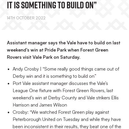
It Is Something To Build On”
14TH OCTOBER 2022
Assistant manager says the Vale have to build on last
weekend’s win at Pride Park when Forest Green
Rovers visit Vale Park on Saturday.
Andy Crosby | “Some really good things came out of
Derby win and it is something to build on”
Port Vale assistant manager discusses the Vale’s
League One fixture with Forest Green Rovers, last
weekend’s win at Derby County and Vale strikers Ellis
Harrison and James Wilson
Crosby: “We watched Forest Green play against
Peterborough United on Tuesday and while they have
been inconsistent in their results, they beat one of the