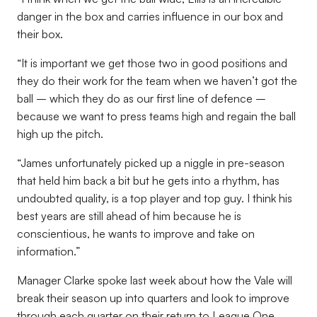
danger in the box and carries influence in our box and
their box.
“It is important we get those two in good positions and
they do their work for the team when we haven’t got the
ball – which they do as our first line of defence –
because we want to press teams high and regain the ball
high up the pitch.
“James unfortunately picked up a niggle in pre-season
that held him back a bit but he gets into a rhythm, has
undoubted quality, is a top player and top guy. I think his
best years are still ahead of him because he is
conscientious, he wants to improve and take on
information.”
Manager Clarke spoke last week about how the Vale will
break their season up into quarters and look to improve
through each quarter on their return to League One.