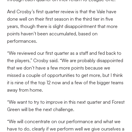
And Crosby’s first quarter review is that the Vale have
done well on their first season in the third tier in five
years, though there is slight disappointment that more
points haven’t been accumulated, based on
performances.
“We reviewed our first quarter as a staff and fed back to
the players,” Crosby said. “We are probably disappointed
that we don’t have a few more points because we
missed a couple of opportunities to get more, but I think
it is nine of the top 12 now and a few of the bigger teams
away from home.
“We want to try to improve in this next quarter and Forest
Green will be the next challenge.
“We will concentrate on our performance and what we
have to do, clearly if we perform well we give ourselves a