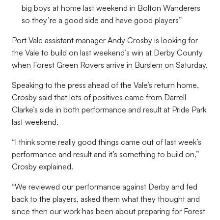
big boys at home last weekend in Bolton Wanderers
so they’re a good side and have good players”
Port Vale assistant manager Andy Crosby is looking for
the Vale to build on last weekend’s win at Derby County
when Forest Green Rovers arrive in Burslem on Saturday.
Speaking to the press ahead of the Vale’s return home,
Crosby said that lots of positives came from Darrell
Clarke’s side in both performance and result at Pride Park
last weekend.
“I think some really good things came out of last week’s
performance and result and it’s something to build on,”
Crosby explained.
“We reviewed our performance against Derby and fed
back to the players, asked them what they thought and
since then our work has been about preparing for Forest