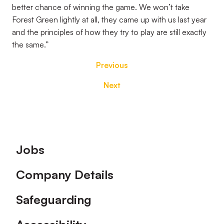
better chance of winning the game. We won’t take
Forest Green lightly at all, they came up with us last year
and the principles of how they try to play are still exactly
the same.”
Previous
Next
Footer
Jobs
Company Details
Safeguarding