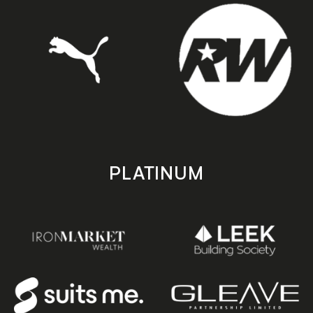
PLATINUM