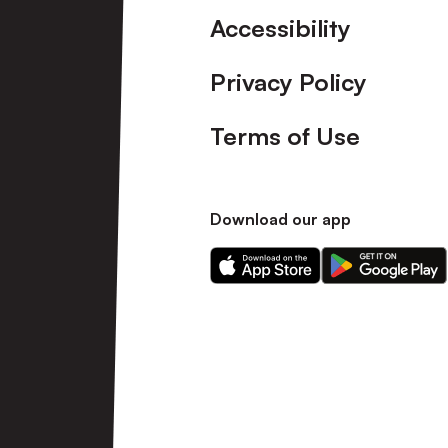
Accessibility
Privacy Policy
Terms of Use
Download our app
Download
Download
our
our
app
app
on
on
the
the
Apple
Android
app
app
store
store