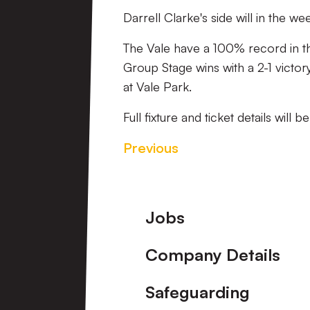
Darrell Clarke's side will in th
The Vale have a 100% record in t
Group Stage wins with a 2-1 victo
at Vale Park.
Full fixture and ticket details will
Previous
Footer
Jobs
Company Details
Safeguarding