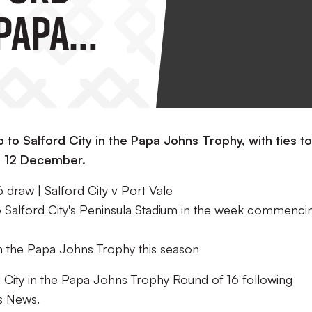
 Papa
hy
6
ip to Salford City in the Papa Johns Trophy, with ties t
g 12 December.
draw | Salford City v Port Vale
 to Salford City's Peninsula Stadium in the week commenci
n the Papa Johns Trophy this season
ord City in the Papa Johns Trophy Round of 16 following
ts News.