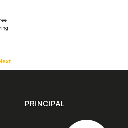
ree
ning
Next
PRINCIPAL