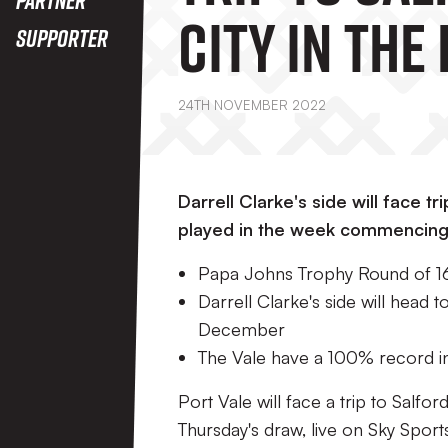
City In The
Supporter
Johns Trop
24TH NOVEMBER 2022
Round Of 1
Darrell Clarke's side will face tr
played in the week commencin
Papa Johns Trophy Round of 16 
Darrell Clarke's side will head
December
The Vale have a 100% record i
Port Vale will face a trip to Salf
Thursday's draw, live on Sky Spor