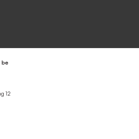
o be
ng 12