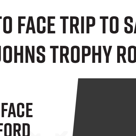
to face trip to 
Johns Trophy Ro
 Face
lford