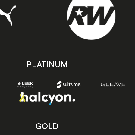
PLATINUM
GOLD