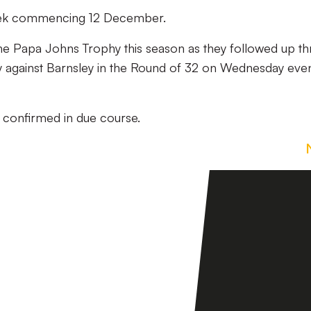
e week commencing 12 December.
he Papa Johns Trophy this season as they followed up th
ry against Barnsley in the Round of 32 on Wednesday eve
 be confirmed in due course.