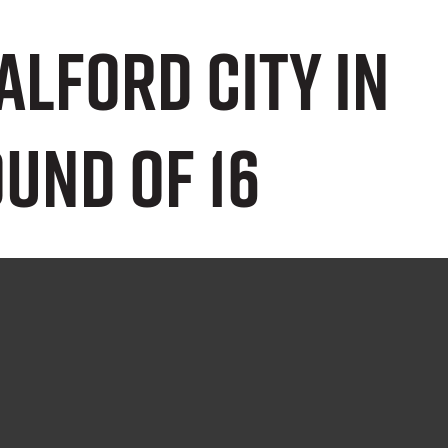
Salford City in
und of 16