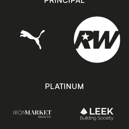
PRINCIPAL
PLATINUM