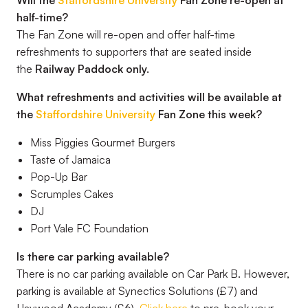
Will the
Staffordshire University
Fan Zone re-open at
half-time?
The Fan Zone will re-open and offer half-time
refreshments to supporters that are seated inside
the
Railway Paddock only.
What refreshments and activities will be available at
the
Staffordshire University
Fan Zone this week?
Miss Piggies Gourmet Burgers
Taste of Jamaica
Pop-Up Bar
Scrumples Cakes
DJ
Port Vale FC Foundation
Is there car parking available?
There is no car parking available on Car Park B. However,
parking is available at Synectics Solutions (£7) and