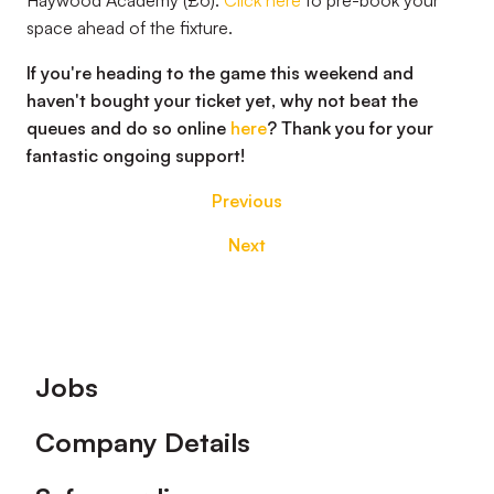
Haywood Academy (£6).
Click here
to pre-book your
space ahead of the fixture.
If you're heading to the game this weekend and
haven't bought your ticket yet, why not beat the
queues and do so online
here
? Thank you for your
fantastic ongoing support!
Previous
Next
Footer
Jobs
Company Details