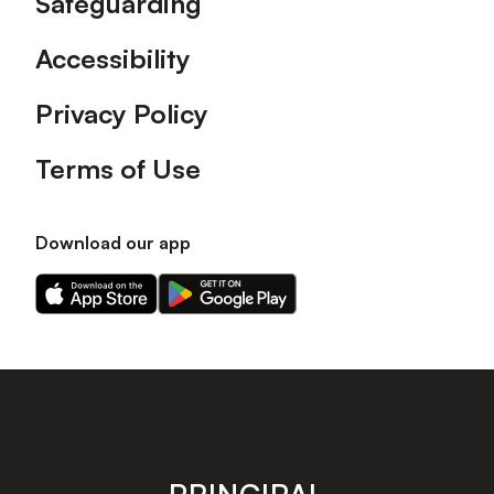
Safeguarding
Accessibility
Privacy Policy
Terms of Use
Download our app
Download
Download
our
our
app
app
on
on
the
the
Apple
Android
app
app
store
store