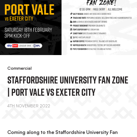
Commercial
Staffordshire University Fan Zone
| Port Vale Vs Exeter City
4TH NOVEMBER 2022
Coming along to the Staffordshire University Fan