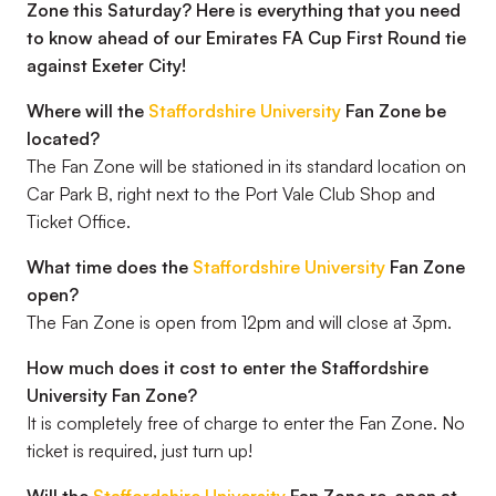
Zone this Saturday? Here is everything that you need
to know ahead of our Emirates FA Cup First Round tie
against Exeter City!
Where will the
Staffordshire University
Fan Zone be
located?
The Fan Zone will be stationed in its standard location on
Car Park B, right next to the Port Vale Club Shop and
Ticket Office.
What time does the
Staffordshire University
Fan Zone
open?
The Fan Zone is open from 12pm and will close at 3pm.
How much does it cost to enter the Staffordshire
University Fan Zone?
It is completely free of charge to enter the Fan Zone. No
ticket is required, just turn up!