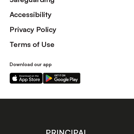
Accessibility
Privacy Policy
Terms of Use
Download our app
Download
Download
our
our
app
app
on
on
the
the
Apple
Android
app
app
store
store
PRINCIPAL