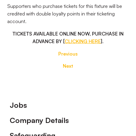
Supporters who purchase tickets for this fixture will be
credited with double loyalty points in their ticketing
account.
TICKETS AVAILABLE ONLINE NOW, PURCHASE IN
ADVANCE BY [
CLICKING HERE
].
Previous
Next
Footer
Jobs
Company Details
Safeguarding