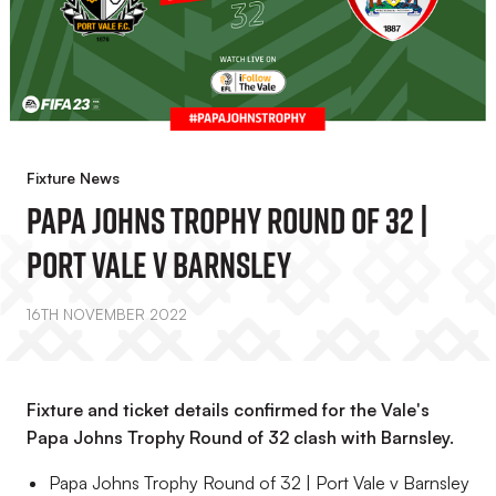
Fixture News
Papa Johns Trophy Round Of 32 |
Port Vale V Barnsley
16TH NOVEMBER 2022
Fixture and ticket details confirmed for the Vale's
Papa Johns Trophy Round of 32 clash with Barnsley.
Papa Johns Trophy Round of 32 | Port Vale v Barnsley