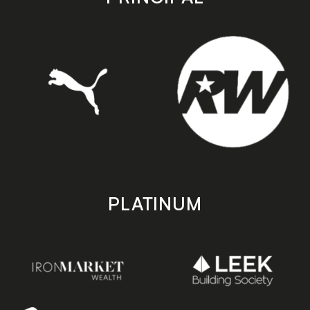
PLATINUM