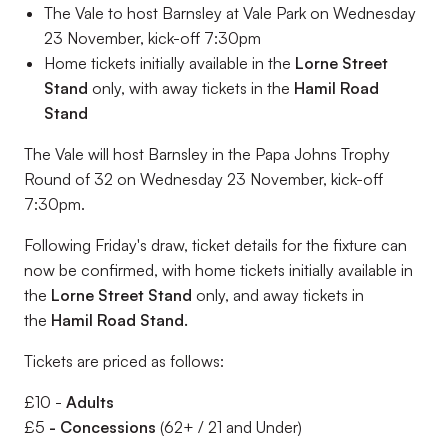
The Vale to host Barnsley at Vale Park on Wednesday
23 November, kick-off 7:30pm
Home tickets initially available in the
Lorne Street
Stand
only, with away tickets in the
Hamil Road
Stand
The Vale will host Barnsley in the Papa Johns Trophy
Round of 32 on Wednesday 23 November, kick-off
7:30pm.
Following Friday's draw, ticket details for the fixture can
now be confirmed, with home tickets initially available in
the
Lorne Street Stand
only, and away tickets in
the
Hamil Road Stand.
Tickets are priced as follows:
£10 -
Adults
£5
- Concessions
(62+ / 21 and Under)