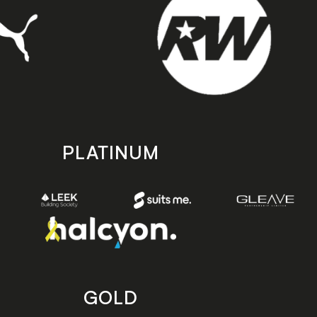
PLATINUM
GOLD