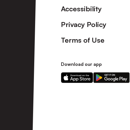
Accessibility
Privacy Policy
Terms of Use
Download our app
Download
Download
our
our
app
app
on
on
the
the
Apple
Android
app
app
store
store