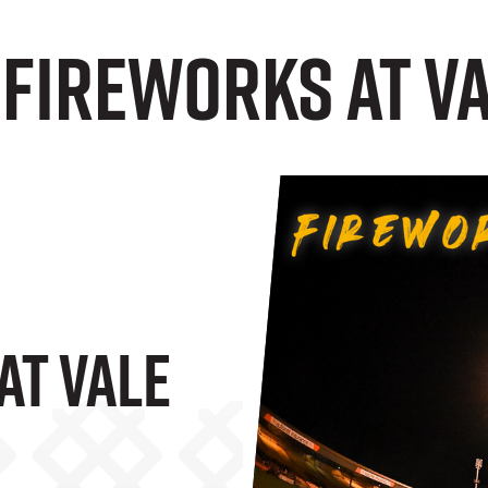
 Fireworks at V
At Vale