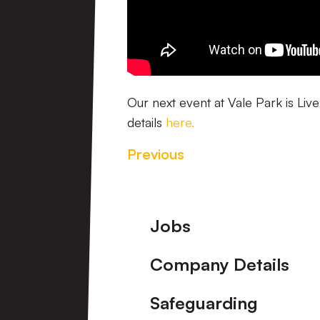
Our next event at Vale Park is Liv
details
here.
Previous
Footer
Jobs
Company Details
Safeguarding