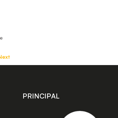
he
Next
PRINCIPAL