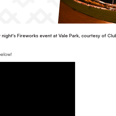
night's Fireworks event at Vale Park, courtesy of Clu
below!