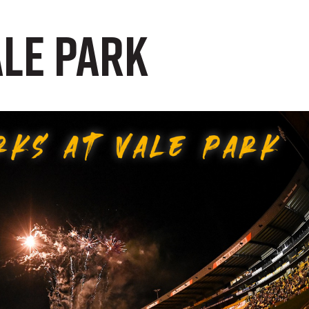
ale Park