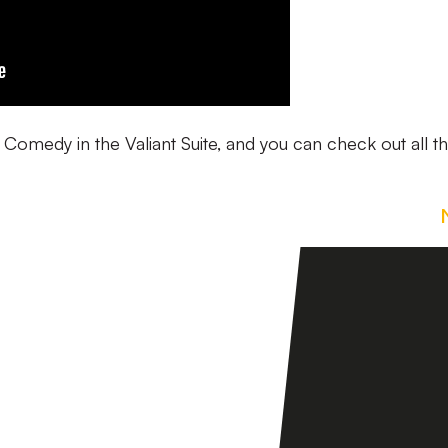
e Comedy in the Valiant Suite, and you can check out all t