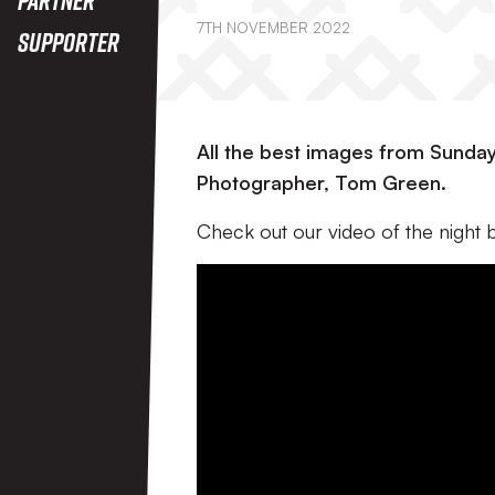
7TH NOVEMBER 2022
Supporter
All the best images from Sunday 
Photographer, Tom Green.
Check out our video of the night 