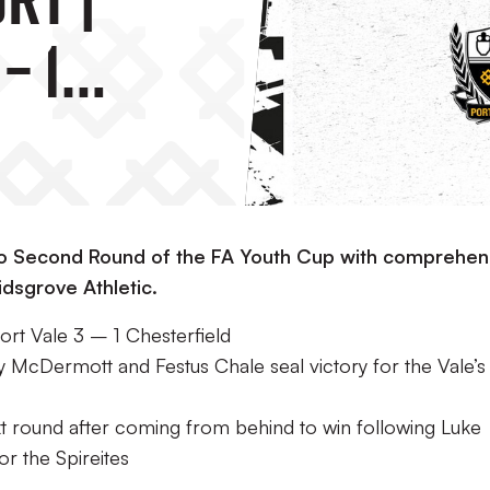
– 1
ld
to Second Round of the FA Youth Cup with comprehen
idsgrove Athletic.
rt Vale 3 – 1 Chesterfield
y McDermott and Festus Chale seal victory for the Vale’s
ext round after coming from behind to win following Luke
or the Spireites