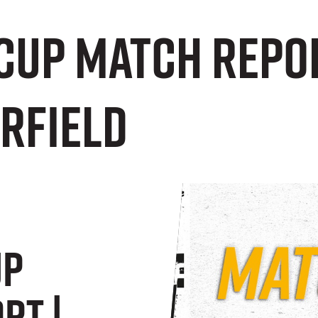
Cup Match Repor
erfield
up
rt |