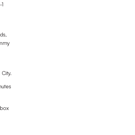
-1
ds,
ommy
City.
nutes
 box