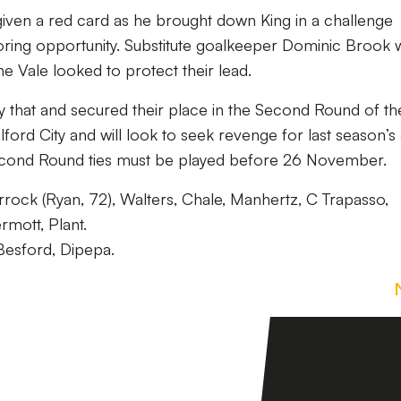
iven a red card as he brought down King in a challenge
oring opportunity. Substitute goalkeeper Dominic Brook 
he Vale looked to protect their lead.
y that and secured their place in the Second Round of th
lford City and will look to seek revenge for last season’s
Second Round ties must be played before 26 November.
orrock (Ryan, 72), Walters, Chale, Manhertz, C Trapasso,
rmott, Plant.
Besford, Dipepa.