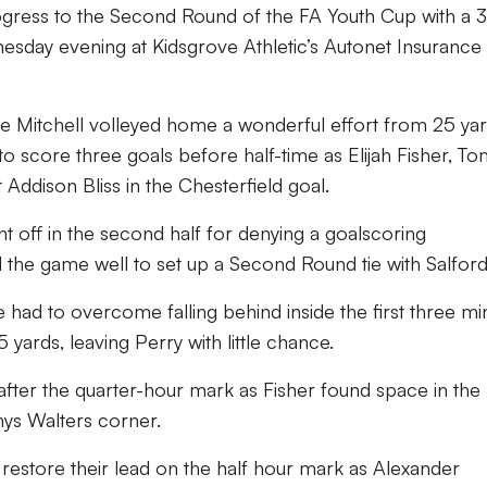
ogress to the Second Round of the FA Youth Cup with a 3
esday evening at Kidsgrove Athletic’s Autonet Insurance
ke Mitchell volleyed home a wonderful effort from 25 yar
 score three goals before half-time as Elijah Fisher, T
ddison Bliss in the Chesterfield goal.
off in the second half for denying a goalscoring
the game well to set up a Second Round tie with Salford 
 had to overcome falling behind inside the first three mi
yards, leaving Perry with little chance.
 after the quarter-hour mark as Fisher found space in the
ys Walters corner.
 restore their lead on the half hour mark as Alexander