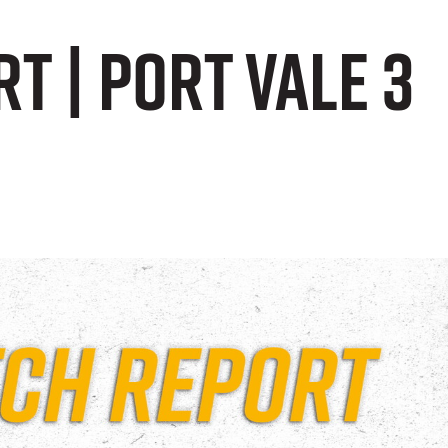
t | Port Vale 3