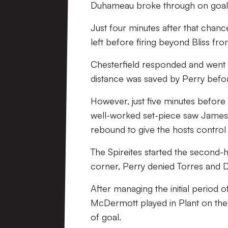
Duhameau broke through on goal b
Just four minutes after that chanc
left before firing beyond Bliss fr
Chesterfield responded and went c
distance was saved by Perry befor
However, just five minutes before t
well-worked set-piece saw James 
rebound to give the hosts control
The Spireites started the second-
corner, Perry denied Torres and D
After managing the initial period o
McDermott played in Plant on the r
of goal.