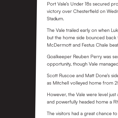
Port Vale’s Under 18s secured pr
victory over Chesterfield on Wedn
Stadium.
The Vale trailed early on when Lu
but the home side bounced back to
McDermott and Festus Chale beat A
Goalkeeper Reuben Perry was sent 
opportunity, though Vale managed 
Scott Ruscoe and Matt Done’s side
as Mitchell volleyed home from 25 
However, the Vale were level just
and powerfully headed home a Rh
The visitors had a great chance to