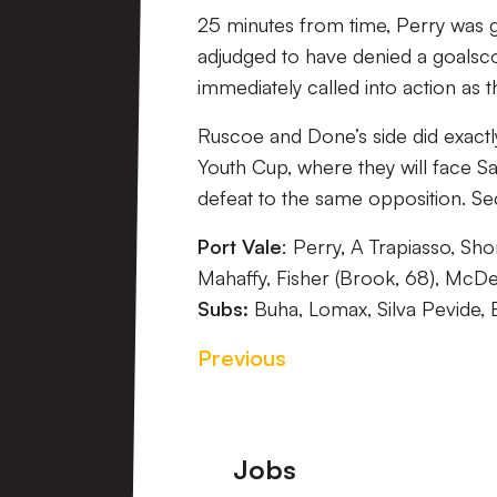
25 minutes from time, Perry was g
adjudged to have denied a goalsc
immediately called into action as t
Ruscoe and Done’s side did exactl
Youth Cup, where they will face Sa
defeat to the same opposition. 
Port Vale
: Perry, A Trapiasso, Sh
Mahaffy, Fisher (Brook, 68), McDe
Subs:
Buha, Lomax, Silva Pevide, 
Previous
Footer
Jobs