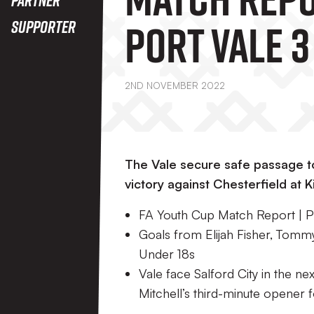
Port Vale 3 
Supporter
Chesterfie
2ND NOVEMBER 2022
The Vale secure safe passage 
victory against Chesterfield at K
FA Youth Cup Match Report | Po
Goals from Elijah Fisher, Tomm
Under 18s
Vale face Salford City in the n
Mitchell’s third-minute opener f