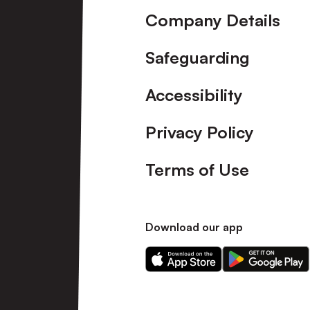
Company Details
Safeguarding
Accessibility
Privacy Policy
Terms of Use
Download our app
Download
Download
our
our
app
app
on
on