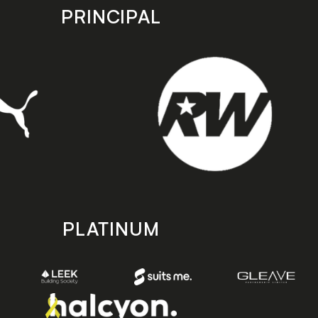
PRINCIPAL
PLATINUM