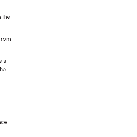
n the
 from
s a
the
ace