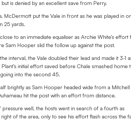
ut is denied by an excellent save from Perry.
e, McDermott put the Vale in front as he was played in o
om 25 yards.
lose to an immediate equaliser as Archie White’s effort
e Sam Hooper slid the follow up against the post.
he interval, the Vale doubled their lead and made it 3-1 a
Plant’s initial effort saved before Chale smashed home 
 going into the second 45.
half brightly as Sam Hooper headed wide from a Mitchell
uhameau hit the post with an effort from distance.
f pressure well, the hosts went in search of a fourth as
ight of the area, only to see his effort flash across the f